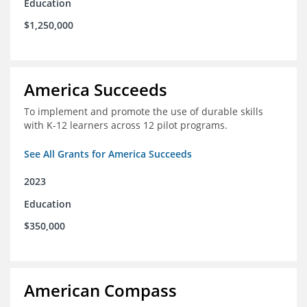
Education
$1,250,000
America Succeeds
To implement and promote the use of durable skills
with K-12 learners across 12 pilot programs.
See All Grants for America Succeeds
2023
Education
$350,000
American Compass