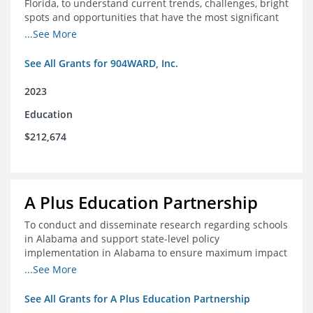
Florida, to understand current trends, challenges, bright
spots and opportunities that have the most significant
impact on student's academic and social performance.
...See More
See All Grants for 904WARD, Inc.
2023
Education
$212,674
A Plus Education Partnership
To conduct and disseminate research regarding schools
in Alabama and support state-level policy
implementation in Alabama to ensure maximum impact
for students and schools.
...See More
See All Grants for A Plus Education Partnership