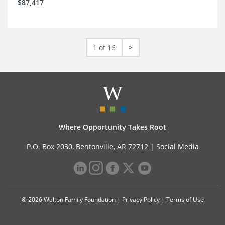
$87,417
1 of 16
>
Where Opportunity Takes Root
P.O. Box 2030, Bentonville, AR 72712 |
Social Media
© 2026 Walton Family Foundation |
Privacy Policy
|
Terms of Use