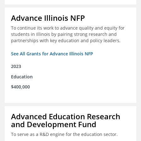
Advance Illinois NFP
To continue its work to advance quality and equity for
students in Illinois by pairing strong research and
partnerships with key education and policy leaders.
See All Grants for Advance Illinois NFP
2023
Education
$400,000
Advanced Education Research
and Development Fund
To serve as a R&D engine for the education sector.