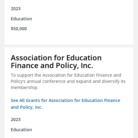
2023
Education
$50,000
Association for Education
Finance and Policy, Inc.
To support the Association for Education Finance and
Policy's annual conference and expand and diversify its
membership.
See All Grants for Association for Education Finance
and Policy, Inc.
2023
Education