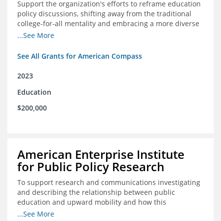
Support the organization's efforts to reframe education
policy discussions, shifting away from the traditional
college-for-all mentality and embracing a more diverse
and meaningful system of career pathways.
...See More
See All Grants for American Compass
2023
Education
$200,000
American Enterprise Institute
for Public Policy Research
To support research and communications investigating
and describing the relationship between public
education and upward mobility and how this
contributes to the creation of thriving communities.
...See More