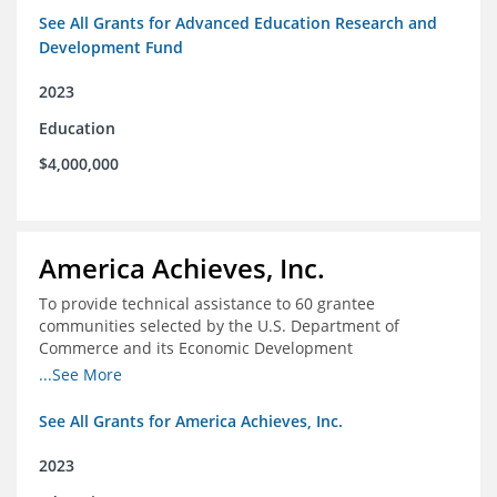
See All Grants for Advanced Education Research and
Development Fund
2023
Education
$4,000,000
America Achieves, Inc.
To provide technical assistance to 60 grantee
communities selected by the U.S. Department of
Commerce and its Economic Development
Administration for the Build Back Better Regional
...See More
Challenge competitive grant program.
See All Grants for America Achieves, Inc.
2023