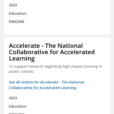
2023
Education
$300,000
Accelerate - The National
Collaborative for Accelerated
Learning
To support research regarding high-impact tutoring in
public schools.
See All Grants for Accelerate - The National
Collaborative for Accelerated Learning
2023
Education