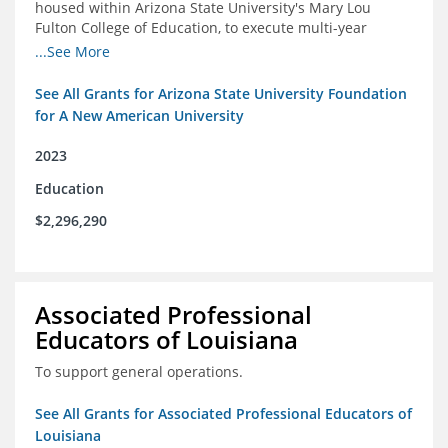
housed within Arizona State University's Mary Lou
Fulton College of Education, to execute multi-year
research and thought leadership projects and to design
...See More
and run a new innovative grants program.
See All Grants for Arizona State University Foundation
for A New American University
2023
Education
$2,296,290
Associated Professional
Educators of Louisiana
To support general operations.
See All Grants for Associated Professional Educators of
Louisiana