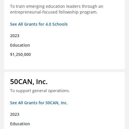
To train emerging education leaders through an
entrepreneurial-focused fellowship program.
See All Grants for 4.0 Schools
2023
Education
$1,250,000
50CAN, Inc.
To support general operations.
See All Grants for 50CAN, Inc.
2023
Education