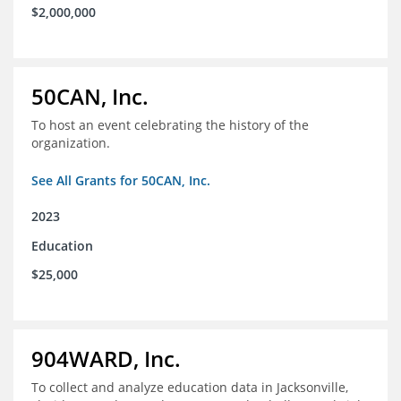
$2,000,000
50CAN, Inc.
To host an event celebrating the history of the
organization.
See All Grants for 50CAN, Inc.
2023
Education
$25,000
904WARD, Inc.
To collect and analyze education data in Jacksonville,