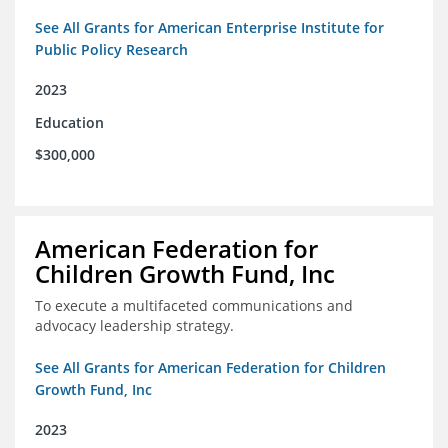
See All Grants for American Enterprise Institute for
Public Policy Research
2023
Education
$300,000
American Federation for
Children Growth Fund, Inc
To execute a multifaceted communications and
advocacy leadership strategy.
See All Grants for American Federation for Children
Growth Fund, Inc
2023