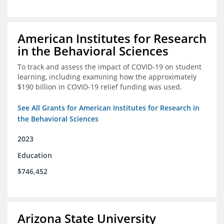
American Institutes for Research
in the Behavioral Sciences
To track and assess the impact of COVID-19 on student
learning, including examining how the approximately
$190 billion in COVID-19 relief funding was used.
See All Grants for American Institutes for Research in
the Behavioral Sciences
2023
Education
$746,452
Arizona State University