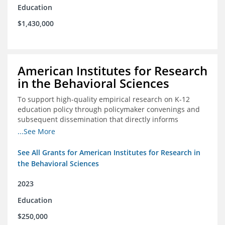
Education
$1,430,000
American Institutes for Research
in the Behavioral Sciences
To support high-quality empirical research on K-12
education policy through policymaker convenings and
subsequent dissemination that directly informs
policymaking.
...See More
See All Grants for American Institutes for Research in
the Behavioral Sciences
2023
Education
$250,000