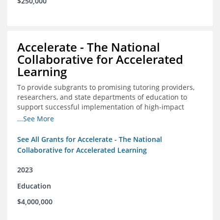
$250,000
Accelerate - The National
Collaborative for Accelerated
Learning
To provide subgrants to promising tutoring providers,
researchers, and state departments of education to
support successful implementation of high-impact
tutoring in schools.
...See More
See All Grants for Accelerate - The National
Collaborative for Accelerated Learning
2023
Education
$4,000,000