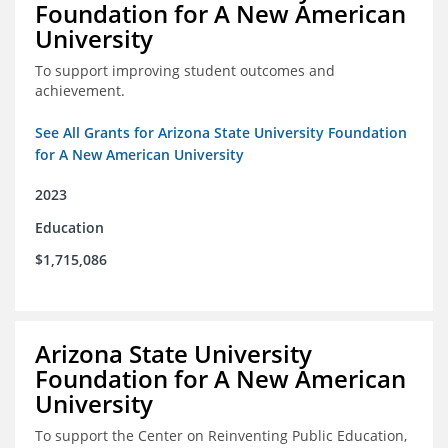
Foundation for A New American
University
To support improving student outcomes and
achievement.
See All Grants for Arizona State University Foundation
for A New American University
2023
Education
$1,715,086
Arizona State University
Foundation for A New American
University
To support the Center on Reinventing Public Education,