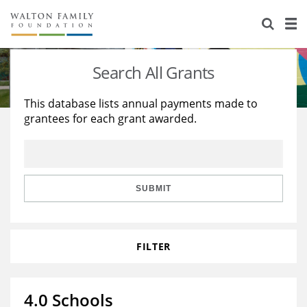
About Us
Staff
Stories
Search All Grants
Newsroom
Our Work
This database lists annual payments made to
grantees for each grant awarded.
Reports & Financials
Education
Learning
Contact Us
Environment
Knowledge Center
Grants
Home Region
Flashcards
Resources for Grantees
Careers
SUBMIT
Grants Database
Opportunity Survey 2026
FILTER
Design Excellence
4.0 Schools