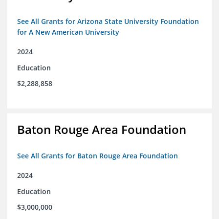
See All Grants for Arizona State University Foundation
for A New American University
2024
Education
$2,288,858
Baton Rouge Area Foundation
See All Grants for Baton Rouge Area Foundation
2024
Education
$3,000,000