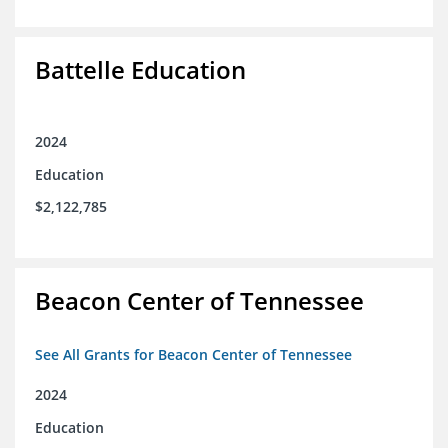
Battelle Education
2024
Education
$2,122,785
Beacon Center of Tennessee
See All Grants for Beacon Center of Tennessee
2024
Education