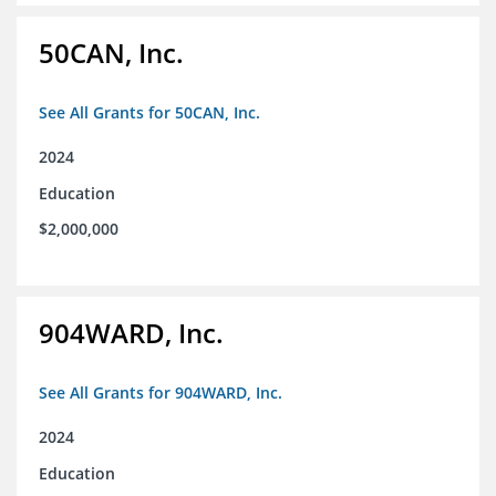
50CAN, Inc.
See All Grants for 50CAN, Inc.
2024
Education
$2,000,000
904WARD, Inc.
See All Grants for 904WARD, Inc.
2024
Education