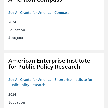
See All Grants for American Compass
2024
Education
$200,000
American Enterprise Institute
for Public Policy Research
See All Grants for American Enterprise Institute for
Public Policy Research
2024
Education