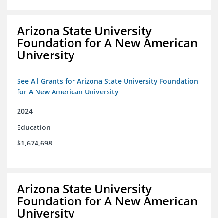
Arizona State University
Foundation for A New American
University
See All Grants for Arizona State University Foundation
for A New American University
2024
Education
$1,674,698
Arizona State University
Foundation for A New American
University