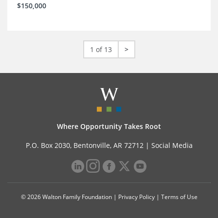
$150,000
1 of 13
>
Where Opportunity Takes Root
P.O. Box 2030, Bentonville, AR 72712 |
Social Media
© 2026 Walton Family Foundation |
Privacy Policy
|
Terms of Use