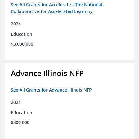
See All Grants for Accelerate - The National
Collaborative for Accelerated Learning
2024
Education
$3,000,000
Advance Illinois NFP
See All Grants for Advance Illinois NFP
2024
Education
$400,000