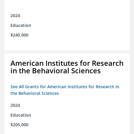
2024
Education
$240,000
American Institutes for Research
in the Behavioral Sciences
See All Grants for American Institutes for Research in
the Behavioral Sciences
2024
Education
$205,000