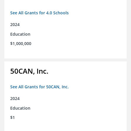
See All Grants for 4.0 Schools
2024
Education
$1,000,000
50CAN, Inc.
See All Grants for 50CAN, Inc.
2024
Education
$1