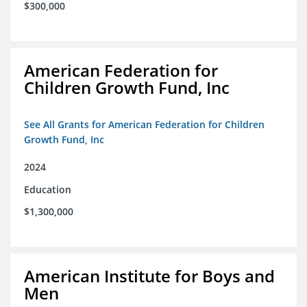
$300,000
American Federation for
Children Growth Fund, Inc
See All Grants for American Federation for Children
Growth Fund, Inc
2024
Education
$1,300,000
American Institute for Boys and
Men