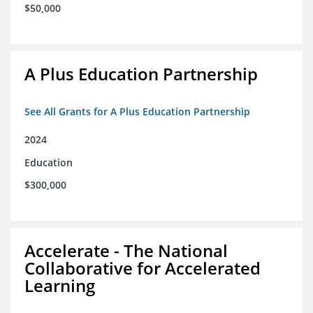
$50,000
A Plus Education Partnership
See All Grants for A Plus Education Partnership
2024
Education
$300,000
Accelerate - The National
Collaborative for Accelerated
Learning