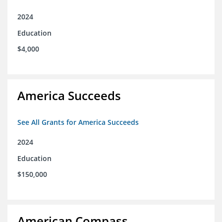
2024
Education
$4,000
America Succeeds
See All Grants for America Succeeds
2024
Education
$150,000
American Compass