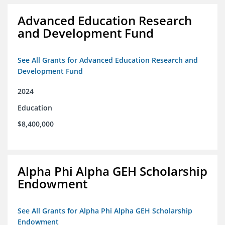
Advanced Education Research
and Development Fund
See All Grants for Advanced Education Research and
Development Fund
2024
Education
$8,400,000
Alpha Phi Alpha GEH Scholarship
Endowment
See All Grants for Alpha Phi Alpha GEH Scholarship
Endowment