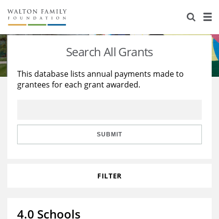
About Us
Staff
Stories
Search All Grants
Newsroom
Our Work
This database lists annual payments made to
grantees for each grant awarded.
Reports & Financials
Education
Learning
Contact Us
Environment
Knowledge Center
Grants
Home Region
Flashcards
Resources for Grantees
Careers
SUBMIT
Grants Database
Opportunity Survey 2026
FILTER
Design Excellence
4.0 Schools