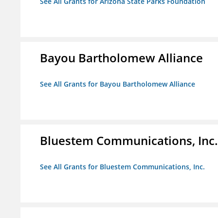
See All Grants for Arizona State Parks Foundation
Bayou Bartholomew Alliance
See All Grants for Bayou Bartholomew Alliance
Bluestem Communications, Inc.
See All Grants for Bluestem Communications, Inc.