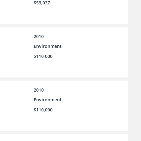
$53,037
2010
Environment
$110,000
2010
Environment
$110,000