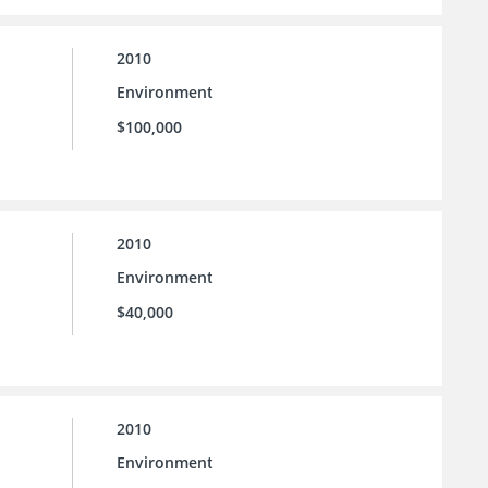
2010
Environment
$100,000
2010
Environment
$40,000
2010
Environment