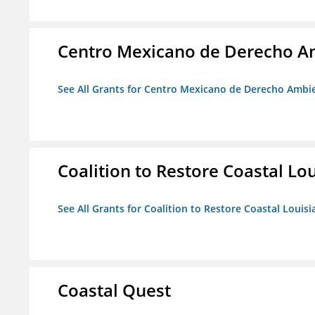
Centro Mexicano de Derecho Am
See All Grants for Centro Mexicano de Derecho Ambie
Coalition to Restore Coastal Lo
See All Grants for Coalition to Restore Coastal Louisi
Coastal Quest