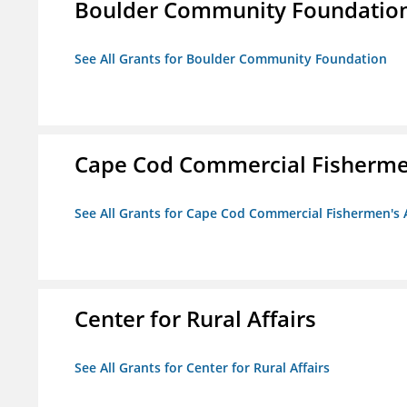
Boulder Community Foundatio
See All Grants for Boulder Community Foundation
Cape Cod Commercial Fishermen'
See All Grants for Cape Cod Commercial Fishermen's A
Center for Rural Affairs
See All Grants for Center for Rural Affairs