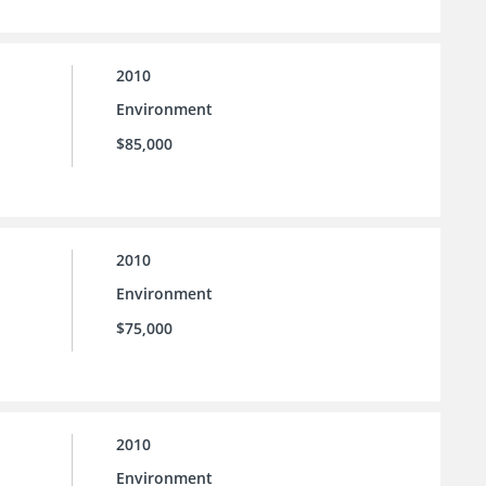
2010
Environment
$85,000
2010
Environment
$75,000
2010
Environment