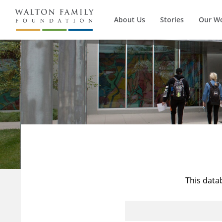
About Us
Stories
Our W
This data