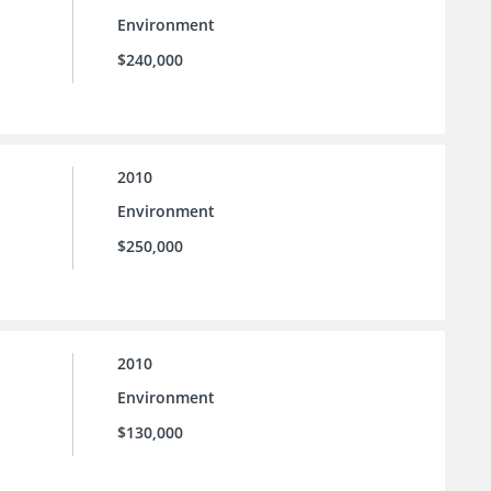
Environment
$240,000
2010
Environment
$250,000
2010
Environment
$130,000