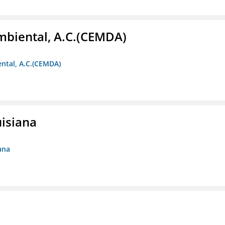
biental, A.C.(CEMDA)
ntal, A.C.(CEMDA)
uisiana
ana