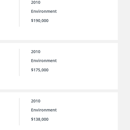
2010
Environment
$190,000
2010
Environment
$175,000
2010
Environment
$138,000