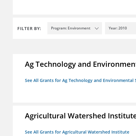
FILTER BY:
Program: Environment
Year: 2010
Ag Technology and Environment
See All Grants for Ag Technology and Environmental 
Agricultural Watershed Institut
See All Grants for Agricultural Watershed Institute