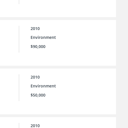
2010
Environment
$90,000
2010
Environment
$50,000
2010