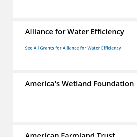
Alliance for Water Efficiency
See All Grants for Alliance for Water Efficiency
America's Wetland Foundation
American Farmland Trust