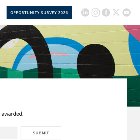
OPPORTUNITY SURVEY 2026
t awarded.
SUBMIT