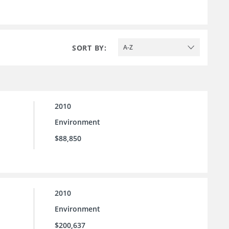
SORT BY:
A-Z
2010
Environment
$88,850
2010
Environment
$200,637