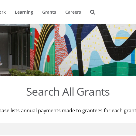
ork
Learning
Grants
Careers
Search All Grants
base lists annual payments made to grantees for each gran