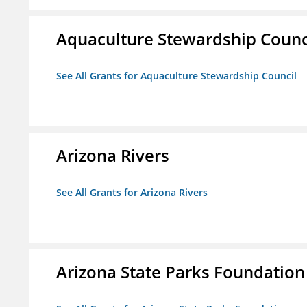
Aquaculture Stewardship Counc
See All Grants for Aquaculture Stewardship Council
Arizona Rivers
See All Grants for Arizona Rivers
Arizona State Parks Foundation