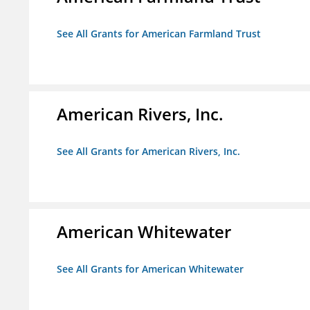
See All Grants for American Farmland Trust
American Rivers, Inc.
See All Grants for American Rivers, Inc.
American Whitewater
See All Grants for American Whitewater