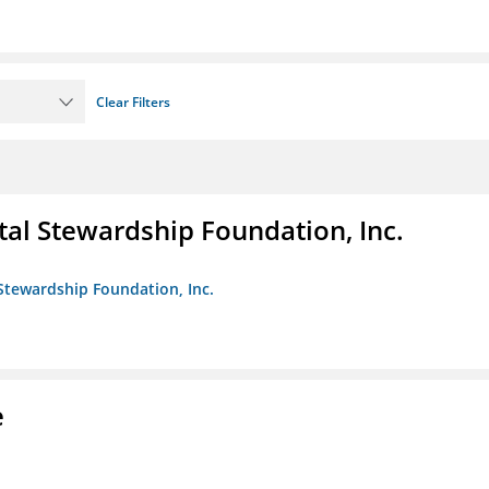
Clear Filters
al Stewardship Foundation, Inc.
Stewardship Foundation, Inc.
e