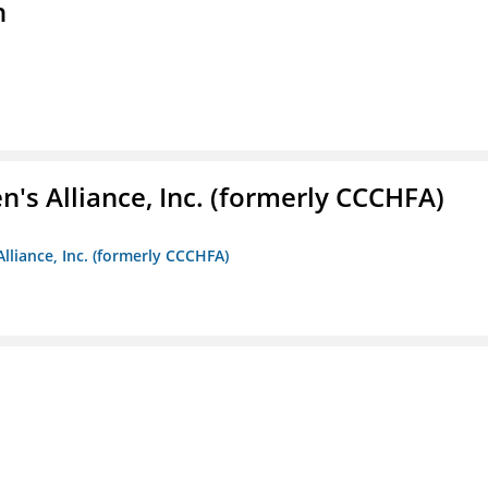
n
s Alliance, Inc. (formerly CCCHFA)
lliance, Inc. (formerly CCCHFA)