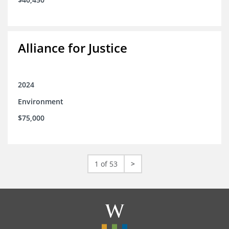
Alliance for Justice
2024
Environment
$75,000
1 of 53
>