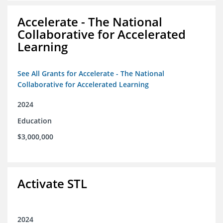
Accelerate - The National
Collaborative for Accelerated
Learning
See All Grants for Accelerate - The National
Collaborative for Accelerated Learning
2024
Education
$3,000,000
Activate STL
2024