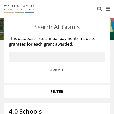
About Us
Staff
Stories
Search All Grants
Newsroom
Our Work
This database lists annual payments made to
grantees for each grant awarded.
Reports & Financials
Education
Learning
Contact Us
Environment
Knowledge Center
Grants
Home Region
Flashcards
Resources for Grantees
Careers
SUBMIT
Grants Database
Opportunity Survey 2026
FILTER
Design Excellence
4.0 Schools