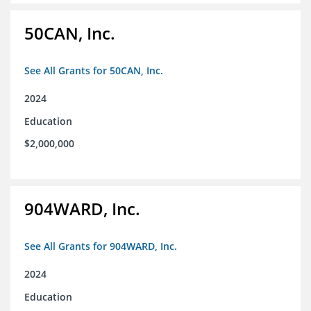
50CAN, Inc.
See All Grants for 50CAN, Inc.
2024
Education
$2,000,000
904WARD, Inc.
See All Grants for 904WARD, Inc.
2024
Education