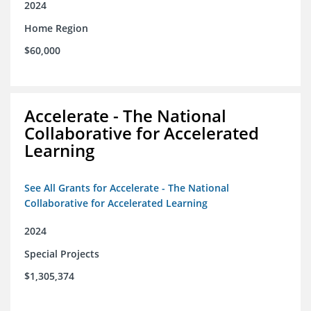
2024
Home Region
$60,000
Accelerate - The National
Collaborative for Accelerated
Learning
See All Grants for Accelerate - The National
Collaborative for Accelerated Learning
2024
Special Projects
$1,305,374