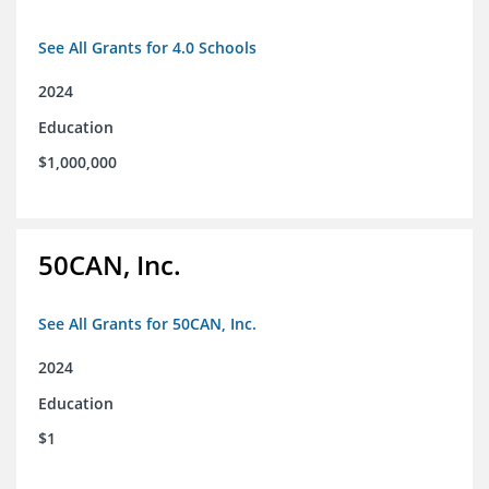
See All Grants for 4.0 Schools
2024
Education
$1,000,000
50CAN, Inc.
See All Grants for 50CAN, Inc.
2024
Education
$1