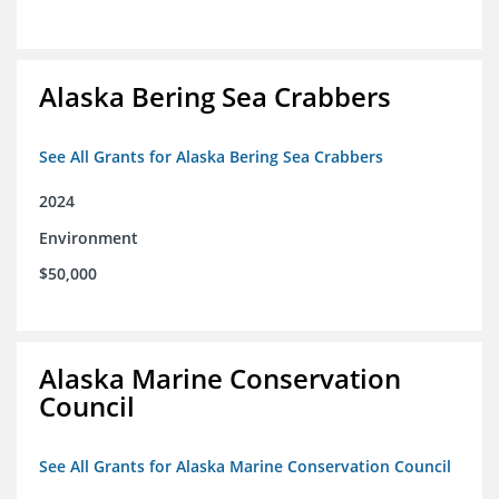
Alaska Bering Sea Crabbers
See All Grants for Alaska Bering Sea Crabbers
2024
Environment
$50,000
Alaska Marine Conservation
Council
See All Grants for Alaska Marine Conservation Council