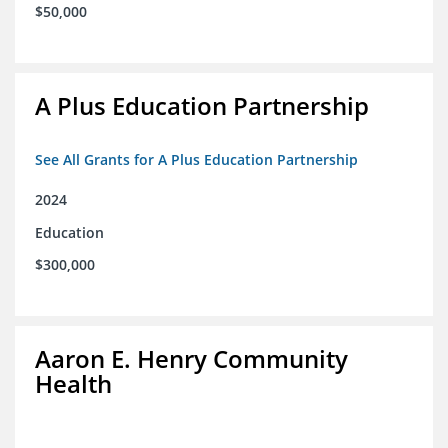
$50,000
A Plus Education Partnership
See All Grants for A Plus Education Partnership
2024
Education
$300,000
Aaron E. Henry Community
Health