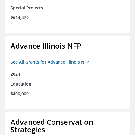
Special Projects
$614,470
Advance Illinois NFP
See All Grants for Advance Illinois NFP
2024
Education
$400,000
Advanced Conservation
Strategies