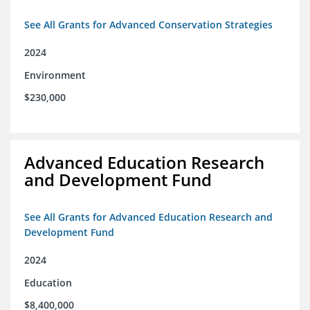
See All Grants for Advanced Conservation Strategies
2024
Environment
$230,000
Advanced Education Research
and Development Fund
See All Grants for Advanced Education Research and
Development Fund
2024
Education
$8,400,000