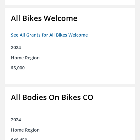
All Bikes Welcome
See All Grants for All Bikes Welcome
2024
Home Region
$5,000
All Bodies On Bikes CO
2024
Home Region
$40,450