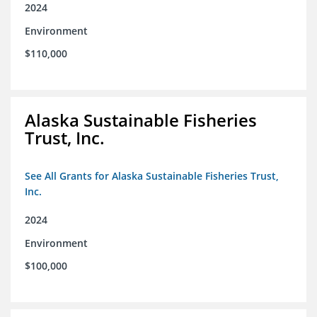
2024
Environment
$110,000
Alaska Sustainable Fisheries
Trust, Inc.
See All Grants for Alaska Sustainable Fisheries Trust,
Inc.
2024
Environment
$100,000