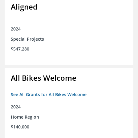
Aligned
2024
Special Projects
$547,280
All Bikes Welcome
See All Grants for All Bikes Welcome
2024
Home Region
$140,000