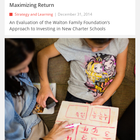
Maximizing Return
Strategy and Learning
December 31, 2014
An Evaluation of the Walton Family Foundation’s
Approach to Investing in New Charter Schools