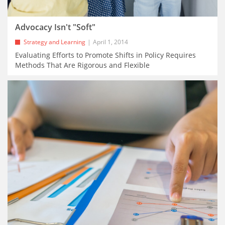
Advocacy Isn't "Soft"
Strategy and Learning
April 1, 2014
Evaluating Efforts to Promote Shifts in Policy Requires
Methods That Are Rigorous and Flexible