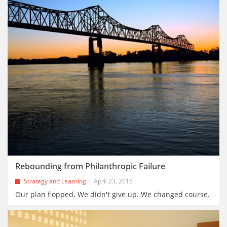
Rebounding from Philanthropic Failure
Strategy and Learning
April 23, 2015
Our plan flopped. We didn't give up. We changed course.