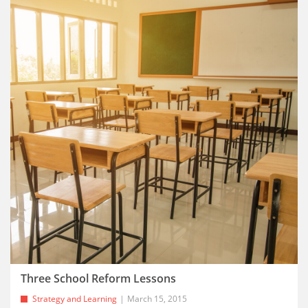
Three School Reform Lessons
Strategy and Learning
March 15, 2015