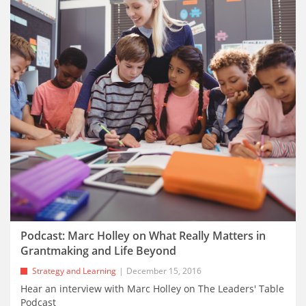
Podcast: Marc Holley on What Really Matters in
Grantmaking and Life Beyond
Strategy and Learning
December 15, 2016
Hear an interview with Marc Holley on The Leaders' Table
Podcast