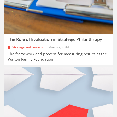
The Role of Evaluation in Strategic Philanthropy
Strategy and Learning
March 7, 2014
The framework and process for measuring results at the
Walton Family Foundation