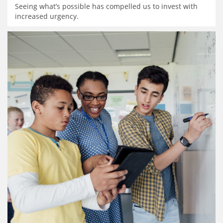
Seeing what’s possible has compelled us to invest with
increased urgency.