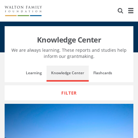
About Us
Staff
Stories
Knowledge Center
Newsroom
Our Work
We are always learning. These reports and studies help
Reports & Financials
Education
Learning
inform our grantmaking.
Contact Us
Environment
Knowledge Center
Grants
Learning
Knowledge Center
Flashcards
Home Region
Flashcards
Resources for Grantees
Careers
FILTER
Grants Database
Opportunity Survey 2026
Design Excellence