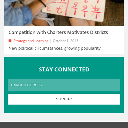
Competition with Charters Motivates Districts
Strategy and Learning
October 1, 2013
New political circumstances, growing popularity
STAY CONNECTED