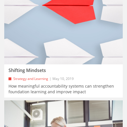
Shifting Mindsets
Strategy and Learning
May 10, 2019
How meaningful accountability systems can strengthen
foundation learning and improve impact