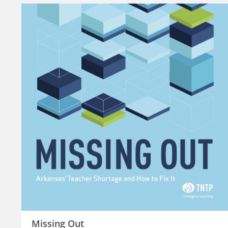
Missing Out