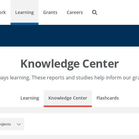
ork
Learning
Grants
Careers
Knowledge Center
ays learning. These reports and studies help inform our g
Learning
Knowledge Center
Flashcards
rojects