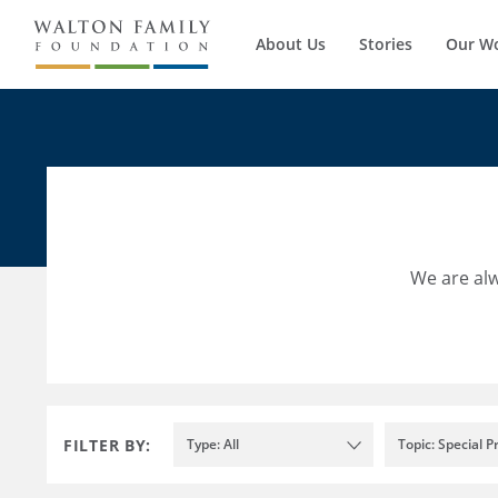
About Us
Stories
Our W
We are alw
FILTER BY:
Type: All
Topic: Special P