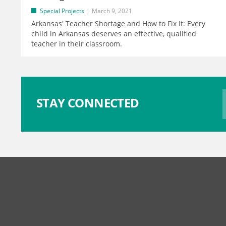
Special Projects
March 9, 2021
Arkansas' Teacher Shortage and How to Fix It: Every
child in Arkansas deserves an effective, qualified
teacher in their classroom.
STAY CONNECTED