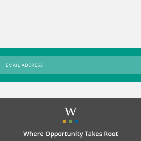
Where Opportunity Takes Root