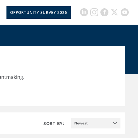
OPPORTUNITY SURVEY 2026
rantmaking.
SORT BY:
Newest