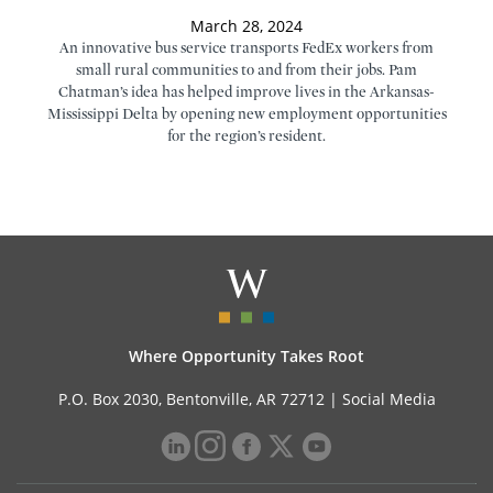
March 28, 2024
An innovative bus service transports FedEx workers from
small rural communities to and from their jobs. Pam
Chatman’s idea has helped improve lives in the Arkansas-
Mississippi Delta by opening new employment opportunities
for the region’s resident.
Where Opportunity Takes Root
P.O. Box 2030, Bentonville, AR 72712 |
Social Media