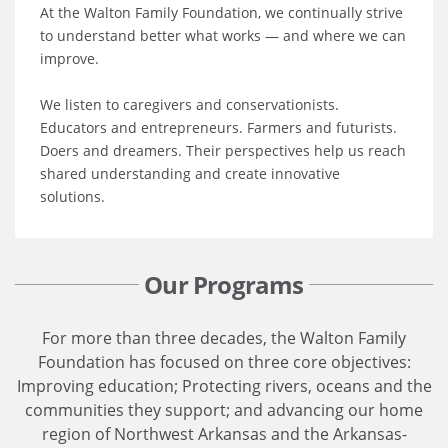
At the Walton Family Foundation, we continually strive
to understand better what works — and where we can
improve.
We listen to caregivers and conservationists.
Educators and entrepreneurs. Farmers and futurists.
Doers and dreamers. Their perspectives help us reach
shared understanding and create innovative
solutions.
Our Programs
For more than three decades, the Walton Family
Foundation has focused on three core objectives:
Improving education; Protecting rivers, oceans and the
communities they support; and advancing our home
region of Northwest Arkansas and the Arkansas-