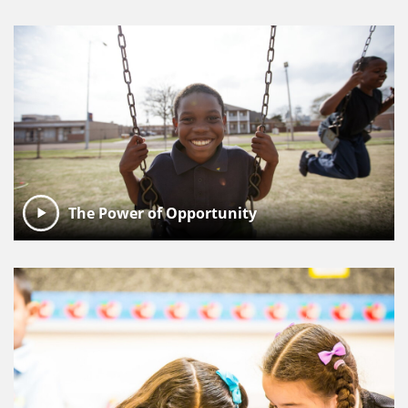
The Power of Opportunity