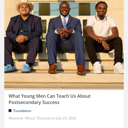
What Young Men Can Teach Us About
Postsecondary Success
Foundation
Wiselene "Wizzy" Dorceus
July 29, 2026