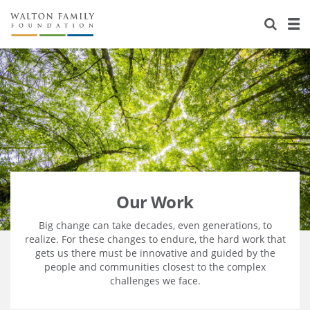
About Us
Staff
Stories
Newsroom
Our Work
Reports & Financials
Education
Learning
Contact Us
Environment
Knowledge Center
Grants
Home Region
Flashcards
Resources for Grantees
Careers
Our Work
Grants Database
Opportunity Survey 2026
Big change can take decades, even generations, to
realize. For these changes to endure, the hard work that
gets us there must be innovative and guided by the
Design Excellence
people and communities closest to the complex
challenges we face.