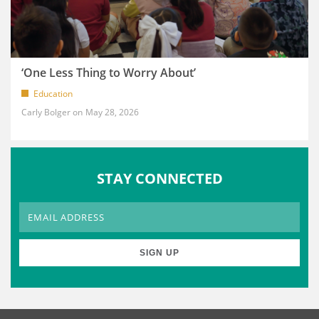
‘One Less Thing to Worry About’
Education
Carly Bolger
May 28, 2026
STAY CONNECTED