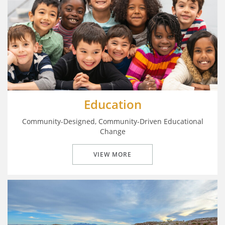
Education
Community-Designed, Community-Driven Educational
Change
VIEW MORE