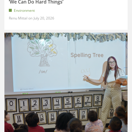
‘We Can Do Hard Things’
Environment
Renu Mittal
July 20, 2026