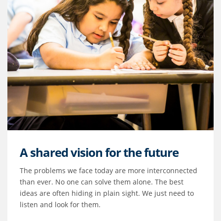
A shared vision for the future
The problems we face today are more interconnected
than ever. No one can solve them alone. The best
ideas are often hiding in plain sight. We just need to
listen and look for them.