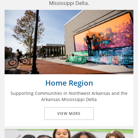
Mississippi Delta.
Home Region
Supporting Communities in Northwest Arkansas and the
Arkansas-Mississippi Delta
VIEW MORE