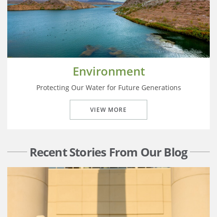
Environment
Protecting Our Water for Future Generations
VIEW MORE
Recent Stories From Our Blog