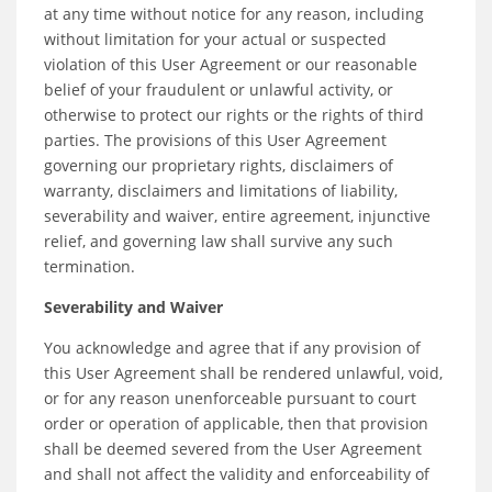
at any time without notice for any reason, including
without limitation for your actual or suspected
violation of this User Agreement or our reasonable
belief of your fraudulent or unlawful activity, or
otherwise to protect our rights or the rights of third
parties. The provisions of this User Agreement
governing our proprietary rights, disclaimers of
warranty, disclaimers and limitations of liability,
severability and waiver, entire agreement, injunctive
relief, and governing law shall survive any such
termination.
Severability and Waiver
You acknowledge and agree that if any provision of
this User Agreement shall be rendered unlawful, void,
or for any reason unenforceable pursuant to court
order or operation of applicable, then that provision
shall be deemed severed from the User Agreement
and shall not affect the validity and enforceability of