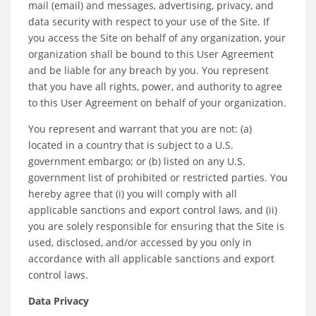
mail (email) and messages, advertising, privacy, and
data security with respect to your use of the Site. If
you access the Site on behalf of any organization, your
organization shall be bound to this User Agreement
and be liable for any breach by you. You represent
that you have all rights, power, and authority to agree
to this User Agreement on behalf of your organization.
You represent and warrant that you are not: (a)
located in a country that is subject to a U.S.
government embargo; or (b) listed on any U.S.
government list of prohibited or restricted parties. You
hereby agree that (i) you will comply with all
applicable sanctions and export control laws, and (ii)
you are solely responsible for ensuring that the Site is
used, disclosed, and/or accessed by you only in
accordance with all applicable sanctions and export
control laws.
Data Privacy