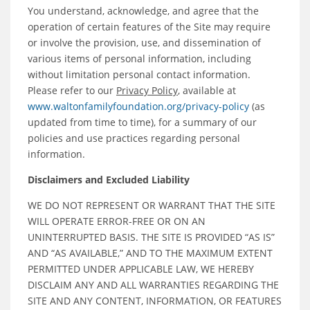
You understand, acknowledge, and agree that the
operation of certain features of the Site may require
or involve the provision, use, and dissemination of
various items of personal information, including
without limitation personal contact information.
Please refer to our
Privacy Policy
, available at
www.waltonfamilyfoundation.org/privacy-policy
(as
updated from time to time), for a summary of our
policies and use practices regarding personal
information.
Disclaimers and Excluded Liability
WE DO NOT REPRESENT OR WARRANT THAT THE SITE
WILL OPERATE ERROR-FREE OR ON AN
UNINTERRUPTED BASIS. THE SITE IS PROVIDED “AS IS”
AND “AS AVAILABLE,” AND TO THE MAXIMUM EXTENT
PERMITTED UNDER APPLICABLE LAW, WE HEREBY
DISCLAIM ANY AND ALL WARRANTIES REGARDING THE
SITE AND ANY CONTENT, INFORMATION, OR FEATURES