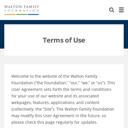
About Us
Staff
Stories
Newsroom
Our Work
Terms of Use
Reports & Financials
Education
Learning
Contact Us
Environment
Knowledge Center
Grants
Welcome to the website of the Walton Family
Home Region
Flashcards
Resources for Grantees
Careers
Foundation (“the Foundation,” “our,” “we,” or “us”). This
User Agreement sets forth the terms and conditions
Grants Database
Opportunity Survey 2026
for your use of our website and its associated
webpages, features, applications, and content
Design Excellence
(collectively, the “Site”). The Walton Family Foundation
may modify this User Agreement in the future, so
please check this page regularly for updates.