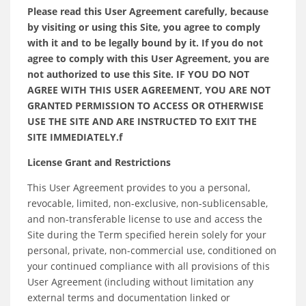
Please read this User Agreement carefully, because
by visiting or using this Site, you agree to comply
with it and to be legally bound by it. If you do not
agree to comply with this User Agreement, you are
not authorized to use this Site. IF YOU DO NOT
AGREE WITH THIS USER AGREEMENT, YOU ARE NOT
GRANTED PERMISSION TO ACCESS OR OTHERWISE
USE THE SITE AND ARE INSTRUCTED TO EXIT THE
SITE IMMEDIATELY.f
License Grant and Restrictions
This User Agreement provides to you a personal,
revocable, limited, non-exclusive, non-sublicensable,
and non-transferable license to use and access the
Site during the Term specified herein solely for your
personal, private, non-commercial use, conditioned on
your continued compliance with all provisions of this
User Agreement (including without limitation any
external terms and documentation linked or