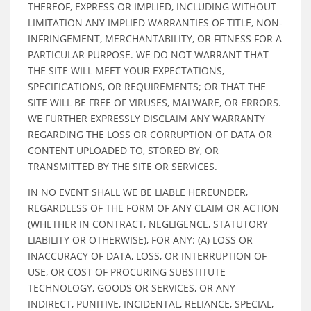
THEREOF, EXPRESS OR IMPLIED, INCLUDING WITHOUT
LIMITATION ANY IMPLIED WARRANTIES OF TITLE, NON-
INFRINGEMENT, MERCHANTABILITY, OR FITNESS FOR A
PARTICULAR PURPOSE. WE DO NOT WARRANT THAT
THE SITE WILL MEET YOUR EXPECTATIONS,
SPECIFICATIONS, OR REQUIREMENTS; OR THAT THE
SITE WILL BE FREE OF VIRUSES, MALWARE, OR ERRORS.
WE FURTHER EXPRESSLY DISCLAIM ANY WARRANTY
REGARDING THE LOSS OR CORRUPTION OF DATA OR
CONTENT UPLOADED TO, STORED BY, OR
TRANSMITTED BY THE SITE OR SERVICES.
IN NO EVENT SHALL WE BE LIABLE HEREUNDER,
REGARDLESS OF THE FORM OF ANY CLAIM OR ACTION
(WHETHER IN CONTRACT, NEGLIGENCE, STATUTORY
LIABILITY OR OTHERWISE), FOR ANY: (A) LOSS OR
INACCURACY OF DATA, LOSS, OR INTERRUPTION OF
USE, OR COST OF PROCURING SUBSTITUTE
TECHNOLOGY, GOODS OR SERVICES, OR ANY
INDIRECT, PUNITIVE, INCIDENTAL, RELIANCE, SPECIAL,