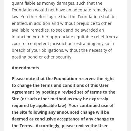
quantifiable as money damages, such that the
Foundation would not have an adequate remedy at
law. You therefore agree that the Foundation shall be
entitled, in addition and without prejudice to other
available remedies, to seek and be awarded an
injunction or other appropriate equitable relief from a
court of competent jurisdiction restraining any such
breach of your obligations, without the necessity of
posting bond or other security.
Amendments
Please note that the Foundation reserves the right
to change the terms and conditions of this User
Agreement by posting a revised set of terms to the
Site (or such other method as may be expressly
required by applicable law). Your continued use of
the Site following any announced change will be
deemed as conclusive acceptance of any change to
the Terms. Accordingly, please review the User