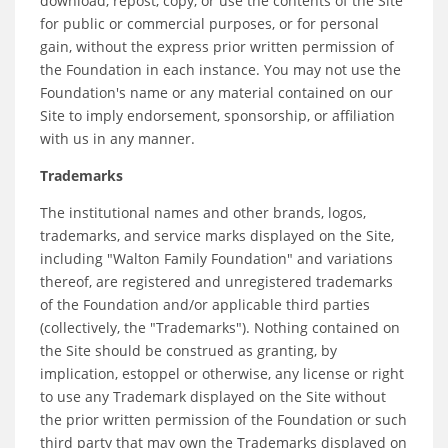
download, repost, copy, or use the contents of the Site
for public or commercial purposes, or for personal
gain, without the express prior written permission of
the Foundation in each instance. You may not use the
Foundation's name or any material contained on our
Site to imply endorsement, sponsorship, or affiliation
with us in any manner.
Trademarks
The institutional names and other brands, logos,
trademarks, and service marks displayed on the Site,
including "Walton Family Foundation" and variations
thereof, are registered and unregistered trademarks
of the Foundation and/or applicable third parties
(collectively, the "Trademarks"). Nothing contained on
the Site should be construed as granting, by
implication, estoppel or otherwise, any license or right
to use any Trademark displayed on the Site without
the prior written permission of the Foundation or such
third party that may own the Trademarks displayed on