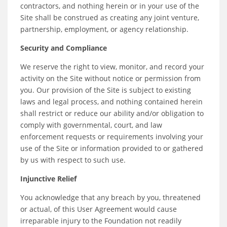
contractors, and nothing herein or in your use of the
Site shall be construed as creating any joint venture,
partnership, employment, or agency relationship.
Security and Compliance
We reserve the right to view, monitor, and record your
activity on the Site without notice or permission from
you. Our provision of the Site is subject to existing
laws and legal process, and nothing contained herein
shall restrict or reduce our ability and/or obligation to
comply with governmental, court, and law
enforcement requests or requirements involving your
use of the Site or information provided to or gathered
by us with respect to such use.
Injunctive Relief
You acknowledge that any breach by you, threatened
or actual, of this User Agreement would cause
irreparable injury to the Foundation not readily