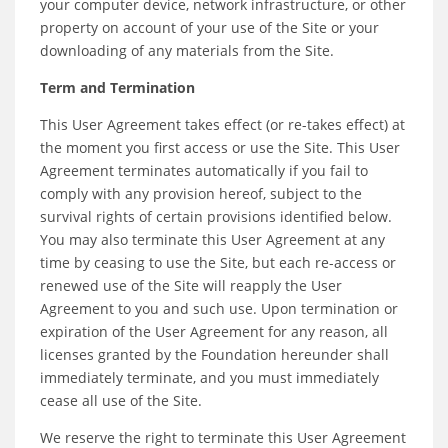
your computer device, network infrastructure, or other
property on account of your use of the Site or your
downloading of any materials from the Site.
Term and Termination
This User Agreement takes effect (or re-takes effect) at
the moment you first access or use the Site. This User
Agreement terminates automatically if you fail to
comply with any provision hereof, subject to the
survival rights of certain provisions identified below.
You may also terminate this User Agreement at any
time by ceasing to use the Site, but each re-access or
renewed use of the Site will reapply the User
Agreement to you and such use. Upon termination or
expiration of the User Agreement for any reason, all
licenses granted by the Foundation hereunder shall
immediately terminate, and you must immediately
cease all use of the Site.
We reserve the right to terminate this User Agreement