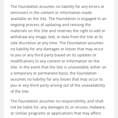
The Foundation assumes no liability for any errors or
omissions in the content or information made
available on the Site. The Foundation is engaged in an
ongoing process of updating and revising the
materials on this Site and reserves the right to add or
withdraw any image, text, or data from the Site at its
sole discretion at any time. The Foundation assumes
no liability for any damages or losses that may occur
to you or any third party based on its updates or
modifications to any content or information on the
Site. In the event that the Site is unavailable, either on
a temporary or permanent basis, the Foundation
assumes no liability for any losses that may occur to
you or any third party arising out of the unavailability
of the Site.
The Foundation assumes no responsibility, and shall
not be liable for, any damages to, or viruses, malware,
or similar programs or applications that may affect,