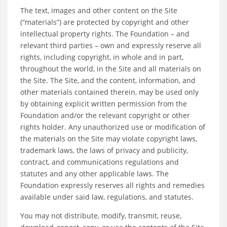
The text, images and other content on the Site
(“materials”) are protected by copyright and other
intellectual property rights. The Foundation – and
relevant third parties – own and expressly reserve all
rights, including copyright, in whole and in part,
throughout the world, in the Site and all materials on
the Site. The Site, and the content, information, and
other materials contained therein, may be used only
by obtaining explicit written permission from the
Foundation and/or the relevant copyright or other
rights holder. Any unauthorized use or modification of
the materials on the Site may violate copyright laws,
trademark laws, the laws of privacy and publicity,
contract, and communications regulations and
statutes and any other applicable laws. The
Foundation expressly reserves all rights and remedies
available under said law, regulations, and statutes.
You may not distribute, modify, transmit, reuse,