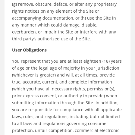
(g) remove, obscure, deface, or alter any proprietary
rights notices on any element of the Site or
accompanying documentation, or (h) use the Site in
any manner which could damage, disable,
overburden, or impair the Site or interfere with any
third party’s authorized use of the Site.
User Obligations
You represent that you are at least eighteen (18) years
of age or the legal age of majority in your jurisdiction
(whichever is greater) and will, at all times, provide
true, accurate, current, and complete information
(which you have all necessary rights, permission(s),
prior express consent, or authority to provide) when
submitting information through the Site. In addition,
you are responsible for compliance with all applicable
laws, rules, and regulations, including but not limited
to all laws and regulations governing consumer
protection, unfair competition, commercial electronic