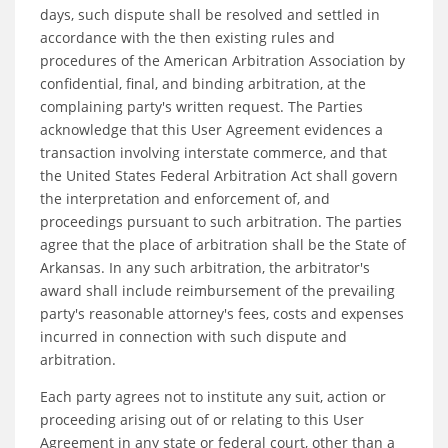
days, such dispute shall be resolved and settled in
accordance with the then existing rules and
procedures of the American Arbitration Association by
confidential, final, and binding arbitration, at the
complaining party's written request. The Parties
acknowledge that this User Agreement evidences a
transaction involving interstate commerce, and that
the United States Federal Arbitration Act shall govern
the interpretation and enforcement of, and
proceedings pursuant to such arbitration. The parties
agree that the place of arbitration shall be the State of
Arkansas. In any such arbitration, the arbitrator's
award shall include reimbursement of the prevailing
party's reasonable attorney's fees, costs and expenses
incurred in connection with such dispute and
arbitration.
Each party agrees not to institute any suit, action or
proceeding arising out of or relating to this User
Agreement in any state or federal court, other than a