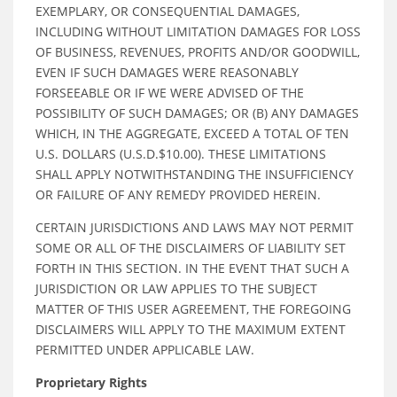
EXEMPLARY, OR CONSEQUENTIAL DAMAGES,
INCLUDING WITHOUT LIMITATION DAMAGES FOR LOSS
OF BUSINESS, REVENUES, PROFITS AND/OR GOODWILL,
EVEN IF SUCH DAMAGES WERE REASONABLY
FORSEEABLE OR IF WE WERE ADVISED OF THE
POSSIBILITY OF SUCH DAMAGES; OR (B) ANY DAMAGES
WHICH, IN THE AGGREGATE, EXCEED A TOTAL OF TEN
U.S. DOLLARS (U.S.D.$10.00). THESE LIMITATIONS
SHALL APPLY NOTWITHSTANDING THE INSUFFICIENCY
OR FAILURE OF ANY REMEDY PROVIDED HEREIN.
CERTAIN JURISDICTIONS AND LAWS MAY NOT PERMIT
SOME OR ALL OF THE DISCLAIMERS OF LIABILITY SET
FORTH IN THIS SECTION. IN THE EVENT THAT SUCH A
JURISDICTION OR LAW APPLIES TO THE SUBJECT
MATTER OF THIS USER AGREEMENT, THE FOREGOING
DISCLAIMERS WILL APPLY TO THE MAXIMUM EXTENT
PERMITTED UNDER APPLICABLE LAW.
Proprietary Rights