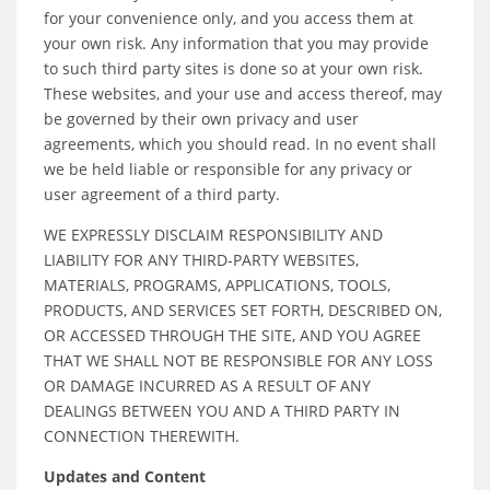
for your convenience only, and you access them at
your own risk. Any information that you may provide
to such third party sites is done so at your own risk.
These websites, and your use and access thereof, may
be governed by their own privacy and user
agreements, which you should read. In no event shall
we be held liable or responsible for any privacy or
user agreement of a third party.
WE EXPRESSLY DISCLAIM RESPONSIBILITY AND
LIABILITY FOR ANY THIRD-PARTY WEBSITES,
MATERIALS, PROGRAMS, APPLICATIONS, TOOLS,
PRODUCTS, AND SERVICES SET FORTH, DESCRIBED ON,
OR ACCESSED THROUGH THE SITE, AND YOU AGREE
THAT WE SHALL NOT BE RESPONSIBLE FOR ANY LOSS
OR DAMAGE INCURRED AS A RESULT OF ANY
DEALINGS BETWEEN YOU AND A THIRD PARTY IN
CONNECTION THEREWITH.
Updates and Content