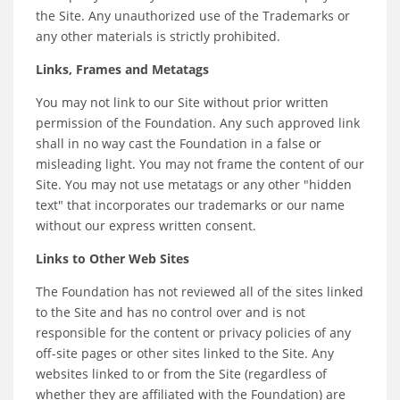
the Site. Any unauthorized use of the Trademarks or
any other materials is strictly prohibited.
Links, Frames and Metatags
You may not link to our Site without prior written
permission of the Foundation. Any such approved link
shall in no way cast the Foundation in a false or
misleading light. You may not frame the content of our
Site. You may not use metatags or any other "hidden
text" that incorporates our trademarks or our name
without our express written consent.
Links to Other Web Sites
The Foundation has not reviewed all of the sites linked
to the Site and has no control over and is not
responsible for the content or privacy policies of any
off-site pages or other sites linked to the Site. Any
websites linked to or from the Site (regardless of
whether they are affiliated with the Foundation) are