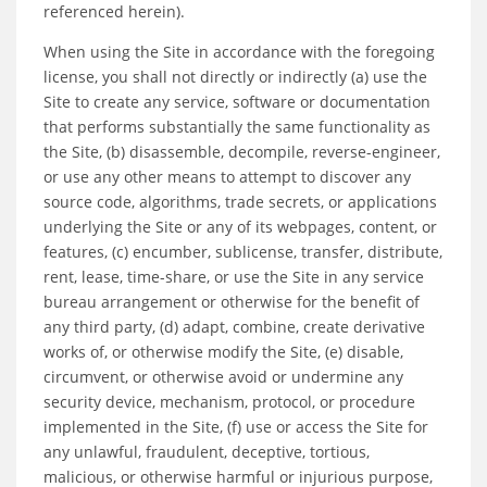
referenced herein).
When using the Site in accordance with the foregoing
license, you shall not directly or indirectly (a) use the
Site to create any service, software or documentation
that performs substantially the same functionality as
the Site, (b) disassemble, decompile, reverse-engineer,
or use any other means to attempt to discover any
source code, algorithms, trade secrets, or applications
underlying the Site or any of its webpages, content, or
features, (c) encumber, sublicense, transfer, distribute,
rent, lease, time-share, or use the Site in any service
bureau arrangement or otherwise for the benefit of
any third party, (d) adapt, combine, create derivative
works of, or otherwise modify the Site, (e) disable,
circumvent, or otherwise avoid or undermine any
security device, mechanism, protocol, or procedure
implemented in the Site, (f) use or access the Site for
any unlawful, fraudulent, deceptive, tortious,
malicious, or otherwise harmful or injurious purpose,