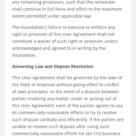
any remaining provisions, such that the remainder
shall continue in full force and effect to the maximum
extent permitted under applicable law.
The Foundation's failure to exercise or enforce any
right or provision of this User Agreement shall not
constitute a waiver of such right or provision unless
acknowledged and agreed to in writing by the
Foundation.
Governing Law and Dispute Resolution
This User Agreement shall be governed by the laws of
the State of Arkansas without giving effect to conflict
of laws principles. In the event of a dispute between
parties involving any matter under or arising out of
this User Agreement, each of the parties agrees to use
its commercially reasonable efforts to try to resolve
such dispute cordially and efficiently. If the parties are
unable to resolve such dispute after using such
commercially reasonable efforts for ten (10) business