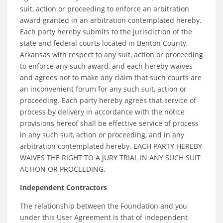
suit, action or proceeding to enforce an arbitration
award granted in an arbitration contemplated hereby.
Each party hereby submits to the jurisdiction of the
state and federal courts located in Benton County,
Arkansas with respect to any suit, action or proceeding
to enforce any such award, and each hereby waives
and agrees not to make any claim that such courts are
an inconvenient forum for any such suit, action or
proceeding. Each party hereby agrees that service of
process by delivery in accordance with the notice
provisions hereof shall be effective service of process
in any such suit, action or proceeding, and in any
arbitration contemplated hereby. EACH PARTY HEREBY
WAIVES THE RIGHT TO A JURY TRIAL IN ANY SUCH SUIT
ACTION OR PROCEEDING.
Independent Contractors
The relationship between the Foundation and you
under this User Agreement is that of independent