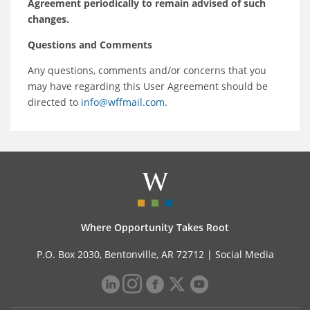
Agreement periodically to remain advised of such
changes.
Questions and Comments
Any questions, comments and/or concerns that you
may have regarding this User Agreement should be
directed to
info@wffmail.com
.
Where Opportunity Takes Root
P.O. Box 2030, Bentonville, AR 72712 |
Social Media