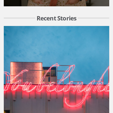
Recent Stories