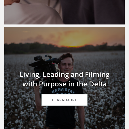
Living, Leading and Filming
with Purpose in the Delta
LEARN MORE