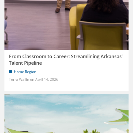
From Classroom to Career: Streamlining Arkansas’
Talent Pipeline
Home Region
Terra Wallin
April 14, 2026