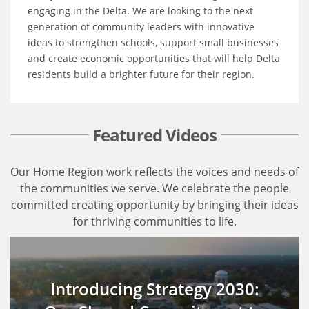
engaging in the Delta. We are looking to the next
generation of community leaders with innovative
ideas to strengthen schools, support small businesses
and create economic opportunities that will help Delta
residents build a brighter future for their region.
Featured Videos
Our Home Region work reflects the voices and needs of
the communities we serve. We celebrate the people
committed creating opportunity by bringing their ideas
for thriving communities to life.
Introducing Strategy 2030: