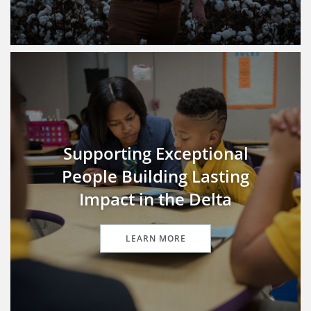
Supporting Exceptional
People Building Lasting
Impact in the Delta
LEARN MORE