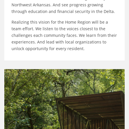
Northwest Arkansas. And see progress growing
through education and financial security in the Delta.
Realizing this vision for the Home Region will be a
team effort. We listen to the voices closest to the
challenges each community faces. We learn from their
experiences. And lead with local organizations to
unlock opportunity for every resident.