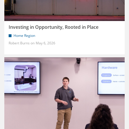
Investing in Opportunity, Rooted in Place
Home Region
Robert Burns
May 6, 2026