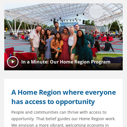
In a Minute: Our Home Region Program
A Home Region where everyone
has access to opportunity
People and communities can thrive with access to
opportunity. That belief guides our Home Region work.
We envision a more vibrant, welcoming economy in