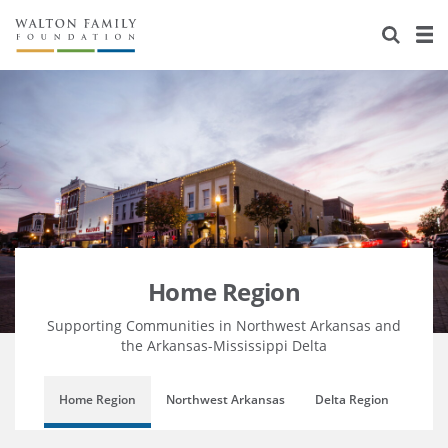
About Us
Staff
Stories
Newsroom
Our Work
Reports & Financials
Education
Learning
Contact Us
Environment
Knowledge Center
Grants
Home Region
Flashcards
Resources for Grantees
Careers
Home Region
Grants Database
Opportunity Survey 2026
Supporting Communities in Northwest Arkansas and
the Arkansas-Mississippi Delta
Design Excellence
Home Region
Northwest Arkansas
Delta Region