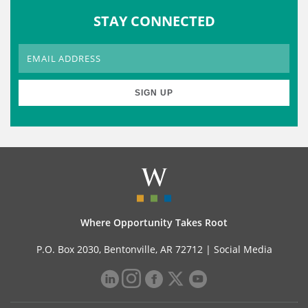
STAY CONNECTED
Where Opportunity Takes Root
P.O. Box 2030, Bentonville, AR 72712 |
Social Media