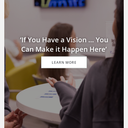
‘If You Have a Vision … You
Can Make it Happen Here’
LEARN MORE