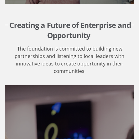
Creating a Future of Enterprise and
Opportunity
The foundation is committed to building new
partnerships and listening to local leaders with
innovative ideas to create opportunity in their
communities.