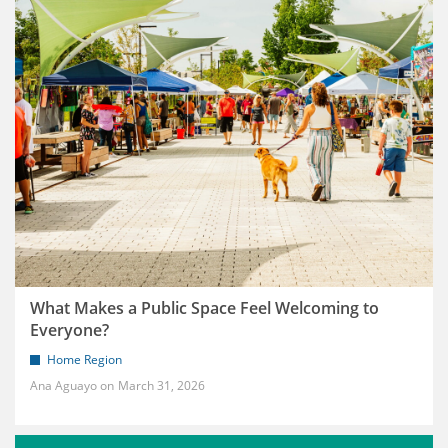
What Makes a Public Space Feel Welcoming to
Everyone?
Home Region
Ana Aguayo
March 31, 2026