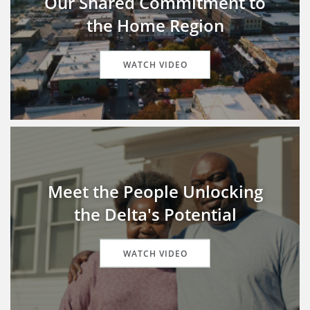
Our Shared Commitment to
the Home Region
WATCH VIDEO
Meet the People Unlocking
the Delta's Potential
WATCH VIDEO