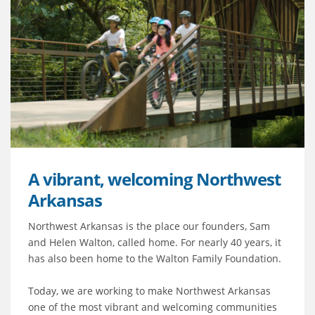
A vibrant, welcoming Northwest
Arkansas
Northwest Arkansas is the place our founders, Sam
and Helen Walton, called home. For nearly 40 years, it
has also been home to the Walton Family Foundation.
Today, we are working to make Northwest Arkansas
one of the most vibrant and welcoming communities