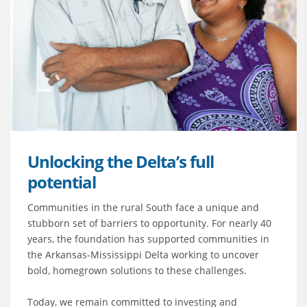
Unlocking the Delta’s full
potential
Communities in the rural South face a unique and
stubborn set of barriers to opportunity. For nearly 40
years, the foundation has supported communities in
the Arkansas-Mississippi Delta working to uncover
bold, homegrown solutions to these challenges.
Today, we remain committed to investing and