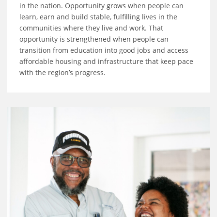
in the nation. Opportunity grows when people can
learn, earn and build stable, fulfilling lives in the
communities where they live and work. That
opportunity is strengthened when people can
transition from education into good jobs and access
affordable housing and infrastructure that keep pace
with the region’s progress.