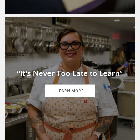
“It's Never Too Late to Learn”
LEARN MORE