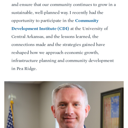
and ensure that our community continues to grow in a
sustainable, well-planned way. I recently had the
Community
opportunity to participate in the
Development Institute (CDI)
at the University of
Central Arkansas, and the lessons learned, the
connections made and the strategies gained have
reshaped how we approach economic growth,
infrastructure planning and community development
in Pea Ridge.