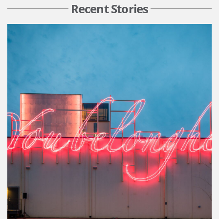
Recent Stories