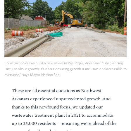
Construction crews build a new street in Pea Ridge, Arkansas. "City planning
isn’t just about growth; it’s about ensuring growth is inclusive and accessible to
everyone," says Mayor Nathan See.
These are all essential questions as Northwest
Arkansas experienced unprecedented growth. And
thanks to this newfound focus, we updated our
wastewater treatment plant in 2021 to accommodate
up to 25,000 residents — ensuring we’re ahead of the