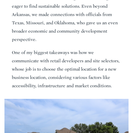
eager to find sustainable solutions. Even beyond
Arkansas, we made connections with officials from
Texas, Missouri, and Oklahoma, who gave us an even
broader economic and community development
perspective.
One of my biggest takeaways was how we
communicate with retail developers and site selectors,
whose job is to choose the optimal location for a new
business location, considering various factors like
accessibility, infrastructure and market conditions.