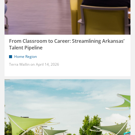
From Classroom to Career: Streamlining Arkansas’
Talent Pipeline
Home Region
Terra Wallin
April 14, 2026