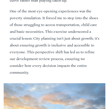
curve rather than playing catch-up.
One of the most eye-opening experiences was the
poverty simulation. It forced me to step into the shoes
of those struggling to access transportation, child care
and basic necessities. This exercise underscored a
crucial lesson: City planning isn’t just about growth; it’s
about ensuring growth is inclusive and accessible to
everyone. This perspective shift has led us to refine
our development review process, ensuring we
consider how every decision impacts the entire
community.