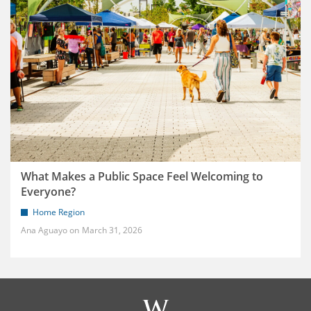
What Makes a Public Space Feel Welcoming to
Everyone?
Home Region
Ana Aguayo
March 31, 2026