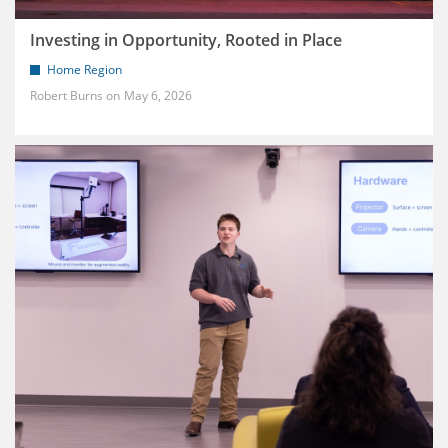
Investing in Opportunity, Rooted in Place
Home Region
Robert Burns
May 6, 2026