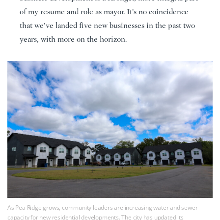
of my resume and role as mayor. It’s no coincidence
that we’ve landed five new businesses in the past two
years, with more on the horizon.
As Pea Ridge grows, community leaders are increasing water and sewer
capacity for new residential developments. The city has updated its