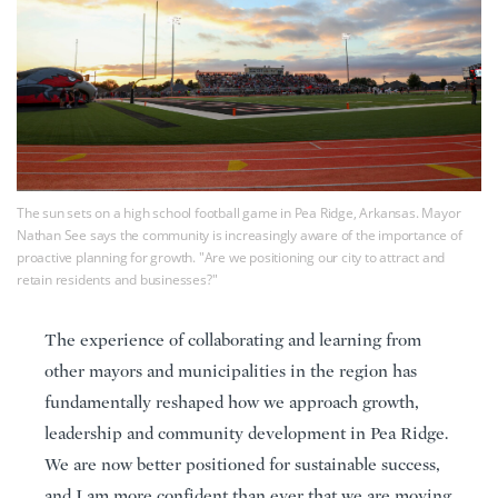
The sun sets on a high school football game in Pea Ridge, Arkansas. Mayor
Nathan See says the community is increasingly aware of the importance of
proactive planning for growth. "Are we positioning our city to attract and
retain residents and businesses?"
The experience of collaborating and learning from
other mayors and municipalities in the region has
fundamentally reshaped how we approach growth,
leadership and community development in Pea Ridge.
We are now better positioned for sustainable success,
and I am more confident than ever that we are moving