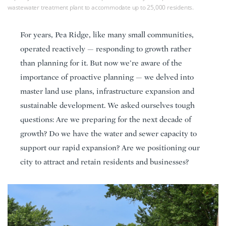
wastewater treatment plant to accommodate up to 25,000 residents.
For years, Pea Ridge, like many small communities,
operated reactively — responding to growth rather
than planning for it. But now we’re aware of the
importance of proactive planning — we delved into
master land use plans, infrastructure expansion and
sustainable development. We asked ourselves tough
questions: Are we preparing for the next decade of
growth? Do we have the water and sewer capacity to
support our rapid expansion? Are we positioning our
city to attract and retain residents and businesses?