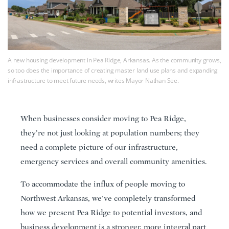
A new housing development in Pea Ridge, Arkansas. As the community grows,
so too does the importance of creating master land use plans and expanding
infrastructure to meet future needs, writes Mayor Nathan See.
When businesses consider moving to Pea Ridge,
they’re not just looking at population numbers; they
need a complete picture of our infrastructure,
emergency services and overall community amenities.
To accommodate the influx of people moving to
Northwest Arkansas, we’ve completely transformed
how we present Pea Ridge to potential investors, and
business development is a stronger, more integral part