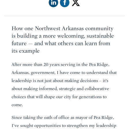
How one Northwest Arkansas community
is building a more welcoming, sustainable
future — and what others can learn from
its example
After more than 20 years serving in the Pea Ridge,
Arkansas, government, I have come to understand that
leadership is not just about making decisions – it’s
about making informed, strategic and collaborative
choices that will shape our city for generations to
come.
Since taking the oath of office as mayor of Pea Ridge,
I’ve sought opportunities to strengthen my leadership