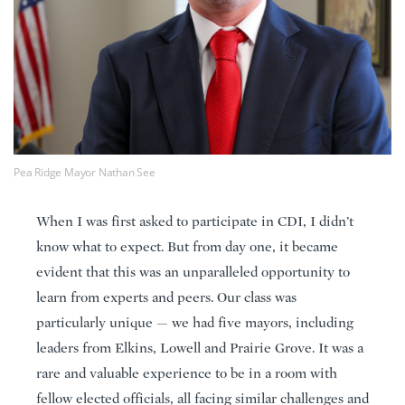
Pea Ridge Mayor Nathan See
When I was first asked to participate in CDI, I didn’t
know what to expect. But from day one, it became
evident that this was an unparalleled opportunity to
learn from experts and peers. Our class was
particularly unique — we had five mayors, including
leaders from Elkins, Lowell and Prairie Grove. It was a
rare and valuable experience to be in a room with
fellow elected officials, all facing similar challenges and