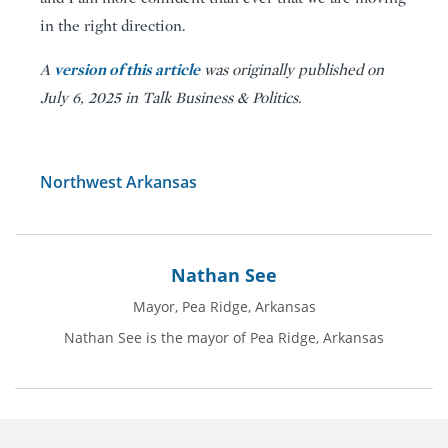
in the right direction.
version of this article
A
was originally published on
July 6, 2025 in Talk Business & Politics.
Northwest Arkansas
Nathan See
Mayor, Pea Ridge, Arkansas
Nathan See is the mayor of Pea Ridge, Arkansas