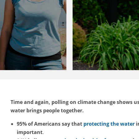
Time and again, polling on climate change shows u
water brings people together.
95% of Americans say that
protecting the water
i
important
.