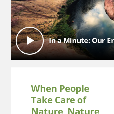
In a Minute: Our 
When People
Take Care of
Nature, Nature