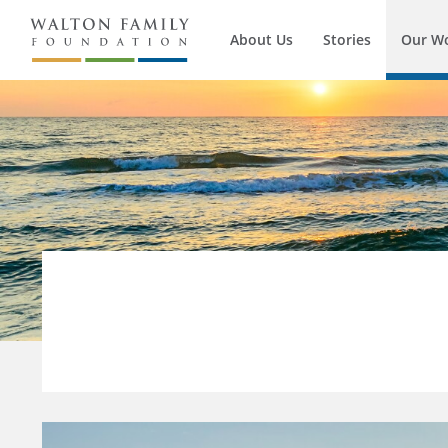
About Us
Stories
Our W