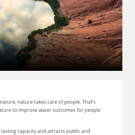
nature, nature takes care of people. That’s
 nature to improve water outcomes for people
asting capacity and attracts public and