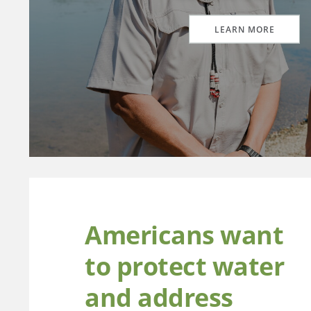
LEARN MORE
Americans want
to protect water
and address