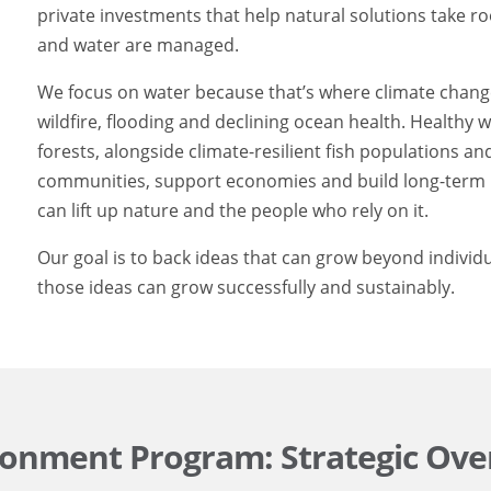
private investments that help natural solutions take r
and water are managed.
We focus on water because that’s where climate change 
wildfire, flooding and declining ocean health. Healthy
forests, alongside climate-resilient fish populations a
communities, support economies and build long-term r
can lift up nature and the people who rely on it.
Our goal is to back ideas that can grow beyond individ
those ideas can grow successfully and sustainably.
ronment Program: Strategic Ove