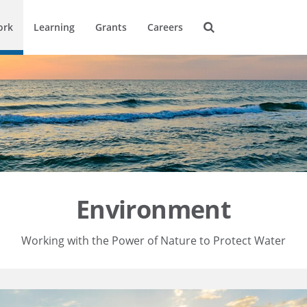
ork
Learning
Grants
Careers
Environment
Working with the Power of Nature to Protect Water