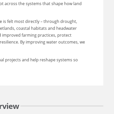
oot across the systems that shape how land
is felt most directly – through drought,
 wetlands, coastal habitats and headwater
nd improved farming practices, protect
esilience. By improving water outcomes, we
ual projects and help reshape systems so
rview