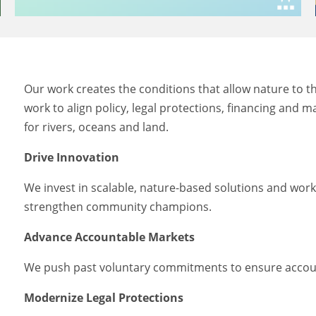
Our work creates the conditions that allow nature to 
work to align policy, legal protections, financing and 
for rivers, oceans and land.
Drive Innovation
We invest in scalable, nature-based solutions and wor
strengthen community champions.
Advance Accountable Markets
We push past voluntary commitments to ensure account
Modernize Legal Protections