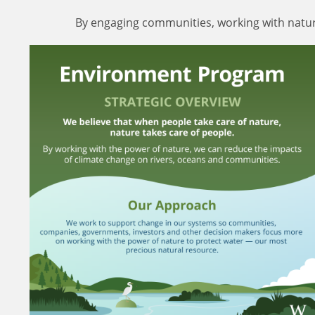
By engaging communities, working with nature