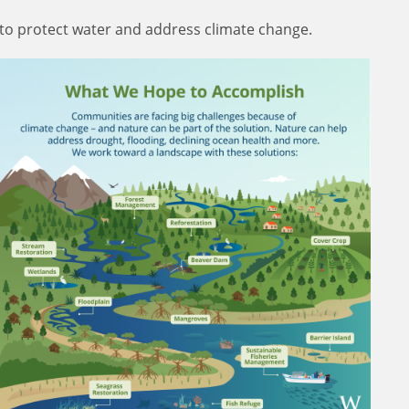
 to protect water and address climate change.