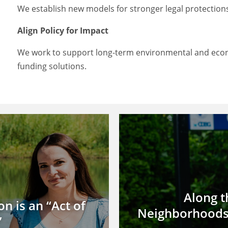
We establish new models for stronger legal protections
Align Policy for Impact
We work to support long-term environmental and econ
funding solutions.
Along t
n is an “Act of
Neighborhoods 
”