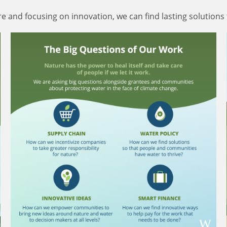
 and focusing on innovation, we can find lasting solutions