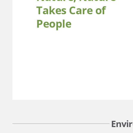
Takes Care of
People
Envi