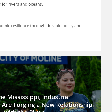
 for rivers and oceans.
omic resilience through durable policy and
he Mississippi, Industrial
Are Forging a New Relationship