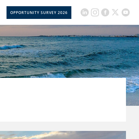
OPPORTUNITY SURVEY 2026