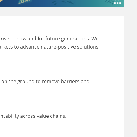
thrive — now and for future generations. We
markets to advance nature-positive solutions
k on the ground to remove barriers and
ability across value chains.