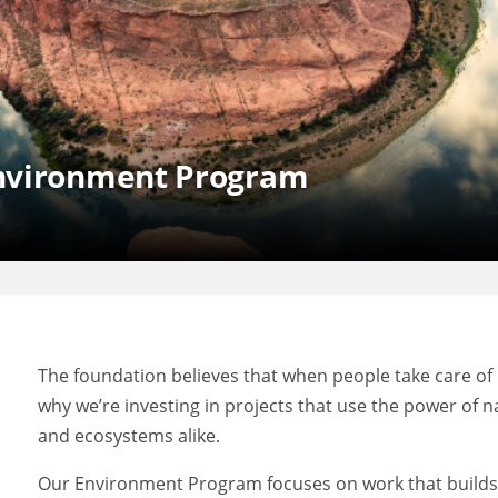
Environment Program
The foundation believes that when people take care of 
why we’re investing in projects that use the power of
and ecosystems alike.
Our Environment Program focuses on work that builds l