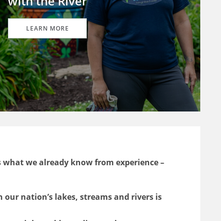
with the River
LEARN MORE
s what we already know from experience –
n our nation’s lakes, streams and rivers is