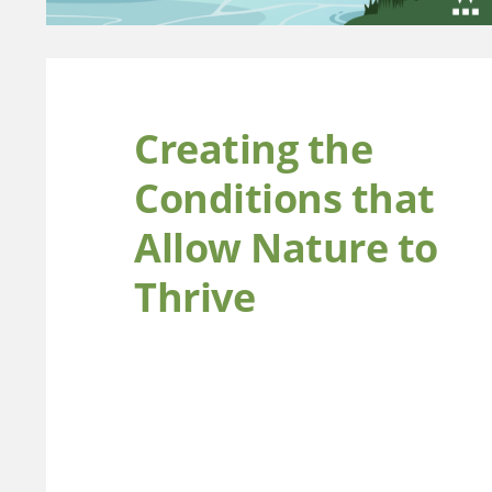
Creating the
Conditions that
Allow Nature to
Thrive