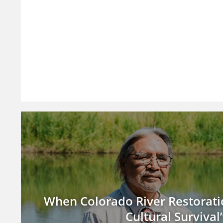
When Colorado River Restoratio
Cultural Survival