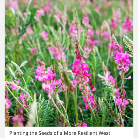
Planting the Seeds of a More Resilient West