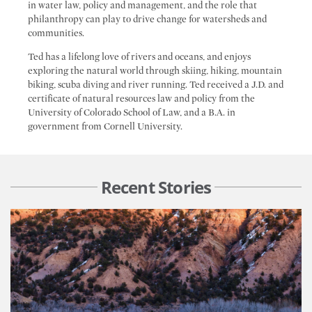
in water law, policy and management, and the role that
philanthropy can play to drive change for watersheds and
communities.
Ted has a lifelong love of rivers and oceans, and enjoys
exploring the natural world through skiing, hiking, mountain
biking, scuba diving and river running. Ted received a J.D. and
certificate of natural resources law and policy from the
University of Colorado School of Law, and a B.A. in
government from Cornell University.
Recent Stories