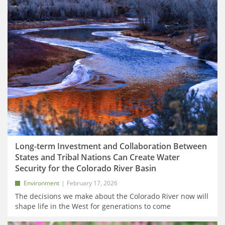
Long-term Investment and Collaboration Between
States and Tribal Nations Can Create Water
Security for the Colorado River Basin
Environment
February 17, 2026
The decisions we make about the Colorado River now will
shape life in the West for generations to come