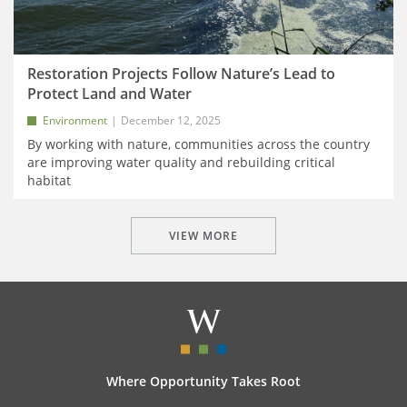
Restoration Projects Follow Nature’s Lead to
Protect Land and Water
Environment
December 12, 2025
By working with nature, communities across the country
are improving water quality and rebuilding critical
habitat
VIEW MORE
Where Opportunity Takes Root