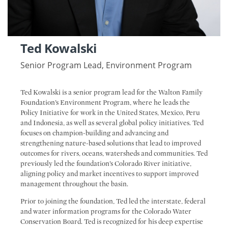
Ted Kowalski
Senior Program Lead, Environment Program
Ted Kowalski is a senior program lead for the Walton Family
Foundation’s Environment Program, where he leads the
Policy Initiative for work in the United States, Mexico, Peru
and Indonesia, as well as several global policy initiatives. Ted
focuses on champion-building and advancing and
strengthening nature-based solutions that lead to improved
outcomes for rivers, oceans, watersheds and communities. Ted
previously led the foundation’s Colorado River initiative,
aligning policy and market incentives to support improved
management throughout the basin.
Prior to joining the foundation, Ted led the interstate, federal
and water information programs for the Colorado Water
Conservation Board. Ted is recognized for his deep expertise