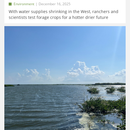
Environment
December 16, 2025
With water supplies shrinking in the West, ranchers and
scientists test forage crops for a hotter drier future