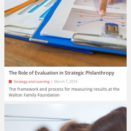
The Role of Evaluation in Strategic Philanthropy
Strategy and Learning
March 7, 2014
The framework and process for measuring results at the
Walton Family Foundation