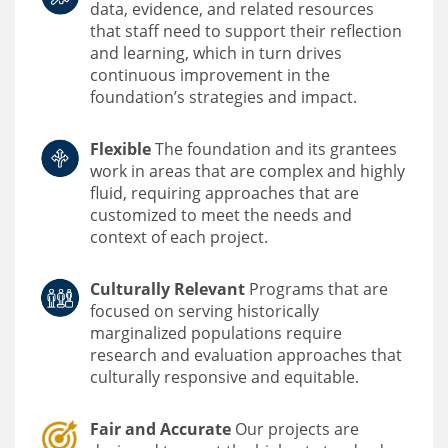
data, evidence, and related resources
that staff need to support their reflection
and learning, which in turn drives
continuous improvement in the
foundation’s strategies and impact.
Flexible
The foundation and its grantees
work in areas that are complex and highly
fluid, requiring approaches that are
customized to meet the needs and
context of each project.
Culturally Relevant
Programs that are
focused on serving historically
marginalized populations require
research and evaluation approaches that
culturally responsive and equitable.
Fair and Accurate
Our projects are