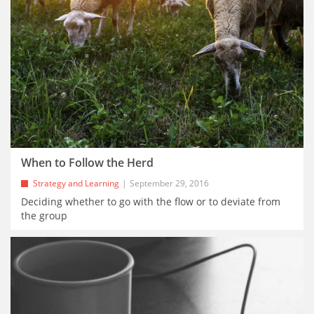
When to Follow the Herd
Strategy and Learning
September 29, 2016
Deciding whether to go with the flow or to deviate from
the group