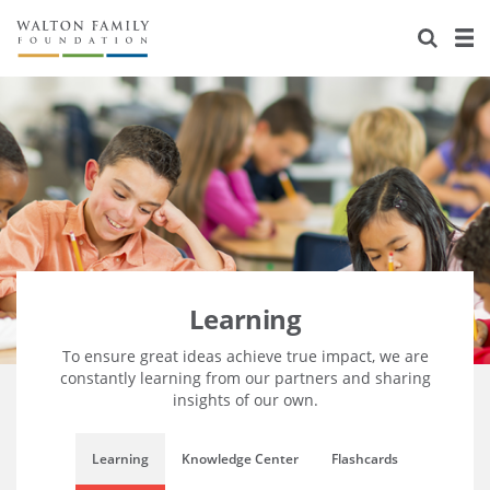
About Us
Staff
Stories
Newsroom
Our Work
Reports & Financials
Education
Learning
Contact Us
Environment
Knowledge Center
Grants
Home Region
Flashcards
Resources for Grantees
Careers
Learning
Grants Database
Opportunity Survey 2026
To ensure great ideas achieve true impact, we are
constantly learning from our partners and sharing
insights of our own.
Design Excellence
Learning
Knowledge Center
Flashcards