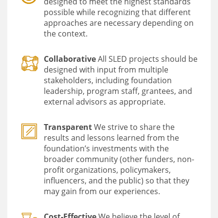
designed to meet the highest standards
possible while recognizing that different
approaches are necessary depending on
the context.
Collaborative
All SLED projects should be
designed with input from multiple
stakeholders, including foundation
leadership, program staff, grantees, and
external advisors as appropriate.
Transparent
We strive to share the
results and lessons learned from the
foundation’s investments with the
broader community (other funders, non-
profit organizations, policymakers,
influencers, and the public) so that they
may gain from our experiences.
Cost-Effective
We believe the level of