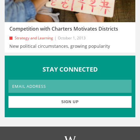
Competition with Charters Motivates Districts
Strategy and Learning
October 1, 2013
New political circumstances, growing popularity
STAY CONNECTED