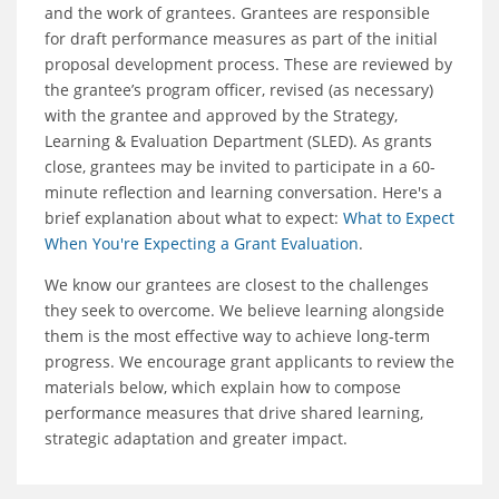
and the work of grantees. Grantees are responsible
for draft performance measures as part of the initial
proposal development process. These are reviewed by
the grantee’s program officer, revised (as necessary)
with the grantee and approved by the Strategy,
Learning & Evaluation Department (SLED). As grants
close, grantees may be invited to participate in a 60-
minute reflection and learning conversation. Here's a
brief explanation about what to expect:
What to Expect
When You're Expecting a Grant Evaluation
.
We know our grantees are closest to the challenges
they seek to overcome. We believe learning alongside
them is the most effective way to achieve long-term
progress. We encourage grant applicants to review the
materials below, which explain how to compose
performance measures that drive shared learning,
strategic adaptation and greater impact.