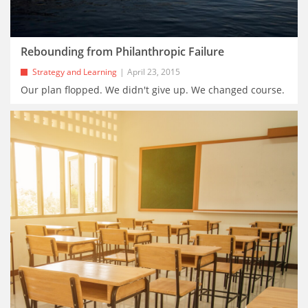
Rebounding from Philanthropic Failure
Strategy and Learning
April 23, 2015
Our plan flopped. We didn't give up. We changed course.