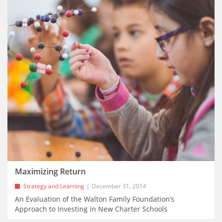
Maximizing Return
Strategy and Learning
December 31, 2014
An Evaluation of the Walton Family Foundation’s
Approach to Investing in New Charter Schools