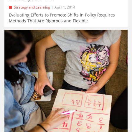
Strategy and Learning
April 1, 2014
Evaluating Efforts to Promote Shifts in Policy Requires
Methods That Are Rigorous and Flexible