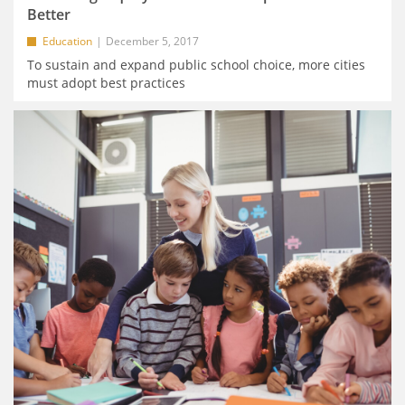
Better
Education
December 5, 2017
To sustain and expand public school choice, more cities
must adopt best practices