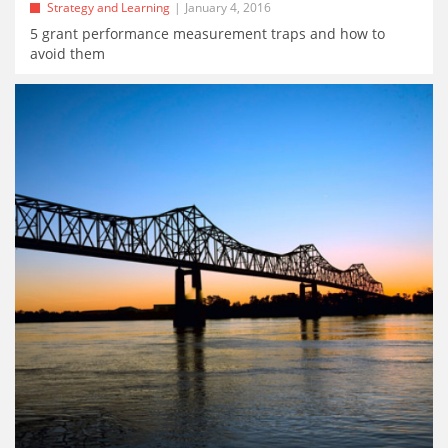
Strategy and Learning
January 4, 2016
5 grant performance measurement traps and how to
avoid them