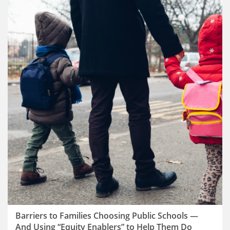
Barriers to Families Choosing Public Schools —
And Using “Equity Enablers” to Help Them Do