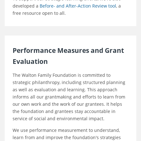
developed a
Before- and After-Action Review tool
, a
free resource open to all.
Performance Measures and Grant
Evaluation
The Walton Family Foundation is committed to
strategic philanthropy, including structured planning
as well as evaluation and learning. This approach
informs all our grantmaking and efforts to learn from
our own work and the work of our grantees. It helps
the foundation and grantees stay accountable in
service of social and environmental impact.
We use performance measurement to understand,
learn from and improve the foundation's strategies