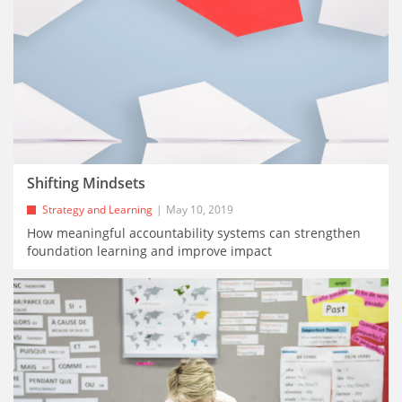
Shifting Mindsets
Strategy and Learning
May 10, 2019
How meaningful accountability systems can strengthen
foundation learning and improve impact