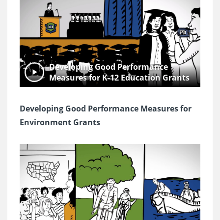
Developing Good Performance
Measures for K-12 Education Grants
Developing Good Performance Measures for
Environment Grants