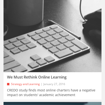
We Must Rethink Online Learning
Strategy and Learning
January 27, 2016
CREDO study finds most online charters have a negative
impact on students' academic achievement