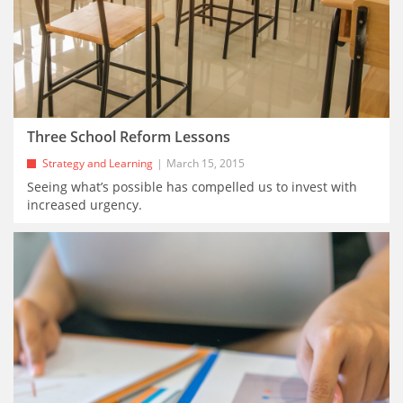
Three School Reform Lessons
Strategy and Learning
March 15, 2015
Seeing what’s possible has compelled us to invest with
increased urgency.