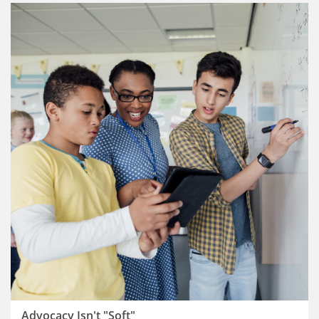
Advocacy Isn't "Soft"