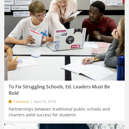
To Fix Struggling Schools, Ed. Leaders Must Be
Bold
Education
April 20, 2018
Partnerships between traditional public schools and
charters yield success for students