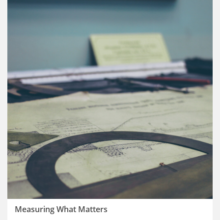
Measuring What Matters