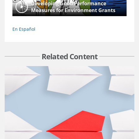
Developing Good Performance
Measures for Environment Grants
En Español
Related Content