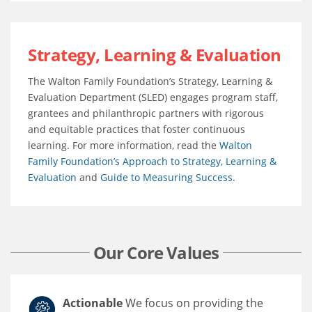
Strategy, Learning & Evaluation
The Walton Family Foundation’s Strategy, Learning &
Evaluation Department (SLED) engages program staff,
grantees and philanthropic partners with rigorous
and equitable practices that foster continuous
learning. For more information, read the
Walton
Family Foundation’s Approach to Strategy, Learning &
Evaluation
and
Guide to Measuring Success
.
Our Core Values
Actionable
We focus on providing the