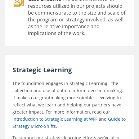
resources utilized in our projects should
be commensurate to the size and scale of
the program or strategy involved, as well
as the relative importance and
implications of the work.
Strategic Learning
The foundation engages in Strategic Learning - the
collection and use of data to inform decision-making.
It makes our grantmaking more nimble – evolving to
reflect what we learn and helping our partners have
greater impact. For more information, read our
Introduction to Strategic Learning at WFF
and
Guide to
Strategy Micro-Shifts.
To support our strategic learning efforts, we’ve also