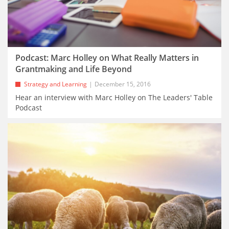
Podcast: Marc Holley on What Really Matters in
Grantmaking and Life Beyond
Strategy and Learning
December 15, 2016
Hear an interview with Marc Holley on The Leaders' Table
Podcast