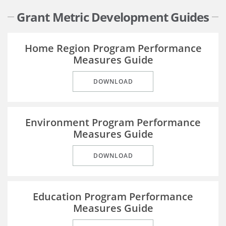
Grant Metric Development Guides
Home Region Program Performance
Measures Guide
DOWNLOAD
Environment Program Performance
Measures Guide
DOWNLOAD
Education Program Performance
Measures Guide