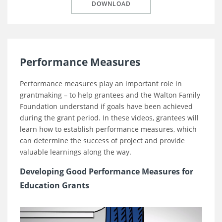
DOWNLOAD
Performance Measures
Performance measures play an important role in
grantmaking – to help grantees and the Walton Family
Foundation understand if goals have been achieved
during the grant period. In these videos, grantees will
learn how to establish performance measures, which
can determine the success of project and provide
valuable learnings along the way.
Developing Good Performance Measures for
Education Grants