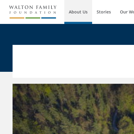
About Us
Stories
Our W