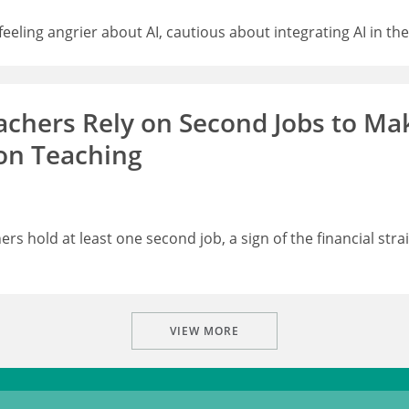
eling angrier about AI, cautious about integrating AI in th
hers Rely on Second Jobs to Ma
on Teaching
rs hold at least one second job, a sign of the financial stra
VIEW MORE