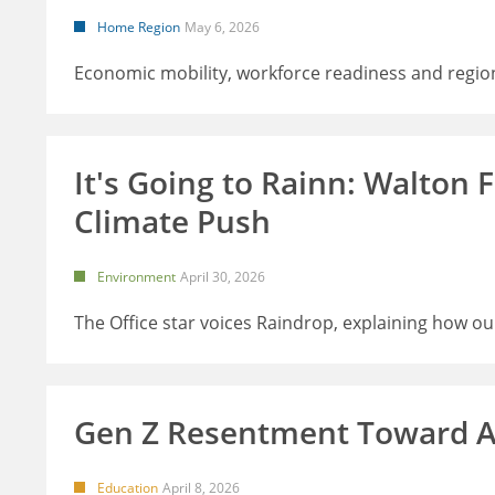
Home Region
May 6, 2026
Economic mobility, workforce readiness and regio
It's Going to Rainn: Walton
Climate Push
Environment
April 30, 2026
The Office star voices Raindrop, explaining how o
Gen Z Resentment Toward A
Education
April 8, 2026