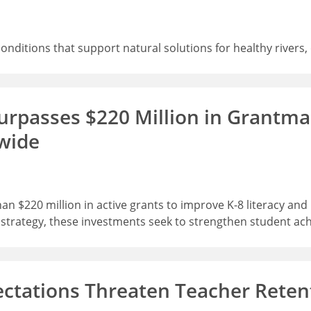
 conditions that support natural solutions for healthy rive
rpasses $220 Million in Grantmak
wide
 $220 million in active grants to improve K-8 literacy an
r strategy, these investments seek to strengthen student ac
ectations Threaten Teacher Reten