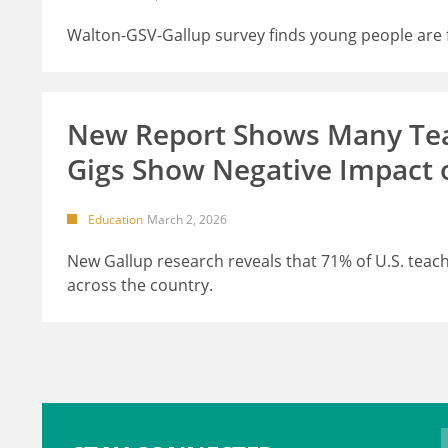
Walton-GSV-Gallup survey finds young people are fe
New Report Shows Many Teac
Gigs Show Negative Impact 
Education
March 2, 2026
New Gallup research reveals that 71% of U.S. teache
across the country.