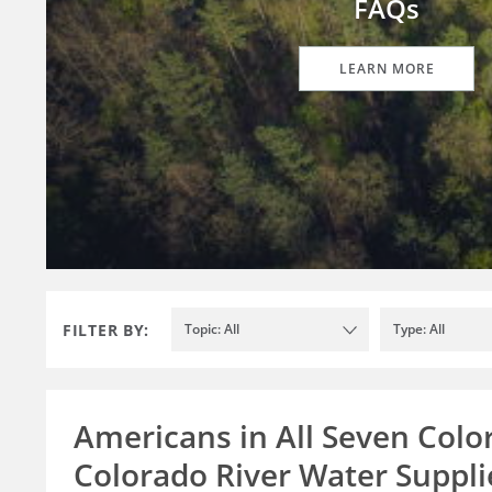
FAQs
LEARN MORE
FILTER BY:
Topic: All
Type: All
Americans in All Seven Colo
Colorado River Water Supplie