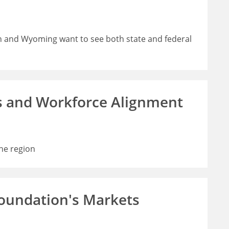
h and Wyoming want to see both state and federal
s and Workforce Alignment
he region
Foundation's Markets