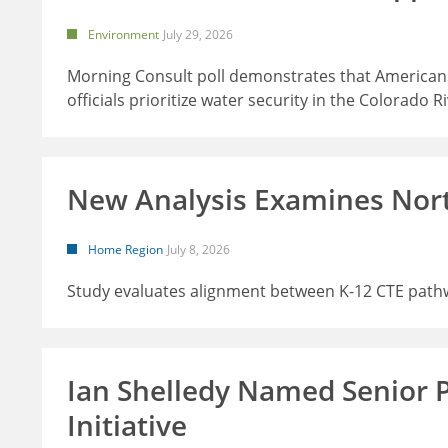
Environment
July 29, 2026
Morning Consult poll demonstrates that Americans
officials prioritize water security in the Colorado R
New Analysis Examines Nor
Home Region
July 8, 2026
Study evaluates alignment between K-12 CTE path
Ian Shelledy Named Senior 
Initiative