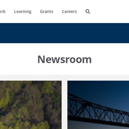
ork
Learning
Grants
Careers
Newsroom