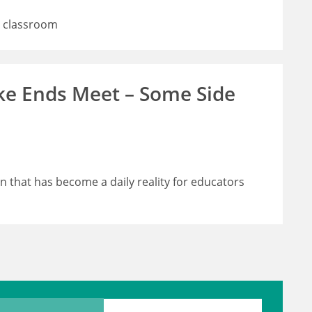
e classroom
ke Ends Meet – Some Side
in that has become a daily reality for educators