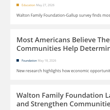
Education
May 27, 2026
Walton Family Foundation-Gallup survey finds most
Most Americans Believe Th
Communities Help Determi
Foundation
May 18, 2026
New research highlights how economic opportunity
Walton Family Foundation L
and Strengthen Communiti