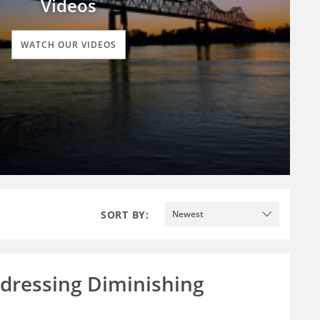
Videos
WATCH OUR VIDEOS
SORT BY:
Newest
ddressing Diminishing