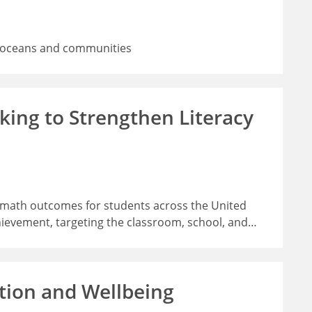
rs, oceans and communities
ing to Strengthen Literacy
d math outcomes for students across the United
hievement, targeting the classroom, school, and
…
tion and Wellbeing