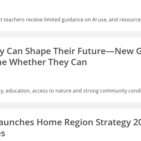
 teachers receive limited guidance on AI use, and resource
ey Can Shape Their Future—New G
ne Whether They Can
, education, access to nature and strong community condit
aunches Home Region Strategy 2
es