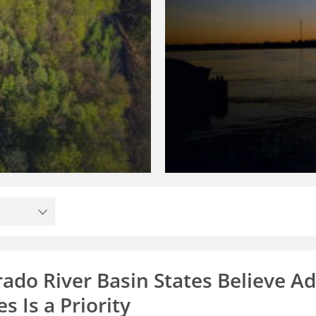
rado River Basin States Believe A
s Is a Priority