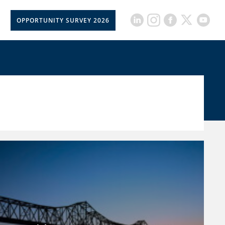
OPPORTUNITY SURVEY 2026