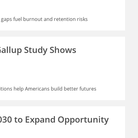
 gaps fuel burnout and retention risks
allup Study Shows
ions help Americans build better futures
030 to Expand Opportunity