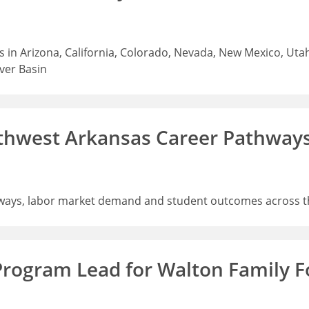
 in Arizona, California, Colorado, Nevada, New Mexico, Uta
iver Basin
thwest Arkansas Career Pathway
ways, labor market demand and student outcomes across t
Program Lead for Walton Family 