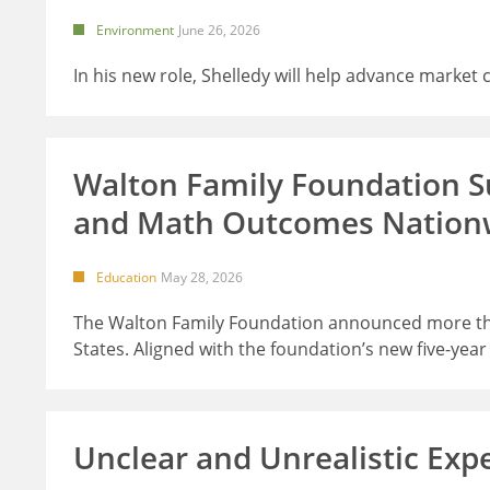
Environment
June 26, 2026
In his new role, Shelledy will help advance market
Walton Family Foundation Su
and Math Outcomes Nation
Education
May 28, 2026
The Walton Family Foundation announced more than
States. Aligned with the foundation’s new five-yea
Unclear and Unrealistic Exp