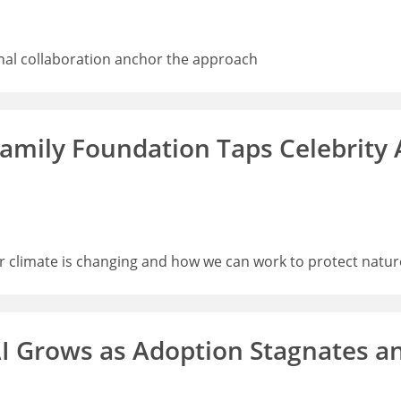
nal collaboration anchor the approach
 Family Foundation Taps Celebrity
ur climate is changing and how we can work to protect natur
I Grows as Adoption Stagnates a