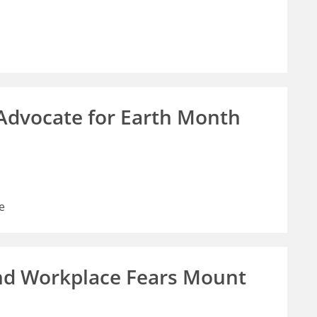
 Advocate for Earth Month
e
nd Workplace Fears Mount