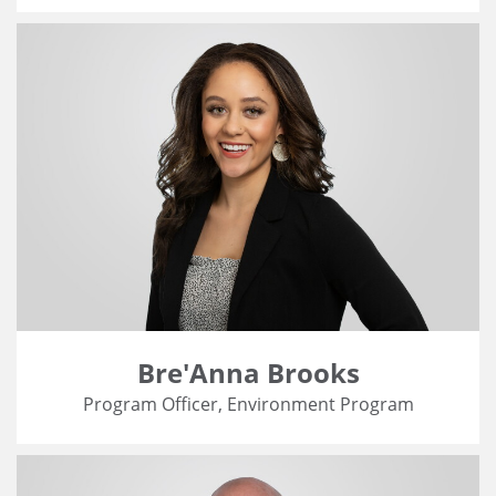
Bre'Anna Brooks
Program Officer, Environment Program