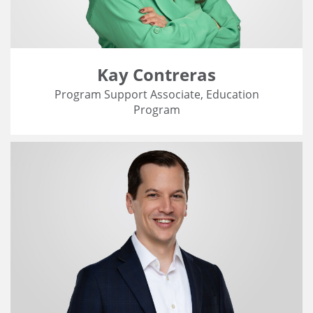
Kay Contreras
Program Support Associate, Education
Program