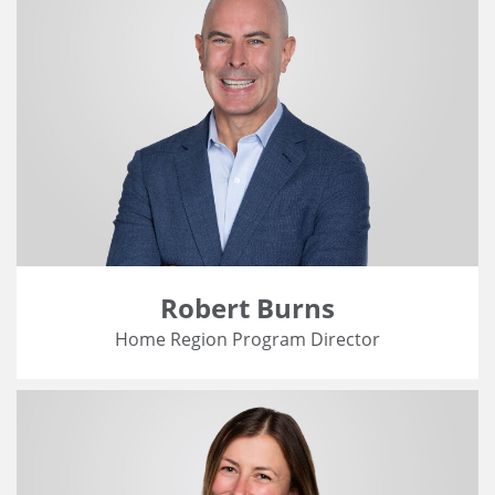
Robert Burns
Home Region Program Director