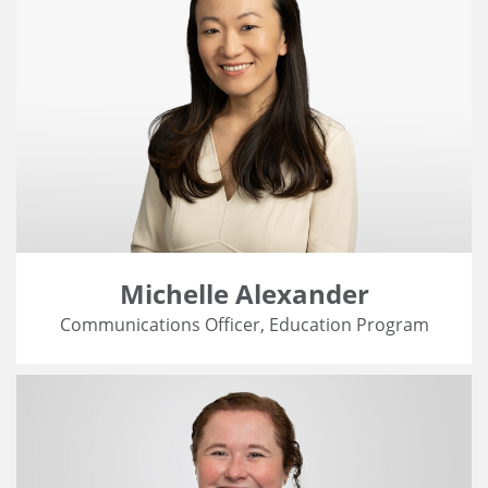
Michelle Alexander
Communications Officer, Education Program