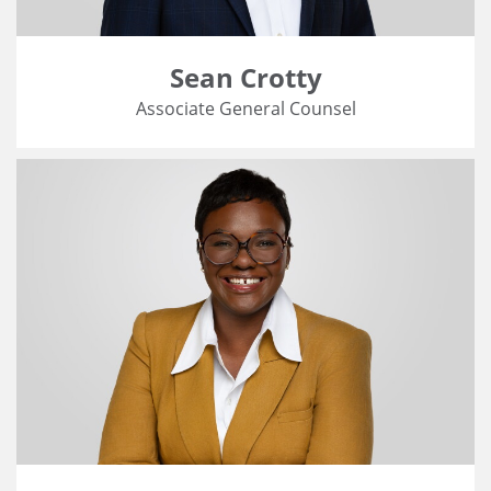
Sean Crotty
Associate General Counsel