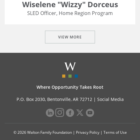
Wiselene "Wizzy" Dorceus
SLED Officer, Home Region Program
VIEW MORE
Where Opportunity Takes Root
P.O. Box 2030, Bentonville, AR 72712 |
Social Media
© 2026 Walton Family Foundation |
Privacy Policy
|
Terms of Use