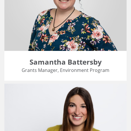
Samantha Battersby
Grants Manager, Environment Program