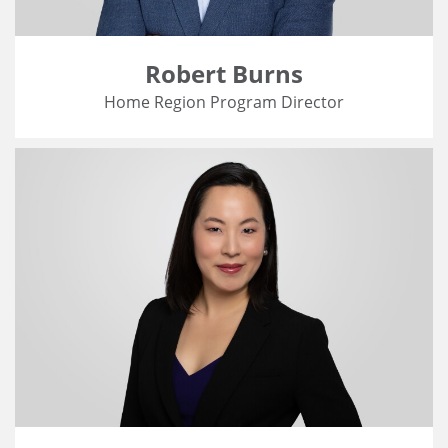
Robert Burns
Home Region Program Director