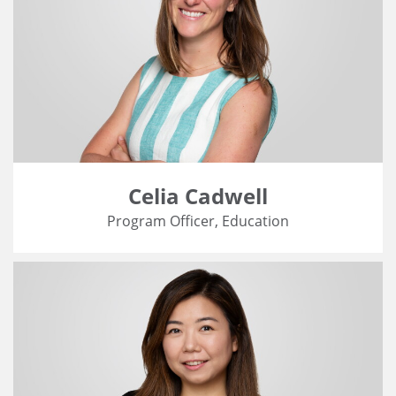
Celia Cadwell
Program Officer, Education