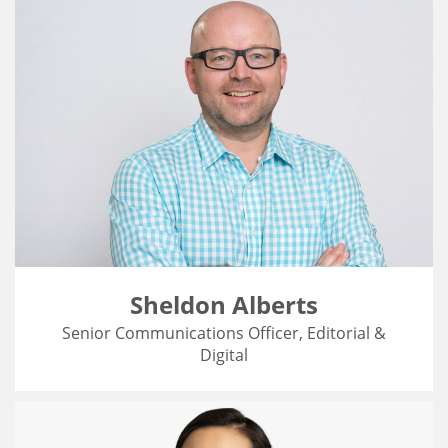
Sheldon Alberts
Senior Communications Officer, Editorial &
Digital