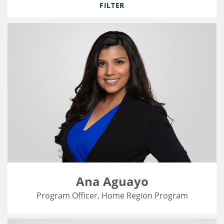
FILTER
Ana Aguayo
Program Officer, Home Region Program