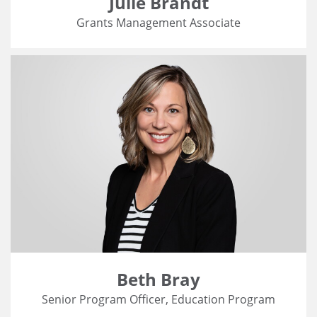
Julie Brandt
Grants Management Associate
Beth Bray
Senior Program Officer, Education Program