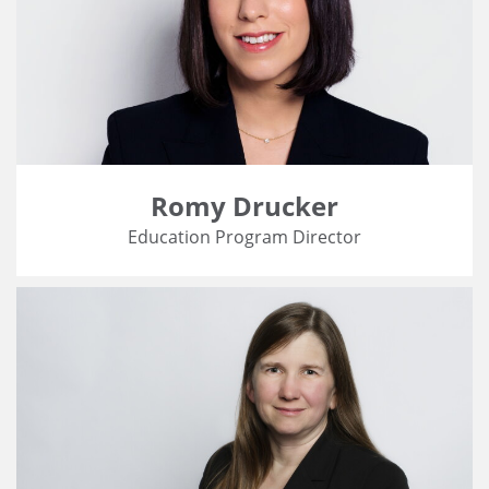
Romy Drucker
Education Program Director