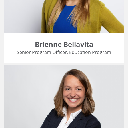
Brienne Bellavita
Senior Program Officer, Education Program