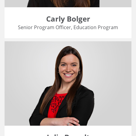
Carly Bolger
Senior Program Officer, Education Program