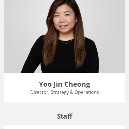
Yoo Jin Cheong
Director, Strategy & Operations
Staff