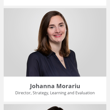
Johanna Morariu
Director, Strategy, Learning and Evaluation