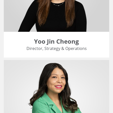
Yoo Jin Cheong
Director, Strategy & Operations