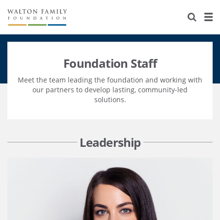
About Us
Staff
Stories
Foundation Staff
Newsroom
Our Work
Meet the team leading the foundation and working with
Reports & Financials
Education
Learning
our partners to develop lasting, community-led
solutions.
Contact Us
Environment
Knowledge Center
Grants
Home Region
Flashcards
Resources for Grantees
Careers
Leadership
Grants Database
Opportunity Survey 2026
Design Excellence