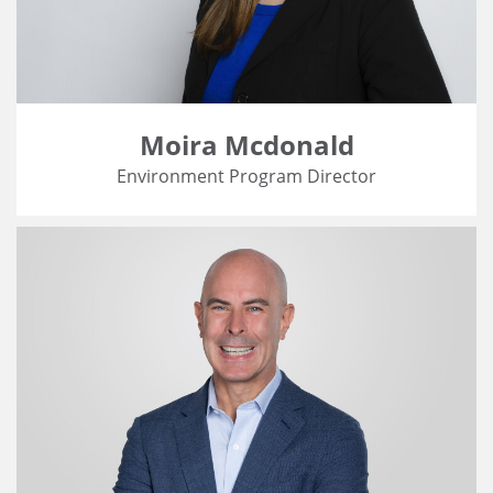
Moira Mcdonald
Environment Program Director