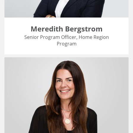
Meredith Bergstrom
Senior Program Officer, Home Region
Program