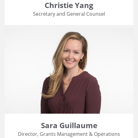
Christie Yang
Secretary and General Counsel
Sara Guillaume
Director, Grants Management & Operations