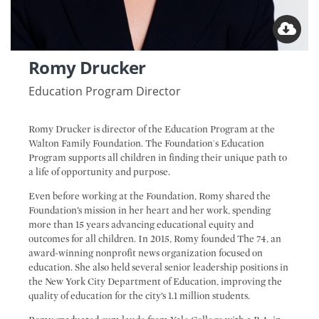
Romy Drucker
Education Program Director
Romy Drucker is director of the Education Program at the
Walton Family Foundation. The Foundation's Education
Program supports all children in finding their unique path to
a life of opportunity and purpose.
Even before working at the Foundation, Romy shared the
Foundation’s mission in her heart and her work, spending
more than 15 years advancing educational equity and
outcomes for all children. In 2015, Romy founded The 74, an
award-winning nonprofit news organization focused on
education. She also held several senior leadership positions in
the New York City Department of Education, improving the
quality of education for the city’s 1.1 million students.