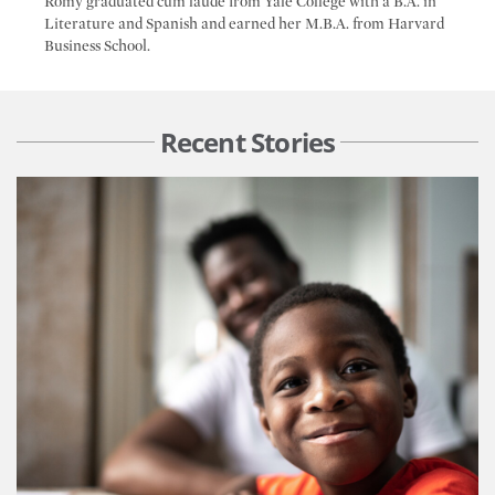
Romy graduated cum laude from Yale College with a B.A. in
Literature and Spanish and earned her M.B.A. from Harvard
Business School.
Recent Stories