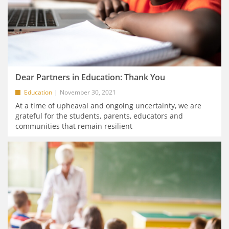
Dear Partners in Education: Thank You
Education
November 30, 2021
At a time of upheaval and ongoing uncertainty, we are
grateful for the students, parents, educators and
communities that remain resilient