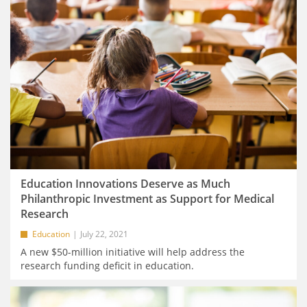
Education Innovations Deserve as Much
Philanthropic Investment as Support for Medical
Research
Education
July 22, 2021
A new $50-million initiative will help address the
research funding deficit in education.