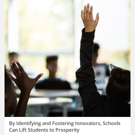
By Identifying and Fostering Innovators, Schools
Can Lift Students to Prosperity