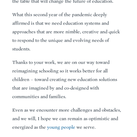
the table that will change the future of education.
What this second year of the pandemic deeply
affirmed is that we need education systems and
approaches that are more nimble, creative and quick
to respond to the unique and evolving needs of
students.
Thanks to your work, we are on our way toward
reimagining schooling so it works better for all
children – toward creating new education solutions
that are imagined by and co-designed with
communities and families.
Even as we encounter more challenges and obstacles,
and we will, I hope we can remain as optimistic and
energized as the
young people
we serve.