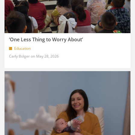
‘One Less Thing to Worry About’
Education
Carly Bolger
May 28, 2026