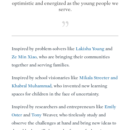
optimistic and energized as the young people we
serve.
Inspired by problem-solvers like
Lakisha Young
and
Ze Min Xiao
, who are bringing their communities
together and serving families.
Inspired by school visionaries like
Mikala Streeter and
Khabral Muhammad
, who invented new learning
spaces for children in the face of uncertainty.
Inspired by researchers and entrepreneurs like
Emily
Oster
and
Tony
Weaver, who tirelessly study and
observe the challenges at hand and bring new ideas to