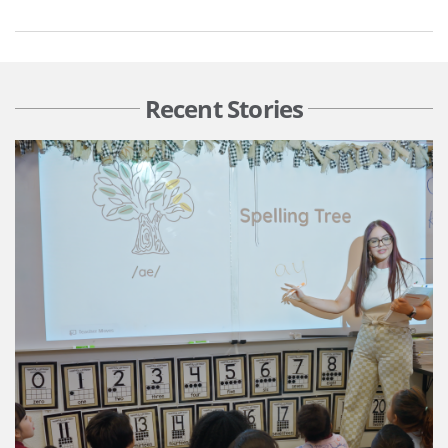
Recent Stories