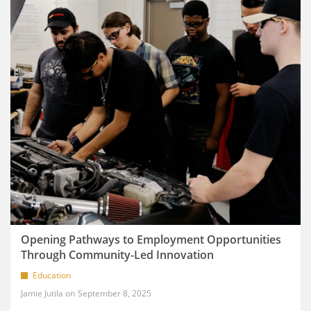
Opening Pathways to Employment Opportunities
Through Community-Led Innovation
Education
Jamie Jutila
September 8, 2025