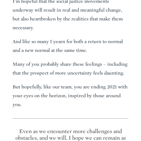
I’m hopeful that the social justice movements
underway will result in real and meaningful change,
but also heartbroken by the realities that make them
necessary.
And like so many I yearn for both a return to normal
and a new normal at the same time.
Many of you probably share these feelings – including
that the prospect of more uncertainty feels daunting.
But hopefully, like our team, you are ending 2021 with
your eyes on the horizon, inspired by those around
you.
Even as we encounter more challenges and
obstacles, and we will, I hope we can remain as