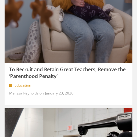
To Recruit and Retain Great Teachers, Remove the
‘Parenthood Penalty’
Education
Melissa Reynolds
January 23, 2026