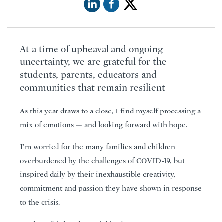
At a time of upheaval and ongoing
uncertainty, we are grateful for the
students, parents, educators and
communities that remain resilient
As this year draws to a close, I find myself processing a
mix of emotions — and looking forward with hope.
I’m worried for the many families and children
overburdened by the challenges of COVID-19, but
inspired daily by their inexhaustible creativity,
commitment and passion they have shown in response
to the crisis.