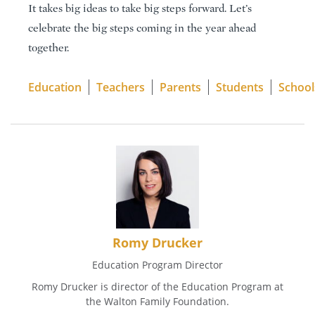
It takes big ideas to take big steps forward. Let’s
celebrate the big steps coming in the year ahead
together.
Education
Teachers
Parents
Students
School
Romy Drucker
Education Program Director
Romy Drucker is director of the Education Program at
the Walton Family Foundation.