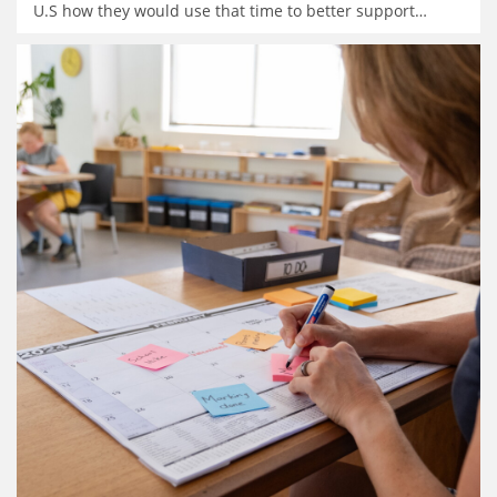
U.S how they would use that time to better support
…