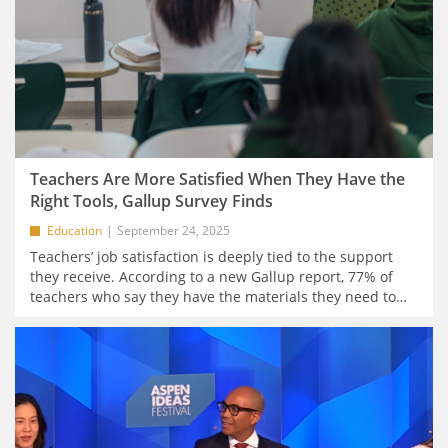
Teachers Are More Satisfied When They Have the
Right Tools, Gallup Survey Finds
Education
September 24, 2025
Teachers’ job satisfaction is deeply tied to the support
they receive. According to a new Gallup report, 77% of
teachers who say they have the materials they need to
…