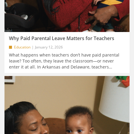
Why Paid Parental Leave Matters for Teachers
Education
January 12, 2026
What happens when teachers don’t have paid parental
leave? Too often, they leave the classroom—or never
enter it at all. In Arkansas and Delaware, teachers
…