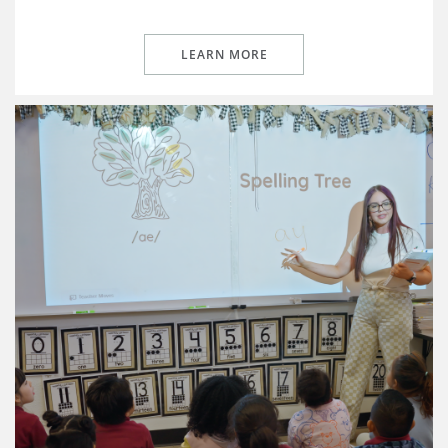
LEARN MORE