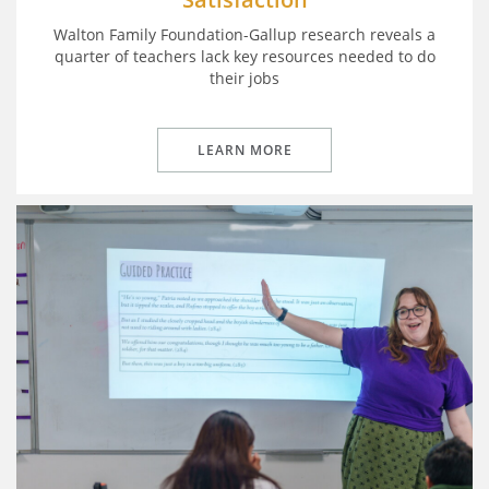
Walton Family Foundation-Gallup research reveals a
quarter of teachers lack key resources needed to do
their jobs
LEARN MORE