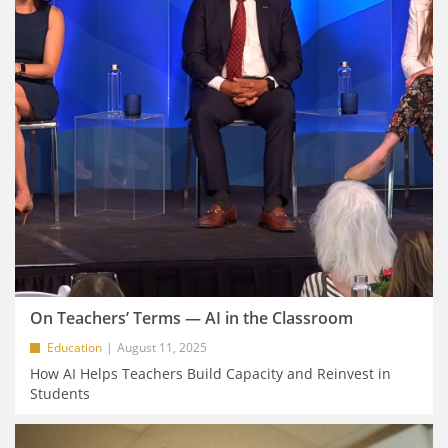
On Teachers’ Terms — AI in the Classroom
Education
August 11, 2025
How AI Helps Teachers Build Capacity and Reinvest in
Students