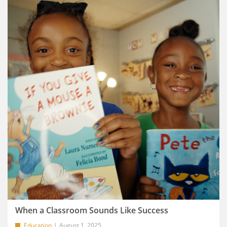
When a Classroom Sounds Like Success
Education
August 1, 2025