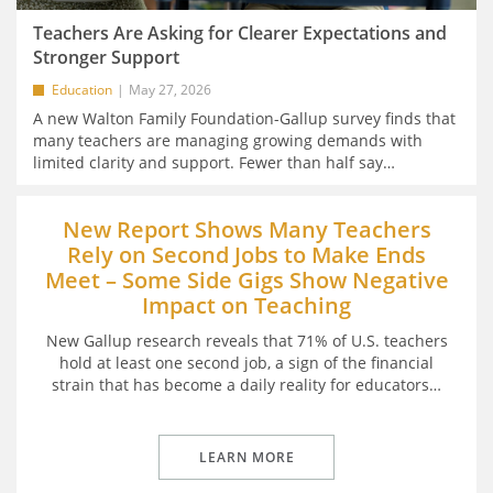
Teachers Are Asking for Clearer Expectations and
Stronger Support
Education
May 27, 2026
A new Walton Family Foundation-Gallup survey finds that
many teachers are managing growing demands with
limited clarity and support. Fewer than half say
…
New Report Shows Many Teachers
Rely on Second Jobs to Make Ends
Meet – Some Side Gigs Show Negative
Impact on Teaching
New Gallup research reveals that 71% of U.S. teachers
hold at least one second job, a sign of the financial
strain that has become a daily reality for educators
…
LEARN MORE