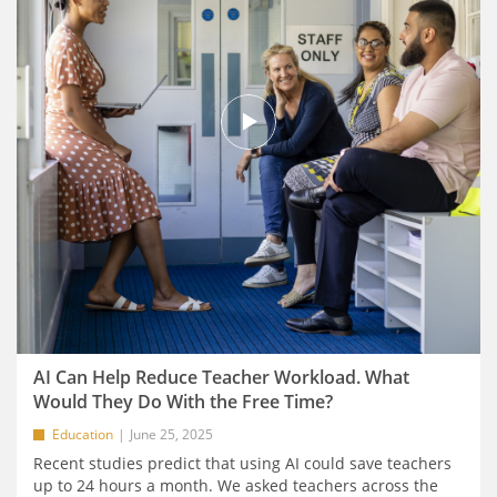
AI Can Help Reduce Teacher Workload. What
Would They Do With the Free Time?
Education
June 25, 2025
Recent studies predict that using AI could save teachers
up to 24 hours a month. We asked teachers across the