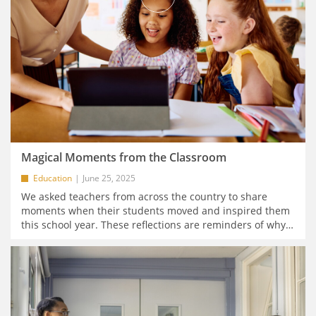
Magical Moments from the Classroom
Education
June 25, 2025
We asked teachers from across the country to share
moments when their students moved and inspired them
this school year. These reflections are reminders of why
…