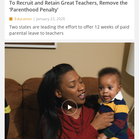
To Recruit and Retain Great Teachers, Remove the
‘Parenthood Penalty’
Education
January 23, 2026
Two states are leading the effort to offer 12 weeks of paid
parental leave to teachers