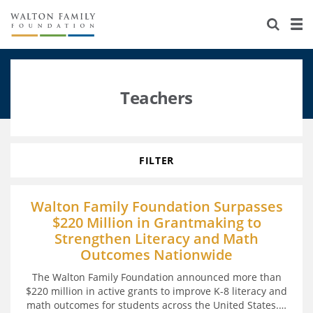
About Us
Staff
Stories
Newsroom
Our Work
Teachers
Reports & Financials
Education
Learning
Contact Us
Environment
Knowledge Center
Grants
FILTER
Home Region
Flashcards
Resources for Grantees
Careers
Walton Family Foundation Surpasses
$220 Million in Grantmaking to
Grants Database
Opportunity Survey 2026
Strengthen Literacy and Math
Outcomes Nationwide
Design Excellence
The Walton Family Foundation announced more than
$220 million in active grants to improve K-8 literacy and
math outcomes for students across the United States.
…