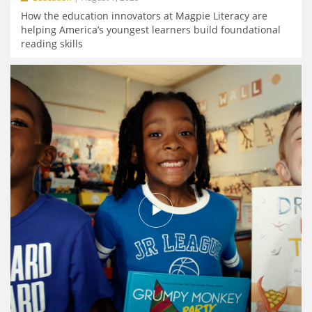
How the education innovators at Magpie Literacy are
helping America’s youngest learners build foundational
reading skills