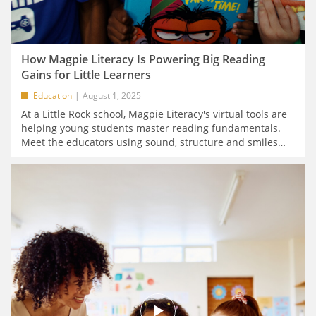
How Magpie Literacy Is Powering Big Reading
Gains for Little Learners
Education
August 1, 2025
At a Little Rock school, Magpie Literacy's virtual tools are
helping young students master reading fundamentals.
Meet the educators using sound, structure and smiles
…