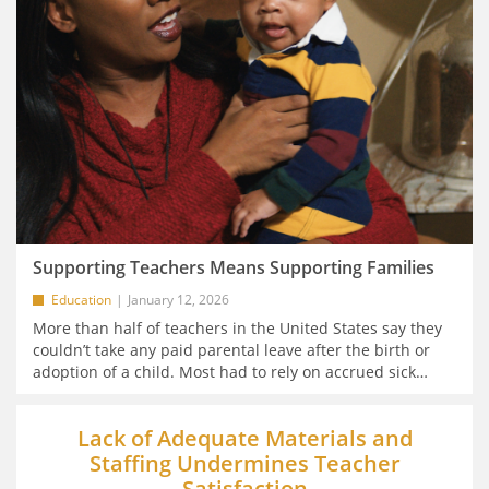
Supporting Teachers Means Supporting Families
Education
January 12, 2026
More than half of teachers in the United States say they
couldn’t take any paid parental leave after the birth or
adoption of a child. Most had to rely on accrued sick
…
Lack of Adequate Materials and
Staffing Undermines Teacher
Satisfaction