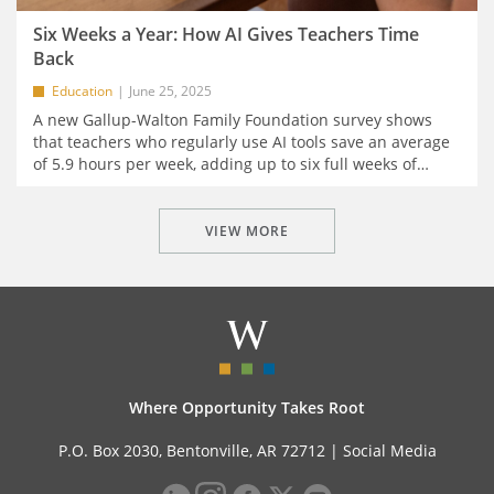
Six Weeks a Year: How AI Gives Teachers Time
Back
Education
June 25, 2025
A new Gallup-Walton Family Foundation survey shows
that teachers who regularly use AI tools save an average
of 5.9 hours per week, adding up to six full weeks of
…
VIEW MORE
Where Opportunity Takes Root
P.O. Box 2030, Bentonville, AR 72712 |
Social Media