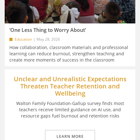
‘One Less Thing to Worry About’
Education
May 28, 2026
How collaboration, classroom materials and professional
learning can reduce burnout, strengthen teaching and
create more moments of success in the classroom
Unclear and Unrealistic Expectations
Threaten Teacher Retention and
Wellbeing
Walton Family Foundation-Gallup survey finds most
teachers receive limited guidance on AI use, and
resource gaps fuel burnout and retention risks
LEARN MORE