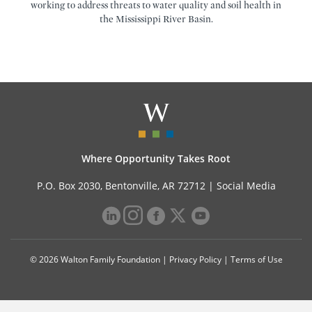
working to address threats to water quality and soil health in
the Mississippi River Basin.
Where Opportunity Takes Root
P.O. Box 2030, Bentonville, AR 72712 |
Social Media
© 2026 Walton Family Foundation |
Privacy Policy
|
Terms of Use