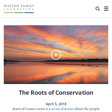
About Us
Staff
Stories
Newsroom
Our Work
Reports & Financials
Education
Learning
Contact Us
Environment
Knowledge Center
Grants
Home Region
Flashcards
Resources for Grantees
Careers
Grants Database
Opportunity Survey 2026
The Roots of Conservation
Design Excellence
April 5, 2018
Roots of Conservation is a
series of stories
about the people