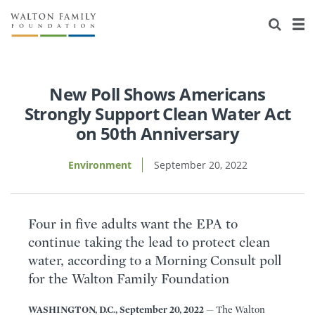
About Us
Staff
Stories
Newsroom
Our Work
New Poll Shows Americans
Strongly Support Clean Water Act
Reports & Financials
Education
Learning
on 50th Anniversary
Contact Us
Environment
Knowledge Center
Grants
Environment
September 20, 2022
Home Region
Flashcards
Resources for Grantees
Careers
Four in five adults want the EPA to
Grants Database
Opportunity Survey 2026
continue taking the lead to protect clean
water, according to a Morning Consult poll
Design Excellence
for the Walton Family Foundation
WASHINGTON, D.C., September 20, 2022
— The Walton