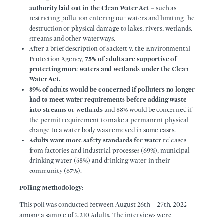
authority laid out in the Clean Water Act
– such as
restricting pollution entering our waters and limiting the
destruction or physical damage to lakes, rivers, wetlands,
streams and other waterways.
After a brief description of Sackett v. the Environmental
Protection Agency,
75% of adults are supportive of
protecting more waters and wetlands under the Clean
Water Act.
89% of adults would be concerned if polluters no longer
had to meet water requirements before adding waste
into streams or wetlands
and 88% would be concerned if
the permit requirement to make a permanent physical
change to a water body was removed in some cases.
Adults want more safety standards for water
releases
from factories and industrial processes (69%), municipal
drinking water (68%) and drinking water in their
community (67%).
Polling Methodology:
This poll was conducted between August 26th – 27th, 2022
among a sample of 2,210 Adults. The interviews were