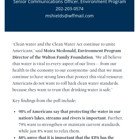
Senior Communications Officer, Environment Program
202-203-0574
mshields@wffmail.com
"Clean water and the Clean Water Act continue to unite
Americans," said
Moira Mcdonald, Environment Program
Director of the Walton Family Foundation
. "We all believe
that water is vital to every aspect of our lives — from our
health to the economy to our ecosystems–and that we must
continue to have strong laws that protect this vital resource.
Americans do not want to roll back clean water standards,
because they want to trust that drinking water is safe."
Key findings from the poll include:
95% of Americans say that protecting the water in our
nation’s lakes, streams and rivers is important
. Further,
79% want to strengthen or maintain current standards,
while just 8% want to relax them.
88% agree that it is important that the EPA has the