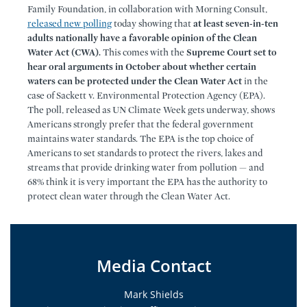
Family Foundation, in collaboration with Morning Consult,
released new polling
today showing that
at least seven-in-ten
adults nationally have a favorable opinion of the Clean
Water Act (CWA).
This comes with the
Supreme Court set to
hear oral arguments in October about whether certain
waters can be protected under the Clean Water Act
in the
case of Sackett v. Environmental Protection Agency (EPA).
The poll, released as UN Climate Week gets underway, shows
Americans strongly prefer that the federal government
maintains water standards. The EPA is the top choice of
Americans to set standards to protect the rivers, lakes and
streams that provide drinking water from pollution — and
68% think it is very important the EPA has the authority to
protect clean water through the Clean Water Act.
Media Contact
Mark Shields