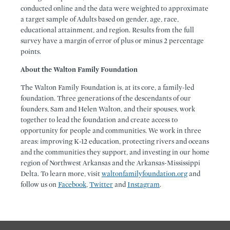
conducted online and the data were weighted to approximate
a target sample of Adults based on gender, age, race,
educational attainment, and region. Results from the full
survey have a margin of error of plus or minus 2 percentage
points.
About the Walton Family Foundation
The Walton Family Foundation is, at its core, a family-led
foundation. Three generations of the descendants of our
founders, Sam and Helen Walton, and their spouses, work
together to lead the foundation and create access to
opportunity for people and communities. We work in three
areas: improving K-12 education, protecting rivers and oceans
and the communities they support, and investing in our home
region of Northwest Arkansas and the Arkansas-Mississippi
Delta. To learn more, visit
waltonfamilyfoundation.org
and
follow us on
Facebook
,
Twitter
and
Instagram
.