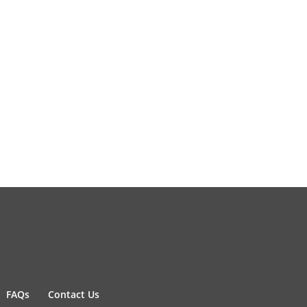
FAQs
Contact Us