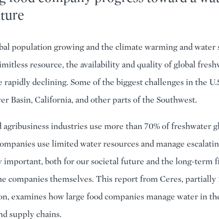
uture
bal population growing and the climate warming and water s
limitless resource, the availability and quality of global fres
 rapidly declining. Some of the biggest challenges in the U.S
er Basin, California, and other parts of the Southwest.
 agribusiness industries use more than 70% of freshwater g
companies use limited water resources and manage escalatin
y important, both for our societal future and the long-term f
 the companies themselves. This report from Ceres, partially
on, examines how large food companies manage water in th
nd supply chains.