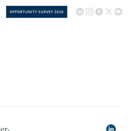
OPPORTUNITY SURVEY 2026
er-