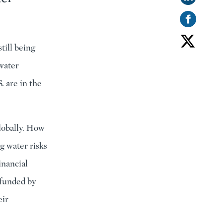
till being
hwater
. are in the
lobally. How
g water risks
inancial
 funded by
eir