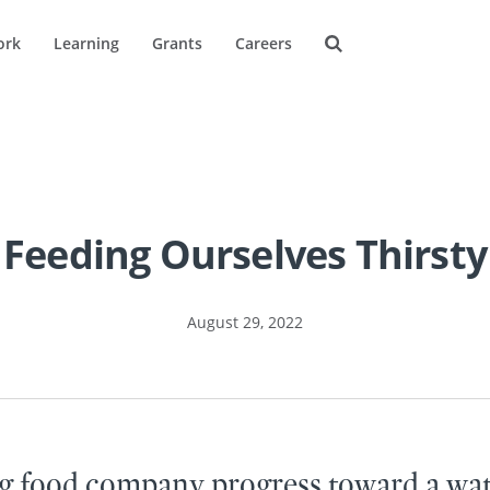
ork
Learning
Grants
Careers
Feeding Ourselves Thirsty
August 29, 2022
g food company progress toward a wat