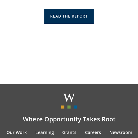
READ THE REPORT
Where Opportunity Takes Root
Our Work
Learning
Grants
Careers
Newsroom