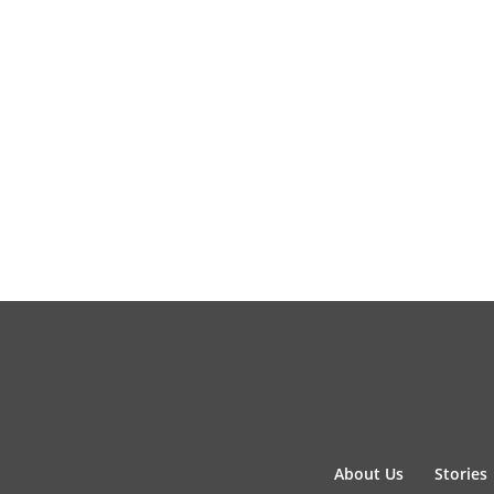
About Us
Stories