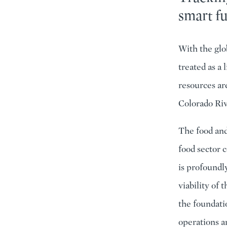
smart f
With the glo
treated as a 
resources are
Colorado Riv
The food and
food sector 
is profoundl
viability of
the foundati
operations a