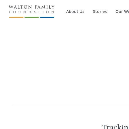
About Us
Stories
Our W
Trackin