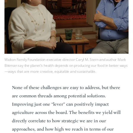
Walton Family Foundation executive director Caryl M. Stern and author Mark
Bittman say the planet's health depends on producing our food in better ways
—ways that are more creative, equitable and sustainable.
None of these challenges are easy to address, but there
are common threads among potential solutions.
Improving just one “lever” can positively impact
agriculture across the board. The benefits we yield will
directly correlate to how strategic we are in our
approaches, and how high we reach in terms of our