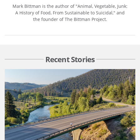
Mark Bittman is the author of "Animal, Vegetable, Junk:
A History of Food, From Sustainable to Suicidal," and
the founder of The Bittman Project.
Recent Stories