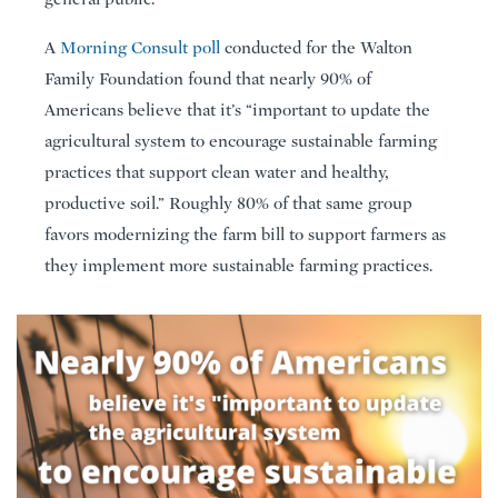
A
Morning Consult poll
conducted for the Walton
Family Foundation found that nearly 90% of
Americans believe that it’s “important to update the
agricultural system to encourage sustainable farming
practices that support clean water and healthy,
productive soil.” Roughly 80% of that same group
favors modernizing the farm bill to support farmers as
they implement more sustainable farming practices.