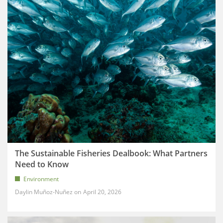
The Sustainable Fisheries Dealbook: What Partners
Need to Know
Environment
Daylin Muñoz-Nuñez
April 20, 2026