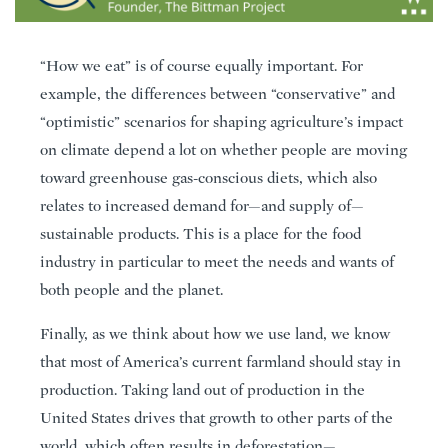
“How we eat” is of course equally important. For
example, the differences between “conservative” and
“optimistic” scenarios for shaping agriculture’s impact
on climate depend a lot on whether people are moving
toward greenhouse gas-conscious diets, which also
relates to increased demand for—and supply of—
sustainable products. This is a place for the food
industry in particular to meet the needs and wants of
both people and the planet.
Finally, as we think about how we use land, we know
that most of America’s current farmland should stay in
production. Taking land out of production in the
United States drives that growth to other parts of the
world, which often results in deforestation—