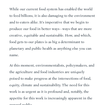
While our current food system has enabled the world
to feed billions, it is also damaging to the environment
and to eaters alike. It’s imperative that we begin to
produce our food in better ways—ways that are more
creative, equitable and sustainable. How, and which,
food gets to our plates is as big a determinant to
planetary and public health as anything else you can
name.
At this moment, environmentalists, policymakers, and
the agriculture and food industries are uniquely
poised to make progress at the intersections of food,
equity, climate and sustainability. The need for this
work is as urgent as it is profound and, notably, the
appetite for this work is increasingly apparent in the
general public.