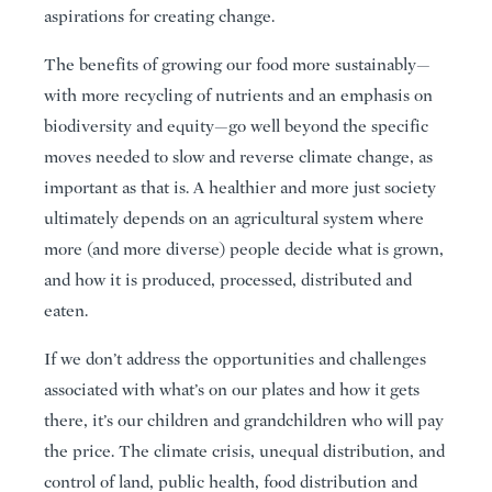
aspirations for creating change.
The benefits of growing our food more sustainably—
with more recycling of nutrients and an emphasis on
biodiversity and equity—go well beyond the specific
moves needed to slow and reverse climate change, as
important as that is. A healthier and more just society
ultimately depends on an agricultural system where
more (and more diverse) people decide what is grown,
and how it is produced, processed, distributed and
eaten.
If we don’t address the opportunities and challenges
associated with what’s on our plates and how it gets
there, it’s our children and grandchildren who will pay
the price. The climate crisis, unequal distribution, and
control of land, public health, food distribution and