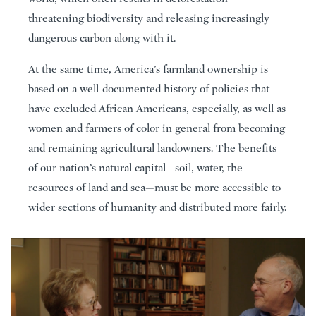
threatening biodiversity and releasing increasingly
dangerous carbon along with it.
At the same time, America’s farmland ownership is
based on a well-documented history of policies that
have excluded African Americans, especially, as well as
women and farmers of color in general from becoming
and remaining agricultural landowners. The benefits
of our nation’s natural capital—soil, water, the
resources of land and sea—must be more accessible to
wider sections of humanity and distributed more fairly.