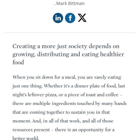
Mark Bittman
Creating a more just society depends on
growing, distributing and eating healthier
food
When you sit down for a meal, you are rarely eating
just one thing. Whether it’s a dinner plate of food, last
night’s leftover pizza, or a piece of toast and coffee –
there are multiple ingredients touched by many hands
that are coming together to sustain you in that
moment. And, in all of that work, and all of those
resources present – there is an opportunity for a
better world.