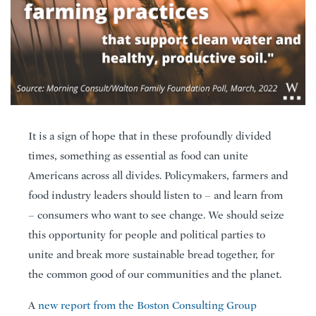
It is a sign of hope that in these profoundly divided
times, something as essential as food can unite
Americans across all divides. Policymakers, farmers and
food industry leaders should listen to – and learn from
– consumers who want to see change. We should seize
this opportunity for people and political parties to
unite and break more sustainable bread together, for
the common good of our communities and the planet.
A
new report from the Boston Consulting Group