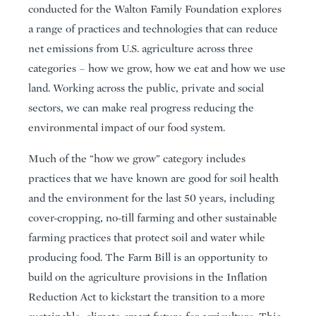
conducted for the Walton Family Foundation explores
a range of practices and technologies that can reduce
net emissions from U.S. agriculture across three
categories – how we grow, how we eat and how we use
land. Working across the public, private and social
sectors, we can make real progress reducing the
environmental impact of our food system.
Much of the “how we grow” category includes
practices that we have known are good for soil health
and the environment for the last 50 years, including
cover-cropping, no-till farming and other sustainable
farming practices that protect soil and water while
producing food. The Farm Bill is an opportunity to
build on the agriculture provisions in the Inflation
Reduction Act to kickstart the transition to a more