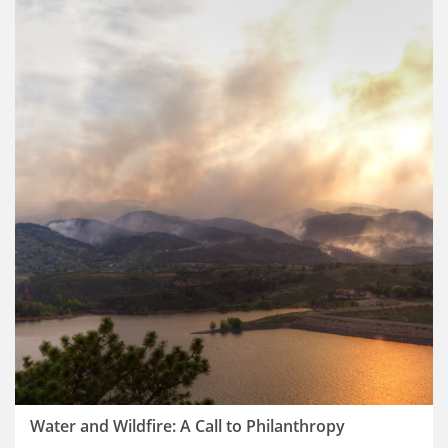
Water and Wildfire: A Call to Philanthropy