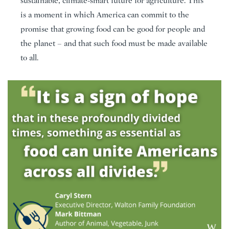
sustainable, climate-smart future for agriculture. This
is a moment in which America can commit to the
promise that growing food can be good for people and
the planet – and that such food must be made available
to all.