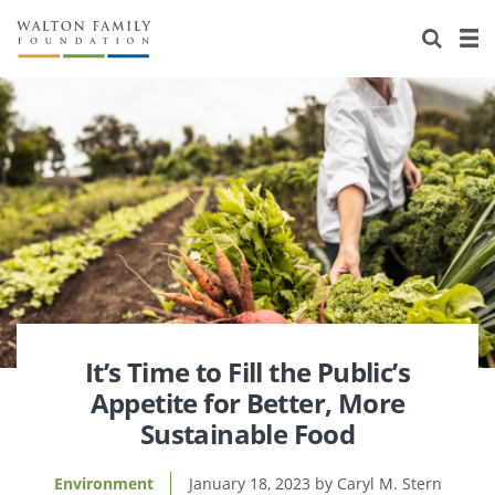
About Us
Staff
Stories
Newsroom
Our Work
Reports & Financials
Education
Learning
Contact Us
Environment
Knowledge Center
Grants
Home Region
Flashcards
Resources for Grantees
Careers
Grants Database
Opportunity Survey 2026
It’s Time to Fill the Public’s
Appetite for Better, More
Design Excellence
Sustainable Food
Environment
January 18, 2023
Caryl M. Stern