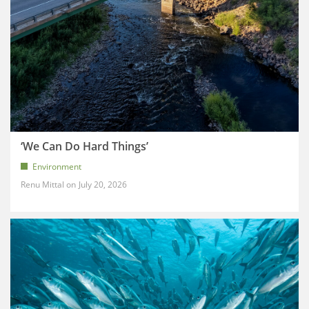
‘We Can Do Hard Things’
Environment
Renu Mittal
July 20, 2026