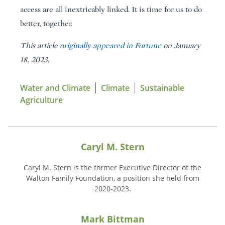
access are all inextricably linked. It is time for us to do
better, together.
This article
originally appeared in Fortune
on January
18, 2023.
Water and Climate
Climate
Sustainable
Agriculture
Caryl M. Stern
Caryl M. Stern is the former Executive Director of the
Walton Family Foundation, a position she held from
2020-2023.
Mark Bittman