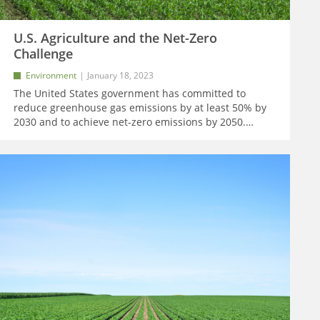
U.S. Agriculture and the Net-Zero
Challenge
Environment
January 18, 2023
The United States government has committed to
reduce greenhouse gas emissions by at least 50% by
2030 and to achieve net-zero emissions by 2050.
…