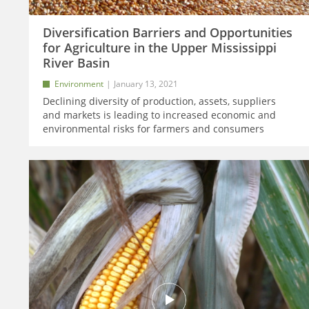
Diversification Barriers and Opportunities
for Agriculture in the Upper Mississippi
River Basin
Environment
January 13, 2021
Declining diversity of production, assets, suppliers
and markets is leading to increased economic and
environmental risks for farmers and consumers