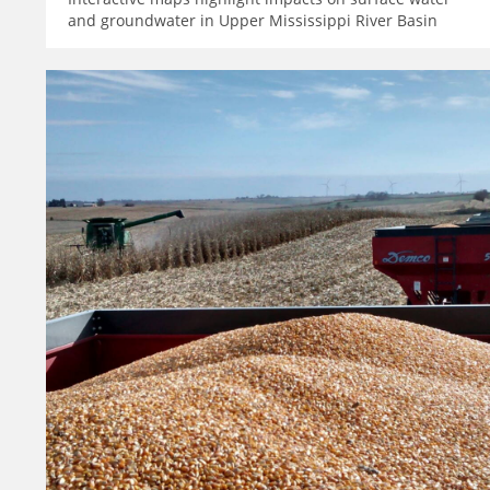
and groundwater in Upper Mississippi River Basin