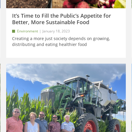
It’s Time to Fill the Public’s Appetite for
Better, More Sustainable Food
Environment
January 18, 2023
Creating a more just society depends on growing,
distributing and eating healthier food