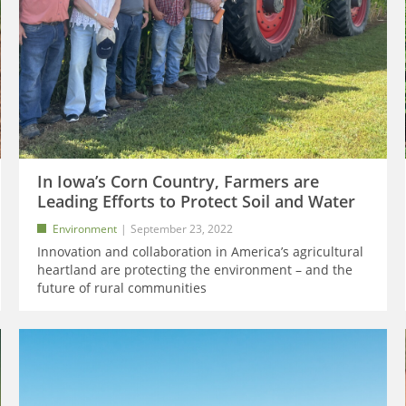
In Iowa’s Corn Country, Farmers are
Leading Efforts to Protect Soil and Water
Environment
September 23, 2022
Innovation and collaboration in America’s agricultural
heartland are protecting the environment – and the
future of rural communities