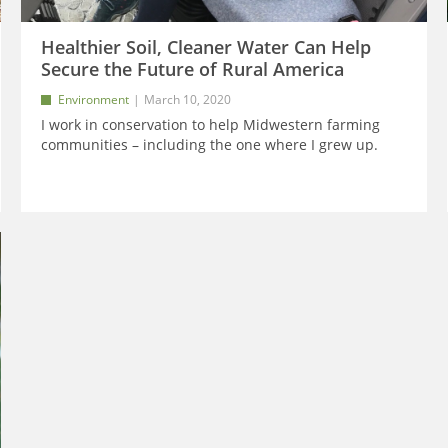
Healthier Soil, Cleaner Water Can Help
Secure the Future of Rural America
Environment
March 10, 2020
I work in conservation to help Midwestern farming
communities – including the one where I grew up.