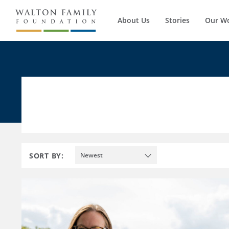
About Us
Stories
Our W
SORT BY:
Newest