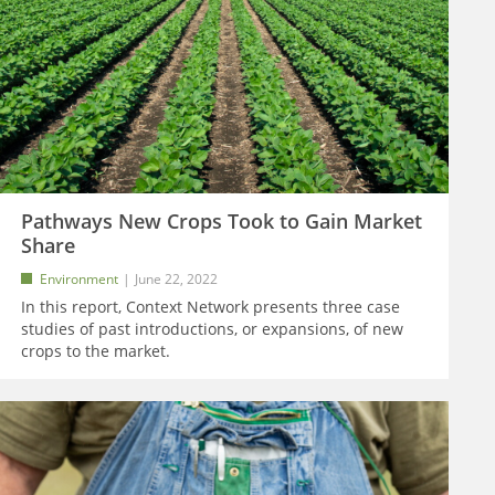
Pathways New Crops Took to Gain Market
Share
Environment
June 22, 2022
In this report, Context Network presents three case
studies of past introductions, or expansions, of new
crops to the market.