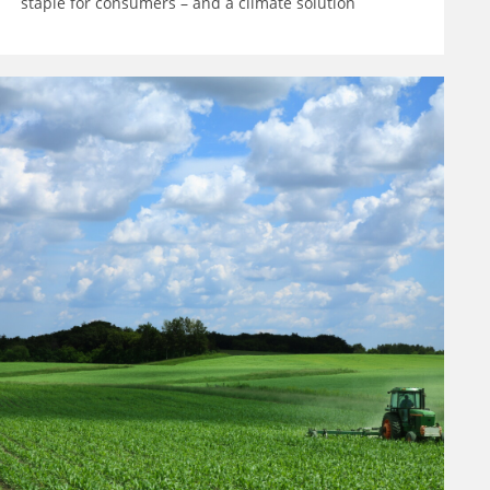
staple for consumers – and a climate solution