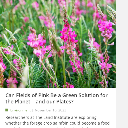
Can Fields of Pink Be a Green Solution for
the Planet – and our Plates?
Environment
November 16, 2023
Researchers at The Land Institute are exploring
whether the forage crop sainfoin could become a food