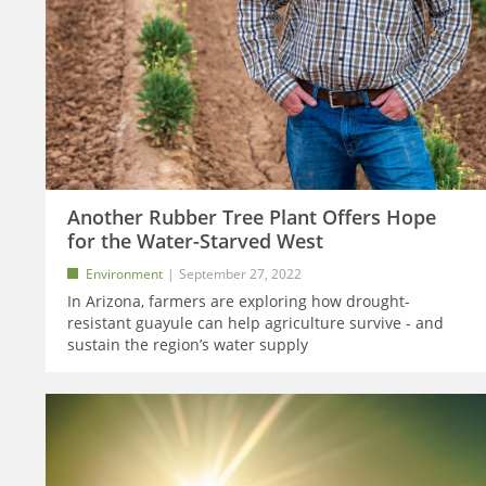
Another Rubber Tree Plant Offers Hope
for the Water-Starved West
Environment
September 27, 2022
In Arizona, farmers are exploring how drought-
resistant guayule can help agriculture survive - and
sustain the region’s water supply