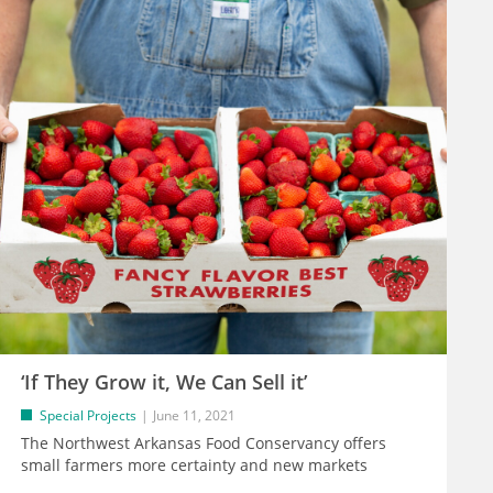
‘If They Grow it, We Can Sell it’
Special Projects
June 11, 2021
The Northwest Arkansas Food Conservancy offers
small farmers more certainty and new markets