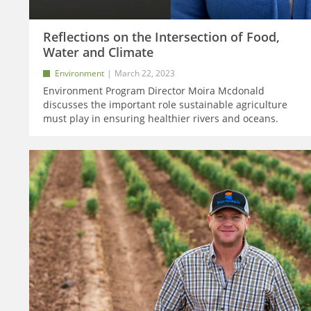
Reflections on the Intersection of Food,
Water and Climate
Environment
March 22, 2023
Environment Program Director Moira Mcdonald
discusses the important role sustainable agriculture
must play in ensuring healthier rivers and oceans.