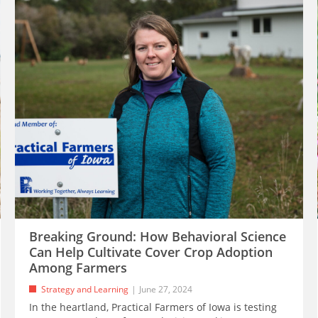
Breaking Ground: How Behavioral Science
Can Help Cultivate Cover Crop Adoption
Among Farmers
Strategy and Learning
June 27, 2024
In the heartland, Practical Farmers of Iowa is testing