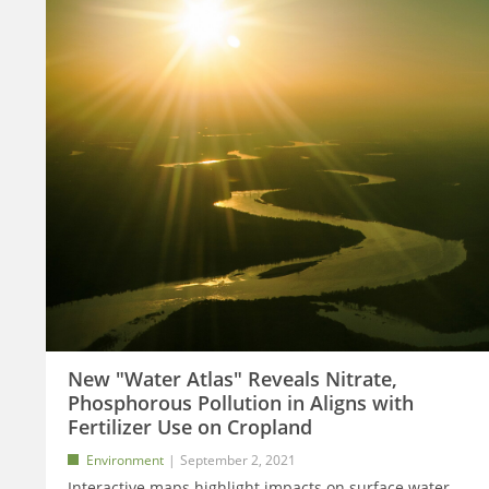
New "Water Atlas" Reveals Nitrate,
Phosphorous Pollution in Aligns with
Fertilizer Use on Cropland
Environment
September 2, 2021
Interactive maps highlight impacts on surface water