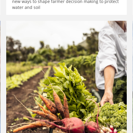
new ways to shape farmer decision making to protect
water and soil