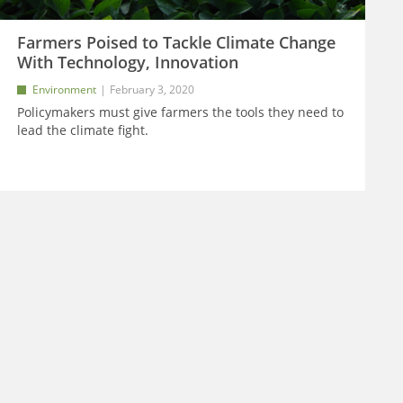
Farmers Poised to Tackle Climate Change
With Technology, Innovation
Environment
February 3, 2020
Policymakers must give farmers the tools they need to
lead the climate fight.