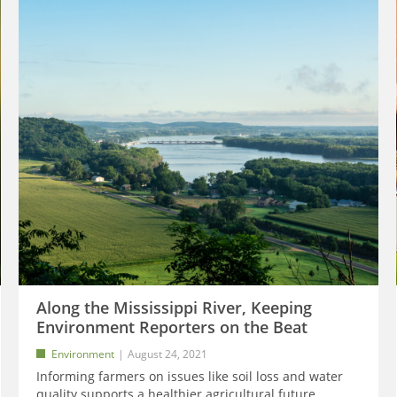
Along the Mississippi River, Keeping
Environment Reporters on the Beat
Environment
August 24, 2021
Informing farmers on issues like soil loss and water
quality supports a healthier agricultural future