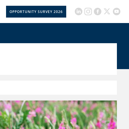
OPPORTUNITY SURVEY 2026