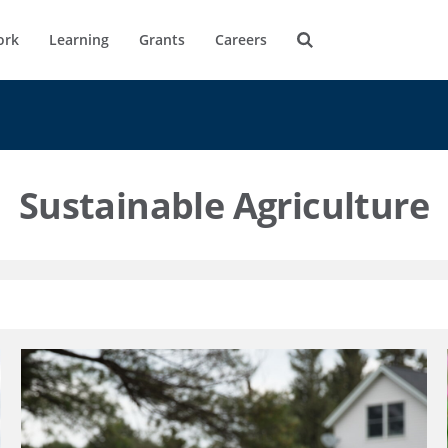
ork
Learning
Grants
Careers
Sustainable Agriculture