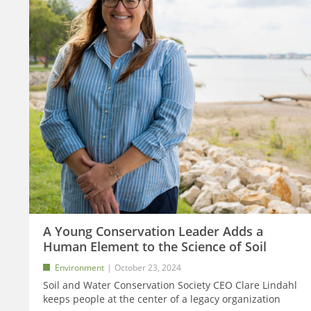
A Young Conservation Leader Adds a
Human Element to the Science of Soil
Environment
October 23, 2024
Soil and Water Conservation Society CEO Clare Lindahl
keeps people at the center of a legacy organization