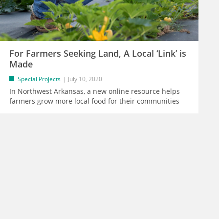
For Farmers Seeking Land, A Local ‘Link’ is
Made
Special Projects
July 10, 2020
In Northwest Arkansas, a new online resource helps
farmers grow more local food for their communities