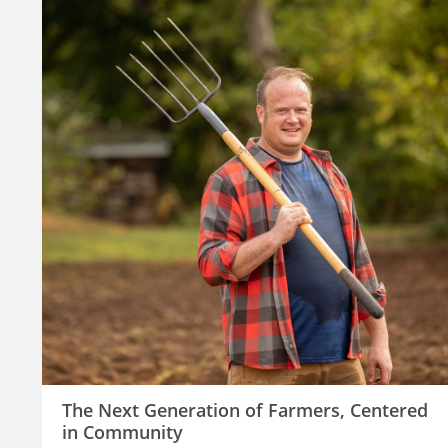
The Next Generation of Farmers, Centered
in Community