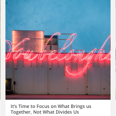
It’s Time to Focus on What Brings us
Together, Not What Divides Us