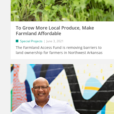
To Grow More Local Produce, Make
Farmland Affordable
Special Projects
June 3, 2021
The Farmland Access Fund is removing barriers to
land ownership for farmers in Northwest Arkansas