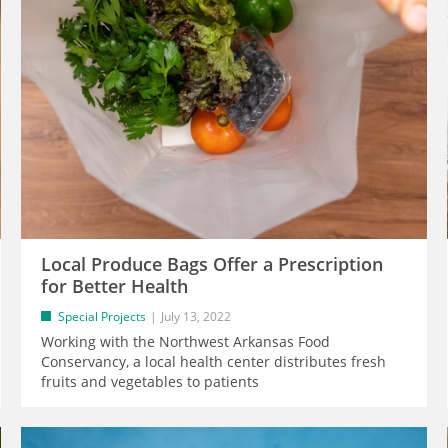
Local Produce Bags Offer a Prescription
for Better Health
Special Projects
July 13, 2022
Working with the Northwest Arkansas Food
Conservancy, a local health center distributes fresh
fruits and vegetables to patients