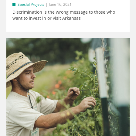
Special Projects
June 16, 2021
Discrimination is the wrong message to those who
want to invest in or visit Arkansas