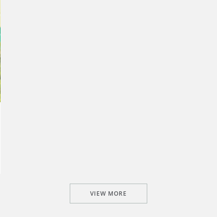
VIEW MORE