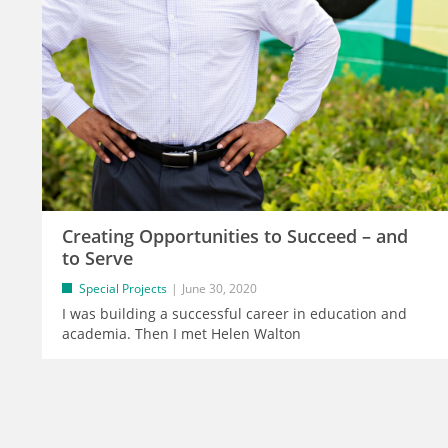
Creating Opportunities to Succeed – and
to Serve
Special Projects
June 30, 2020
I was building a successful career in education and
academia. Then I met Helen Walton