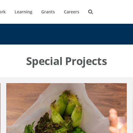
ork
Learning
Grants
Careers
Special Projects