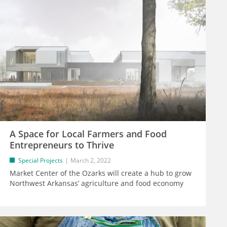
A Space for Local Farmers and Food
Entrepreneurs to Thrive
Special Projects
March 2, 2022
Market Center of the Ozarks will create a hub to grow
Northwest Arkansas’ agriculture and food economy