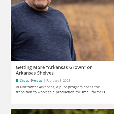
Getting More “Arkansas Grown” on
Arkansas Shelves
Special Projects
February 8, 2023
In Northwest Arkansas, a pilot program eases the
transition to wholesale production for small farmers