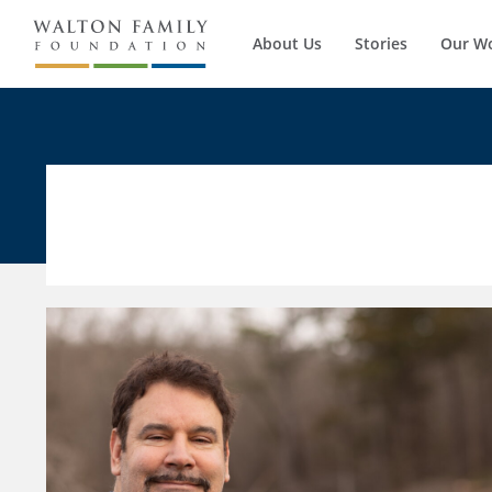
About Us
Stories
Our W