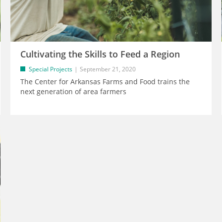
Cultivating the Skills to Feed a Region
Special Projects
September 21, 2020
The Center for Arkansas Farms and Food trains the
next generation of area farmers