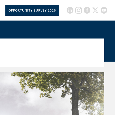
OPPORTUNITY SURVEY 2026