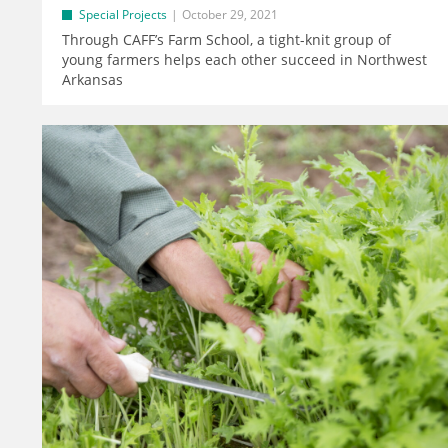
Special Projects
October 29, 2021
Through CAFF’s Farm School, a tight-knit group of
young farmers helps each other succeed in Northwest
Arkansas