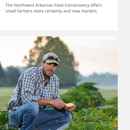
The Northwest Arkansas Food Conservancy offers
small farmers more certainty and new markets