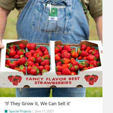
‘If They Grow it, We Can Sell it’
Special Projects
June 11, 2021