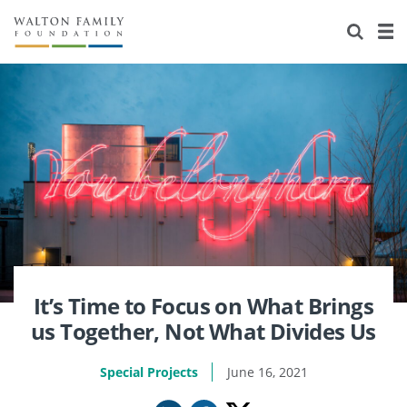
About Us
Staff
Stories
Newsroom
Our Work
Reports & Financials
Education
Learning
Contact Us
Environment
Knowledge Center
Grants
Home Region
Flashcards
Resources for Grantees
Careers
Grants Database
Opportunity Survey 2026
It’s Time to Focus on What Brings
us Together, Not What Divides Us
Design Excellence
Special Projects
June 16, 2021