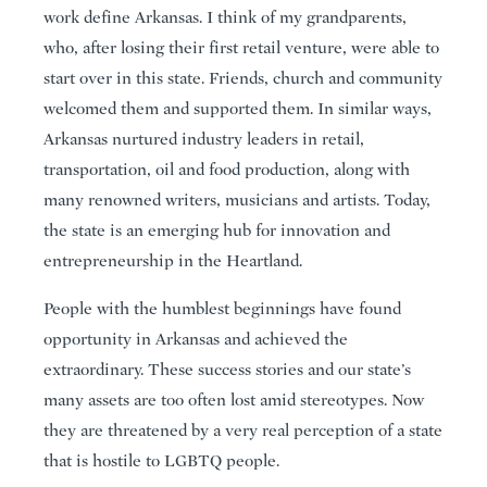
work define Arkansas. I think of my grandparents,
who, after losing their first retail venture, were able to
start over in this state. Friends, church and community
welcomed them and supported them. In similar ways,
Arkansas nurtured industry leaders in retail,
transportation, oil and food production, along with
many renowned writers, musicians and artists. Today,
the state is an emerging hub for innovation and
entrepreneurship in the Heartland.
People with the humblest beginnings have found
opportunity in Arkansas and achieved the
extraordinary. These success stories and our state’s
many assets are too often lost amid stereotypes. Now
they are threatened by a very real perception of a state
that is hostile to LGBTQ people.