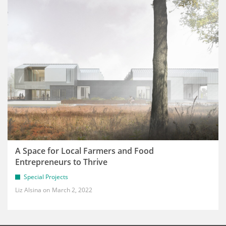
A Space for Local Farmers and Food
Entrepreneurs to Thrive
Special Projects
Liz Alsina
March 2, 2022