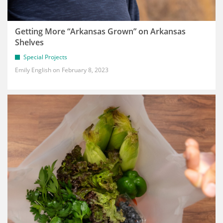
Getting More “Arkansas Grown” on Arkansas
Shelves
Special Projects
Emily English
February 8, 2023