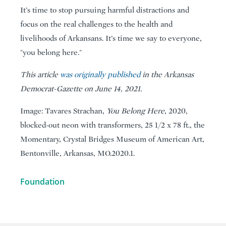
It’s time to stop pursuing harmful distractions and
focus on the real challenges to the health and
livelihoods of Arkansans. It’s time we say to everyone,
"you belong here."
This article
was originally published
in the Arkansas
Democrat-Gazette on June 14, 2021.
Image: Tavares Strachan,
You Belong Here
, 2020,
blocked-out neon with transformers, 25 1/2 x 78 ft., the
Momentary, Crystal Bridges Museum of American Art,
Bentonville, Arkansas, MO.2020.1.
Foundation