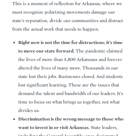
This is a moment of reflection for Arkansas, where we
must recognize polarizing movements damage our
state’s reputation, divide our communities and distract
from the actual work that needs to happen.
Right now is not the time for distractions; it’s time
to move our state forward.
The pandemic claimed
the lives of more than 5,800 Arkansans and forever
altered the lives of many more. Thousands in our
state lost their jobs. Businesses closed. And students
lost significant learning. These are the issues that
demand the talent and bandwidth of our leaders. It’s
time to focus on what brings us together, not what
divides us.
Discrimination is the wrong message to those who
want to invest in or visit Arkansas.
State leaders,