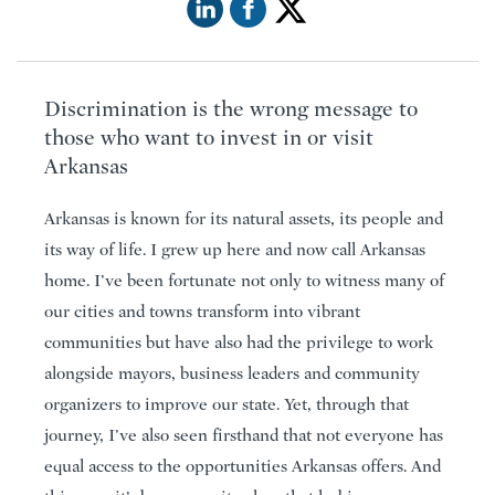
Discrimination is the wrong message to
those who want to invest in or visit
Arkansas
Arkansas is known for its natural assets, its people and
its way of life. I grew up here and now call Arkansas
home. I’ve been fortunate not only to witness many of
our cities and towns transform into vibrant
communities but have also had the privilege to work
alongside mayors, business leaders and community
organizers to improve our state. Yet, through that
journey, I’ve also seen firsthand that not everyone has
equal access to the opportunities Arkansas offers. And