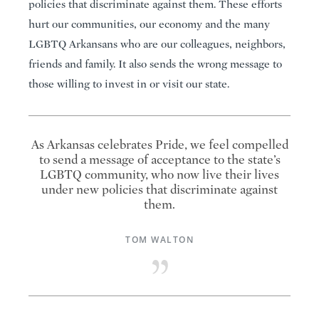
policies that discriminate against them. These efforts
hurt our communities, our economy and the many
LGBTQ Arkansans who are our colleagues, neighbors,
friends and family. It also sends the wrong message to
those willing to invest in or visit our state.
As Arkansas celebrates Pride, we feel compelled
to send a message of acceptance to the state’s
LGBTQ community, who now live their lives
under new policies that discriminate against
them.
TOM WALTON