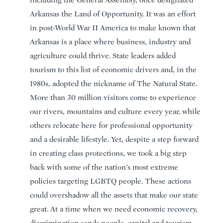
including the General Assembly, once designated
Arkansas the Land of Opportunity. It was an effort
in post-World War II America to make known that
Arkansas is a place where business, industry and
agriculture could thrive. State leaders added
tourism to this list of economic drivers and, in the
1980s, adopted the nickname of The Natural State.
More than 30 million visitors come to experience
our rivers, mountains and culture every year, while
others relocate here for professional opportunity
and a desirable lifestyle. Yet, despite a step forward
in creating class protections, we took a big step
back with some of the nation’s most extreme
policies targeting LGBTQ people. These actions
could overshadow all the assets that make our state
great. At a time when we need economic recovery,