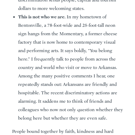
discrimination sends people, capital and tourism
dollars to more welcoming states.
This is not who we are.
In my hometown of
Bentonville, a 78-foot-wide and 25-foot-tall neon
sign hangs from the Momentary, a former cheese
factory that is now home to contemporary visual
and performing arts. It says boldly, “You belong
here.” I frequently talk to people from across the
country and world who visit or move to Arkansas.
Among the many positive comments I hear, one
repeatedly stands out: Arkansans are friendly and
hospitable. The recent discriminatory actions are
alarming. It saddens me to think of friends and
colleagues who now not only question whether they
belong here but whether they are even safe.
People bound together by faith, kindness and hard