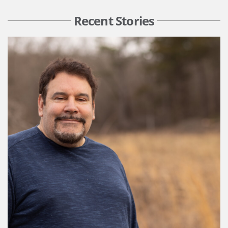
Recent Stories