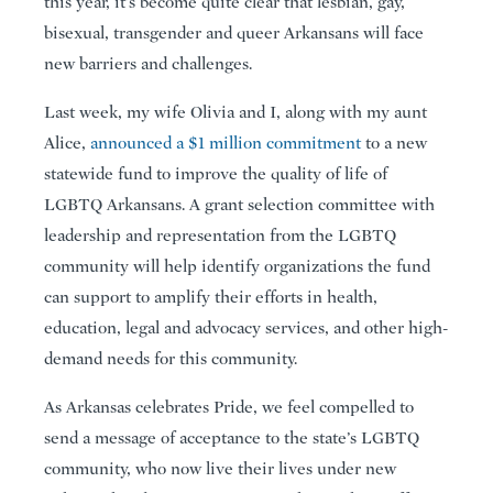
this year, it’s become quite clear that lesbian, gay,
bisexual, transgender and queer Arkansans will face
new barriers and challenges.
Last week, my wife Olivia and I, along with my aunt
Alice,
announced a $1 million commitment
to a new
statewide fund to improve the quality of life of
LGBTQ Arkansans. A grant selection committee with
leadership and representation from the LGBTQ
community will help identify organizations the fund
can support to amplify their efforts in health,
education, legal and advocacy services, and other high-
demand needs for this community.
As Arkansas celebrates Pride, we feel compelled to
send a message of acceptance to the state’s LGBTQ
community, who now live their lives under new