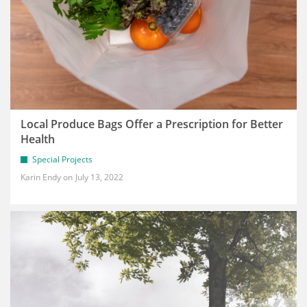
Local Produce Bags Offer a Prescription for Better
Health
Special Projects
Karin Endy
July 13, 2022