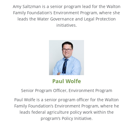
Amy Saltzman is a senior program lead for the Walton
Family Foundation’s Environment Program, where she
leads the Water Governance and Legal Protection
initiatives.
Paul Wolfe
Senior Program Officer, Environment Program
Paul Wolfe is a senior program officer for the Walton
Family Foundation’s Environment Program, where he
leads federal agriculture policy work within the
program’s Policy Initiative.