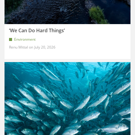
‘We Can Do Hard Things’
Environment
Renu Mittal
July 20, 2026