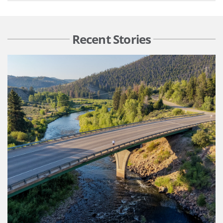
Recent Stories