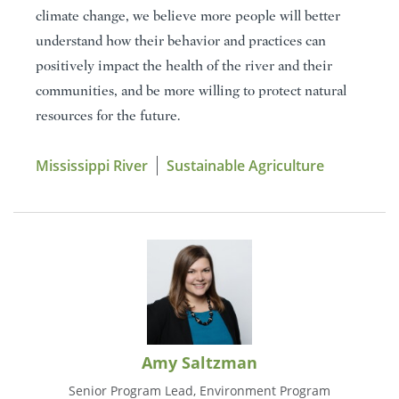
climate change, we believe more people will better
understand how their behavior and practices can
positively impact the health of the river and their
communities, and be more willing to protect natural
resources for the future.
Mississippi River
Sustainable Agriculture
Amy Saltzman
Senior Program Lead, Environment Program