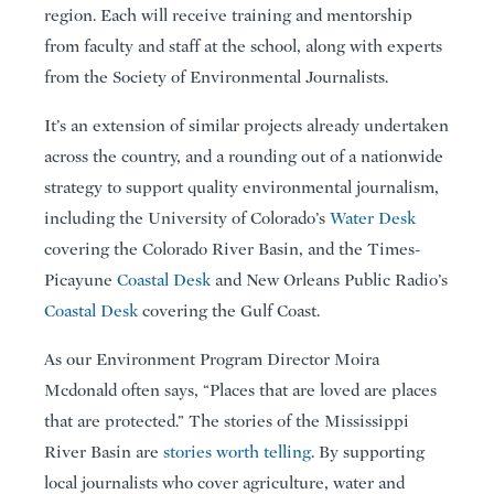
region. Each will receive training and mentorship
from faculty and staff at the school, along with experts
from the Society of Environmental Journalists.
It’s an extension of similar projects already undertaken
across the country, and a rounding out of a nationwide
strategy to support quality environmental journalism,
including the University of Colorado’s
Water Desk
covering the Colorado River Basin, and the Times-
Picayune
Coastal Desk
and New Orleans Public Radio’s
Coastal Desk
covering the Gulf Coast.
As our Environment Program Director Moira
Mcdonald often says, “Places that are loved are places
that are protected.” The stories of the Mississippi
River Basin are
stories worth telling
. By supporting
local journalists who cover agriculture, water and