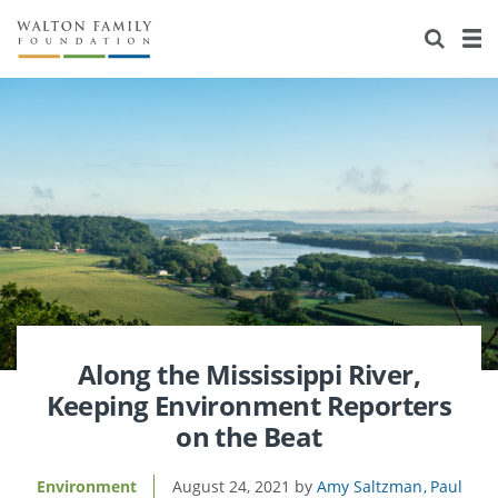
About Us
Staff
Stories
Newsroom
Our Work
Reports & Financials
Education
Learning
Contact Us
Environment
Knowledge Center
Grants
Home Region
Flashcards
Resources for Grantees
Careers
Grants Database
Opportunity Survey 2026
Along the Mississippi River,
Keeping Environment Reporters
Design Excellence
on the Beat
Environment
August 24, 2021
Amy Saltzman
Paul