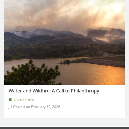
Water and Wildfire: A Call to Philanthropy
Environment
Jill Ozarski
February 19, 2026