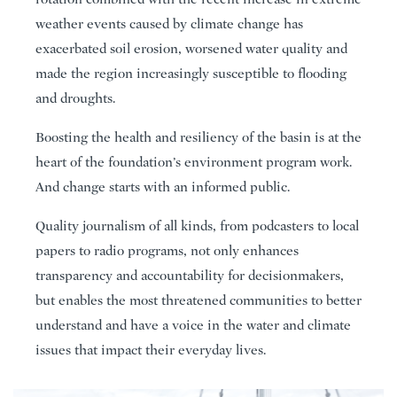
weather events caused by climate change has
exacerbated soil erosion, worsened water quality and
made the region increasingly susceptible to flooding
and droughts.
Boosting the health and resiliency of the basin is at the
heart of the foundation’s environment program work.
And change starts with an informed public.
Quality journalism of all kinds, from podcasters to local
papers to radio programs, not only enhances
transparency and accountability for decisionmakers,
but enables the most threatened communities to better
understand and have a voice in the water and climate
issues that impact their everyday lives.