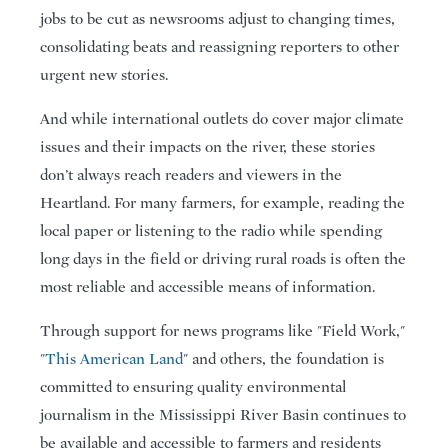
jobs to be cut as newsrooms adjust to changing times,
consolidating beats and reassigning reporters to other
urgent new stories.
And while international outlets do cover major climate
issues and their impacts on the river, these stories
don’t always reach readers and viewers in the
Heartland. For many farmers, for example, reading the
local paper or listening to the radio while spending
long days in the field or driving rural roads is often the
most reliable and accessible means of information.
Through support for news programs like "Field Work,"
"
This American Land
" and others, the foundation is
committed to ensuring quality environmental
journalism in the Mississippi River Basin continues to
be available and accessible to farmers and residents