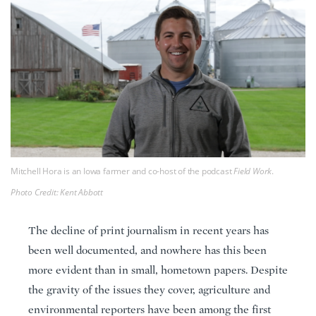
Mitchell Hora is an Iowa farmer and co-host of the podcast
Field Work
.
Photo Credit: Kent Abbott
The decline of print journalism in recent years has
been well documented, and nowhere has this been
more evident than in small, hometown papers. Despite
the gravity of the issues they cover, agriculture and
environmental reporters have been among the first