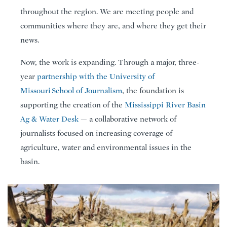
throughout the region. We are meeting people and
communities where they are, and where they get their
news.
Now, the work is expanding. Through a major, three-
year
partnership with the University of
Missouri School of Journalism
, the foundation is
supporting the creation of the
Mississippi River Basin
Ag & Water Desk
— a collaborative network of
journalists focused on increasing coverage of
agriculture, water and environmental issues in the
basin.