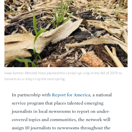
Iowa farmer Mitchell Hora planted this cereal rye crop in the fall of 2019 to
harvest as a relay crop the next spring.
In partnership with
Report for America
, a national
service program that places talented emerging
journalists in local newsrooms to report on under-
covered topics and communities, the network will
assign 10 journalists to newsrooms throughout the