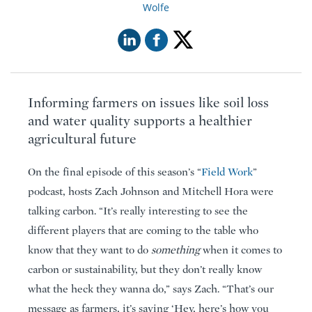
Wolfe
Informing farmers on issues like soil loss
and water quality supports a healthier
agricultural future
On the final episode of this season’s “
Field Work
”
podcast, hosts Zach Johnson and Mitchell Hora were
talking carbon. “It’s really interesting to see the
different players that are coming to the table who
know that they want to do
something
when it comes to
carbon or sustainability, but they don’t really know
what the heck they wanna do,” says Zach. “That’s our
message as farmers, it’s saying ‘Hey, here’s how you