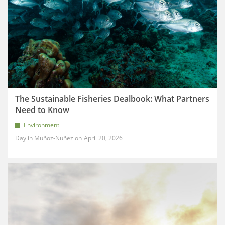
The Sustainable Fisheries Dealbook: What Partners
Need to Know
Environment
Daylin Muñoz-Nuñez
April 20, 2026