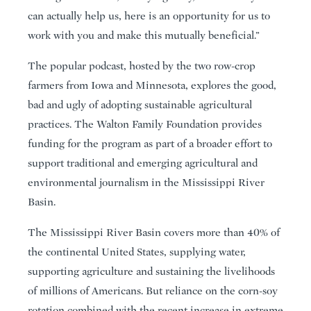
can actually help us, here is an opportunity for us to
work with you and make this mutually beneficial.”
The popular podcast, hosted by the two row-crop
farmers from Iowa and Minnesota, explores the good,
bad and ugly of adopting sustainable agricultural
practices. The Walton Family Foundation provides
funding for the program as part of a broader effort to
support traditional and emerging agricultural and
environmental journalism in the Mississippi River
Basin.
The Mississippi River Basin covers more than 40% of
the continental United States, supplying water,
supporting agriculture and sustaining the livelihoods
of millions of Americans. But reliance on the corn-soy
rotation combined with the recent increase in extreme