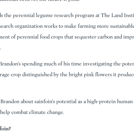
s the perennial legume research program at The Land Inst
search organization works to make farming more sustainabl
ent of perennial food crops that sequester carbon and impr
.
Brandon’s spending much of his time investigating the poten
forage crop distinguished by the bright pink flowers it produ
 Brandon about sainfoin’s potential as a high-protein human
 help combat climate change.
foin?