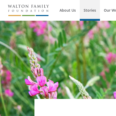
About Us
Stories
Our W