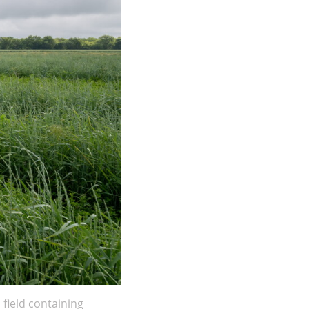
field containing