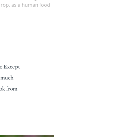
e crop, as a human food
ar. Except
re much
ook from
e