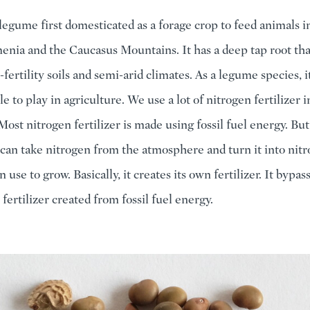
 legume first domesticated as a forage crop to feed animals i
enia and the Caucasus Mountains. It has a deep tap root that
-fertility soils and semi-arid climates. As a legume species, i
e to play in agriculture. We use a lot of nitrogen fertilizer i
Most nitrogen fertilizer is made using fossil fuel energy. B
n can take nitrogen from the atmosphere and turn it into nitr
can use to grow. Basically, it creates its own fertilizer. It bypa
 fertilizer created from fossil fuel energy.