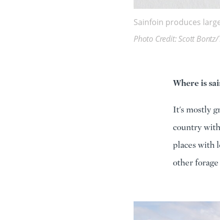
Sainfoin produces large
Photo Credit: Scott Bontz/
Where is sai
It's mostly 
country with
places with l
other forage 