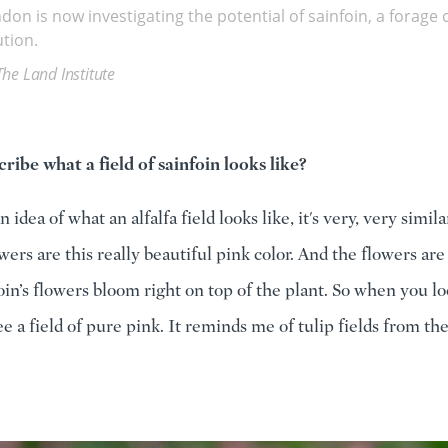
ndon is now investigating the potential of sainfoin, a forag
tion.
The Land Institute
ribe what a field of sainfoin looks like?
n idea of what an alfalfa field looks like, it's very, very simil
owers are this really beautiful pink color. And the flowers a
foin’s flowers bloom right on top of the plant. So when you l
e a field of pure pink. It reminds me of tulip fields from th