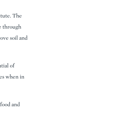
itute. The
e through
ove soil and
tial of
ces when in
 food and