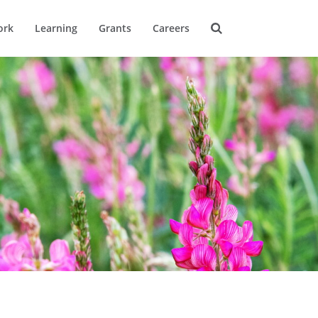
ork
Learning
Grants
Careers