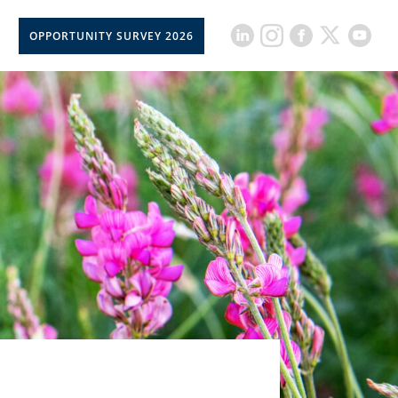
OPPORTUNITY SURVEY 2026