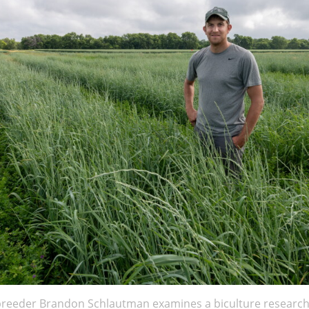
breeder Brandon Schlautman examines a biculture research 