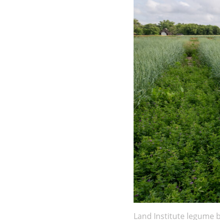
Land Institute legume 