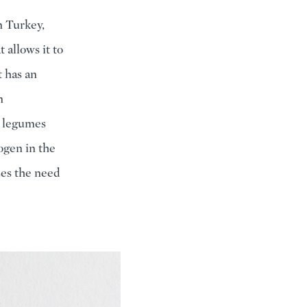
n Turkey,
 allows it to
t has an
n
ut legumes
ogen in the
sses the need