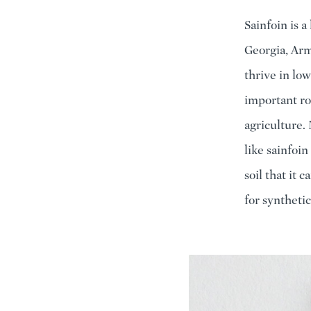
Sainfoin is a
Georgia, Arm
thrive in low
important rol
agriculture. 
like sainfoi
soil that it 
for synthetic