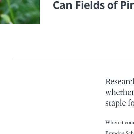
Can Fields of Pi
Research
whether
staple f
When it come
Brandon Schl