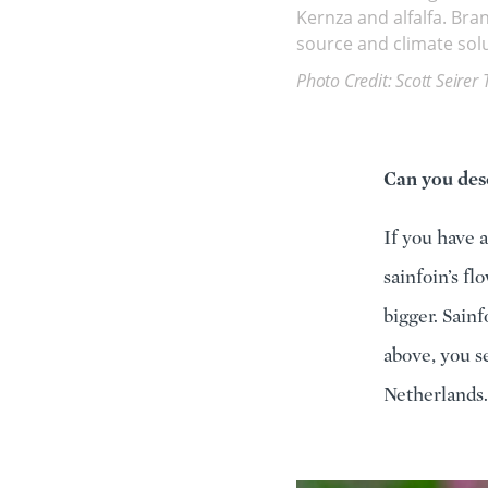
Kernza and alfalfa. Bra
source and climate solu
Photo Credit: Scott Seirer 
Can you desc
If you have a
sainfoin’s fl
bigger. Sain
above, you se
Netherlands.