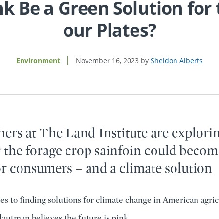
nk Be a Green Solution for
our Plates?
Environment
November 16, 2023
Sheldon Alberts
ers at The Land Institute are explori
 the forage crop sainfoin could becom
or consumers – and a climate solution
s to finding solutions for climate change in American agric
autman believes the future is pink.