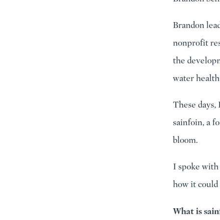
Brandon lead
nonprofit re
the developm
water health
These days, 
sainfoin, a 
bloom.
I spoke with
how it could
What is sain