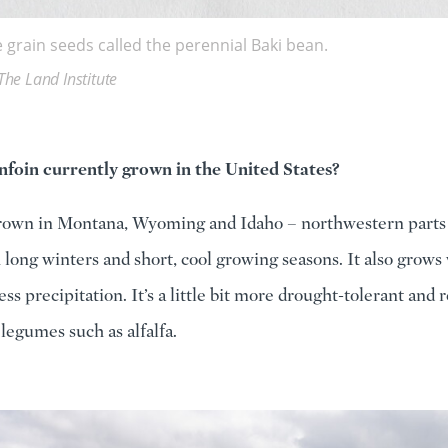
 grain seeds called the perennial Baki bean.
The Land Institute
nfoin currently grown in the United States?
grown in Montana, Wyoming and Idaho – northwestern parts 
 long winters and short, cool growing seasons. It also grows 
ess precipitation. It’s a little bit more drought-tolerant and 
legumes such as alfalfa.