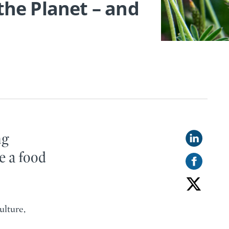
 the Planet – and
ng
e a food
ulture,