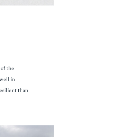
of the
well in
resilient than