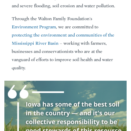
and severe flooding, soil erosion and water pollution.
Through the Walton Family Foundation's
Environment Program
, we are committed to
protecting the environment and communities of the
Mississippi River Basin
– working with farmers,
businesses and conservationists who are at the
vanguard of efforts to improve soil health and water
quality.