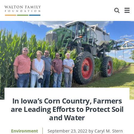
About Us
Staff
Stories
Newsroom
Our Work
Reports & Financials
Education
Learning
Contact Us
Environment
Knowledge Center
Grants
Home Region
Flashcards
Resources for Grantees
Careers
Grants Database
Opportunity Survey 2026
In Iowa’s Corn Country, Farmers
are Leading Efforts to Protect Soil
Design Excellence
and Water
Environment
September 23, 2022
Caryl M. Stern