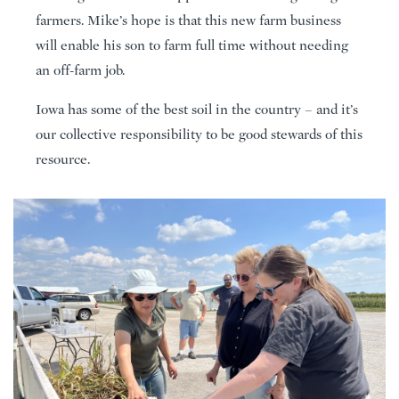
farmers. Mike’s hope is that this new farm business
will enable his son to farm full time without needing
an off-farm job.
Iowa has some of the best soil in the country – and it’s
our collective responsibility to be good stewards of this
resource.