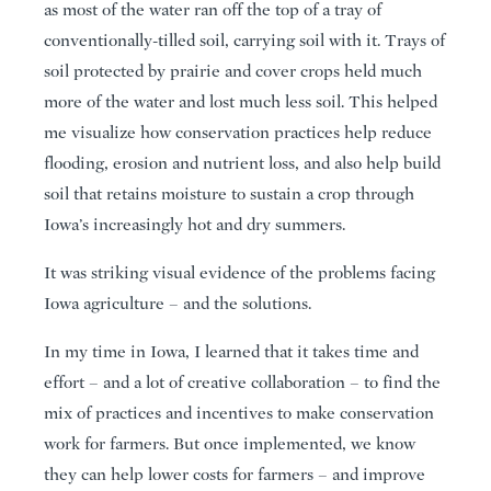
as most of the water ran off the top of a tray of
conventionally-tilled soil, carrying soil with it. Trays of
soil protected by prairie and cover crops held much
more of the water and lost much less soil. This helped
me visualize how conservation practices help reduce
flooding, erosion and nutrient loss, and also help build
soil that retains moisture to sustain a crop through
Iowa’s increasingly hot and dry summers.
It was striking visual evidence of the problems facing
Iowa agriculture – and the solutions.
In my time in Iowa, I learned that it takes time and
effort – and a lot of creative collaboration – to find the
mix of practices and incentives to make conservation
work for farmers. But once implemented, we know
they can help lower costs for farmers – and improve