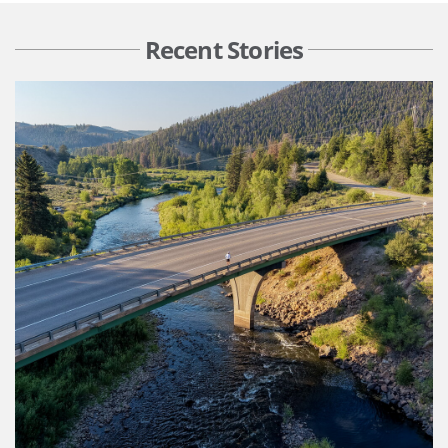
Recent Stories