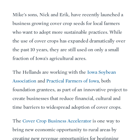
Mike’s sons, Nick and Erik, have recently launched a
business growing cover crop seeds for local farmers
who want to adopt more sustainable practices. While
the use of cover crops has expanded dramatically over
the past 10 years, they are still used on only a small
fraction of Iowa’s agricultural acres.
The Hellands are working with the
Iowa Soybean
Association
and
Practical Farmers of Iowa
, both
foundation grantees, as part of an innovative project to
create businesses that reduce financial, cultural and
time barriers to widespread adoption of cover crops.
The
Cover Crop Business Accelerator
is one way to
bring new economic opportunity to rural areas by
creating new revenue opportunities for beginning