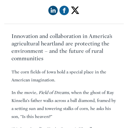
Innovation and collaboration in America’s
agricultural heartland are protecting the
environment – and the future of rural
communities
The corn fields of Iowa hold a special place in the
American imagination.
In the movie,
Field of Dreams
, when the ghost of Ray
Kinsella’s father walks across a ball diamond, framed by
a setting sun and towering stalks of corn, he asks his
son, “Is this heaven?”