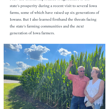
state’s prosperity during a recent visit to several Iowa
farms, some of which have raised up six generations of
Iowans. But I also learned firsthand the threats facing
the state’s farming communities and the
next
generation of Iowa farmers.