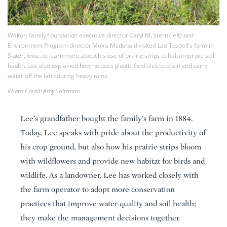
Walton Family Foundation executive director Caryl M. Stern (left) and
Environment Program director Moira Mcdonald visited Lee Tesdell's farm in
Slater, Iowa, to learn more about his use of prairie strips to help improve soil
health. Lee also explained how he uses plastic field tiles to drain and carry
water off the land during heavy rains.
Photo Credit: Amy Saltzman
Lee’s grandfather bought the family’s farm in 1884.
Today, Lee speaks with pride about the productivity of
his crop ground, but also how his prairie strips bloom
with wildflowers and provide new habitat for birds and
wildlife. As a landowner, Lee has worked closely with
the farm operator to adopt more conservation
practices that improve water quality and soil health;
they make the management decisions together.