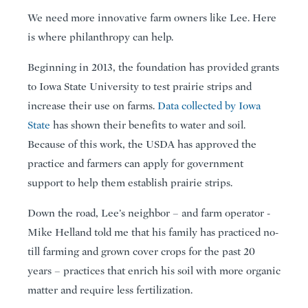
We need more innovative farm owners like Lee. Here
is where philanthropy can help.
Beginning in 2013, the foundation has provided grants
to Iowa State University to test prairie strips and
increase their use on farms.
Data collected by Iowa
State
has shown their benefits to water and soil.
Because of this work, the USDA has approved the
practice and farmers can apply for government
support to help them establish prairie strips.
Down the road, Lee’s neighbor – and farm operator -
Mike Helland told me that his family has practiced no-
till farming and grown cover crops for the past 20
years – practices that enrich his soil with more organic
matter and require less fertilization.