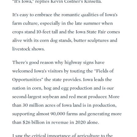
“It’s Iowa,” replies Kevin Costner’s Kinsella.
It’s easy to embrace the romantic qualities of Iowa’s
farm culture, especially in the late summer when
crops stand 10-feet tall and the Iowa State Fair comes
alive with its corn dog stands, butter sculptures and
livestock shows.
There’s good reason why highway signs have
welcomed Iowa’s visitors by touting the “Fields of
Opportunities” the state provides. Iowa leads the
nation in corn, hog and egg production and is our
second-largest soybean and red meat producer. More
than 30 million acres of Iowa land is in production,
supporting almost 90,000 farms and generating more
than $26 billion in revenue in 2020 alone.
I saw the critical importance of agriculture to the