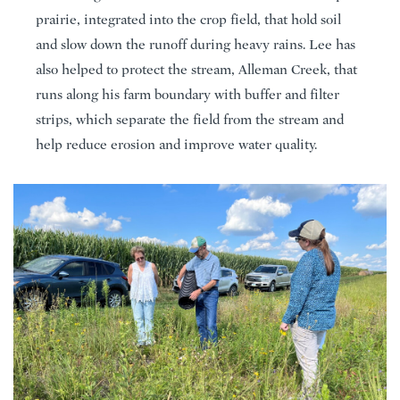
prairie, integrated into the crop field, that hold soil
and slow down the runoff during heavy rains. Lee has
also helped to protect the stream, Alleman Creek, that
runs along his farm boundary with buffer and filter
strips, which separate the field from the stream and
help reduce erosion and improve water quality.