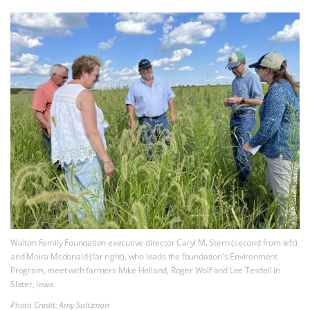
Walton Family Foundation executive director Caryl M. Stern (second from left)
and Moira Mcdonald (far right), who leads the foundation's Environment
Program, meet with farmers Mike Helland, Roger Wolf and Lee Tesdell in
Slater, Iowa.
Photo Credit: Amy Saltzman