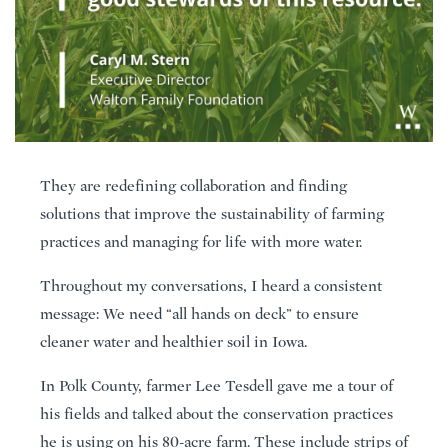
They are redefining collaboration and finding
solutions that improve the sustainability of farming
practices and managing for life with more water.
Throughout my conversations, I heard a consistent
message: We need “all hands on deck” to ensure
cleaner water and healthier soil in Iowa.
In Polk County, farmer Lee Tesdell gave me a tour of
his fields and talked about the conservation practices
he is using on his 80-acre farm. These include strips of