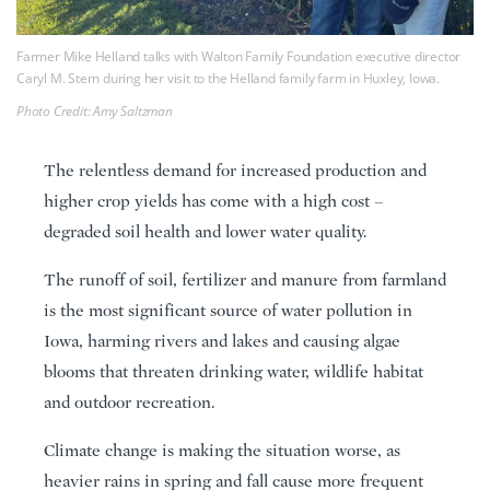
Farmer Mike Helland talks with Walton Family Foundation executive director
Caryl M. Stern during her visit to the Helland family farm in Huxley, Iowa.
Photo Credit: Amy Saltzman
The relentless demand for increased production and
higher crop yields has come with a high cost –
degraded soil health and lower water quality.
The runoff of soil, fertilizer and manure from farmland
is the most significant source of water pollution in
Iowa, harming rivers and lakes and causing algae
blooms that threaten drinking water, wildlife habitat
and outdoor recreation.
Climate change is making the situation worse, as
heavier rains in spring and fall cause more frequent