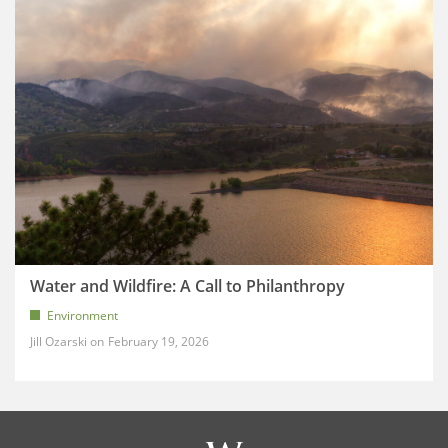
Water and Wildfire: A Call to Philanthropy
Environment
Jill Ozarski
February 19, 2026