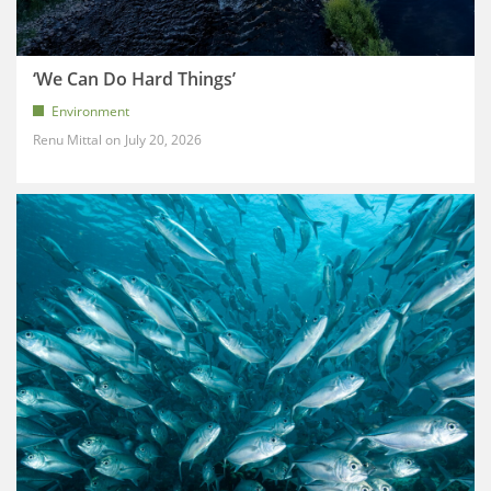
‘We Can Do Hard Things’
Environment
Renu Mittal
July 20, 2026