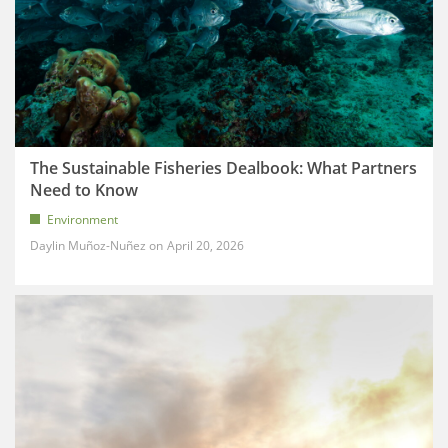
The Sustainable Fisheries Dealbook: What Partners
Need to Know
Environment
Daylin Muñoz-Nuñez
April 20, 2026