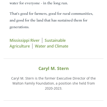
water for everyone - in the long run.
That’s good for farmers, good for rural communities,
and good for the land that has sustained them for
generations.
Mississippi River
Sustainable
Agriculture
Water and Climate
Caryl M. Stern
Caryl M. Stern is the former Executive Director of the
Walton Family Foundation, a position she held from
2020-2023.