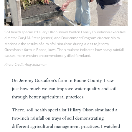
Soil health specialist Hillary Olson shows Walton Family Foundation executive
director Caryl M. Stern (center) and Environment Program director Moira
Mcdonald the results of a rainfall simulator during a visit to Jeremy
Gustafson's farm in Boone, Iowa. The simulator indicates how heavy rainfall
causes more erosion on conventionally tilled farmland.
Photo Credit: Amy Saltzman
On Jeremy Gustafson’s farm in Boone County, I saw
just how much we can improve water quality and soil
through better agricultural practices.
There, soil health specialist Hillary Olson simulated a
two-inch rainfall on trays of soil demonstrating
different agricultural management practices. I watched