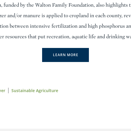
, funded by the Walton Family Foundation, also highlights t
izer and/or manure is applied to cropland in each county, rev
ation between intensive fertilization and high phosphorus an
er resources that put recreation, aquatic life and drinking wa
LEARN MORE
ver
Sustainable Agriculture