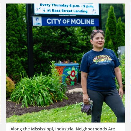
Along the Mississippi, Industrial Neighborhoods Are