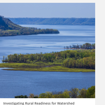
Investigating Rural Readiness for Watershed