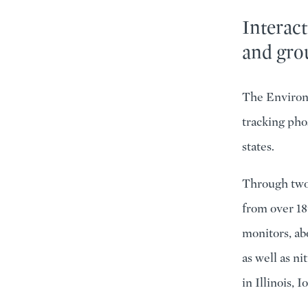
Interact
and gro
The Environ
tracking pho
states.
Through two 
from over 18
monitors, ab
as well as n
in Illinois,