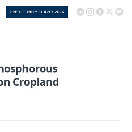
OPPORTUNITY SURVEY 2026
Phosphorous
e on Cropland