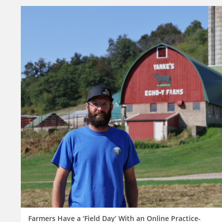
Farmers Have a ‘Field Day’ With an Online Practice-