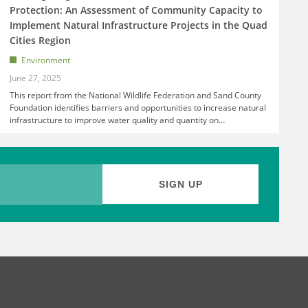
Protection: An Assessment of Community Capacity to
Implement Natural Infrastructure Projects in the Quad
Cities Region
Environment
June 27, 2025
This report from the National Wildlife Federation and Sand County
Foundation identifies barriers and opportunities to increase natural
infrastructure to improve water quality and quantity on
…