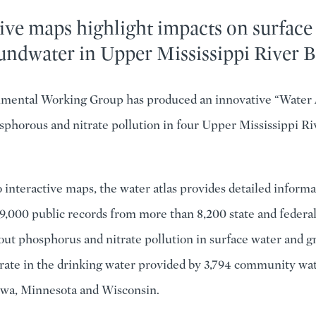
ive maps highlight impacts on surface
undwater in Upper Mississippi River B
mental Working Group has produced an innovative “Water 
sphorous and nitrate pollution in four Upper Mississippi Ri
interactive maps, the water atlas provides detailed informa
9,000 public records from more than 8,200 state and federa
out phosphorus and nitrate pollution in surface water and 
itrate in the drinking water provided by 3,794 community wa
 Iowa, Minnesota and Wisconsin.