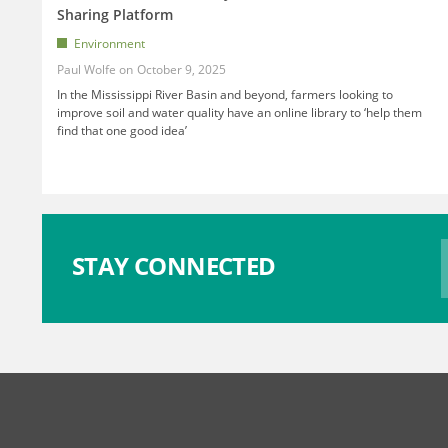
Sharing Platform
Environment
Paul Wolfe
October 9, 2025
In the Mississippi River Basin and beyond, farmers looking to
improve soil and water quality have an online library to ‘help them
find that one good idea’
STAY CONNECTED