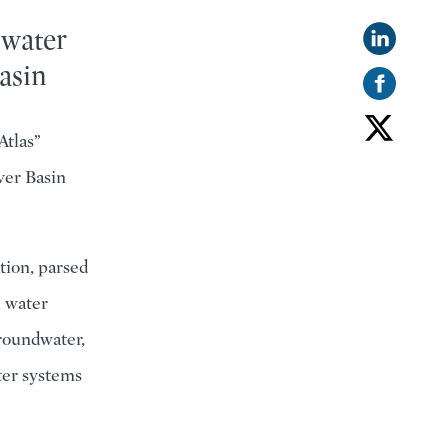
 water
asin
Atlas”
ver Basin
tion, parsed
l water
groundwater,
ter systems