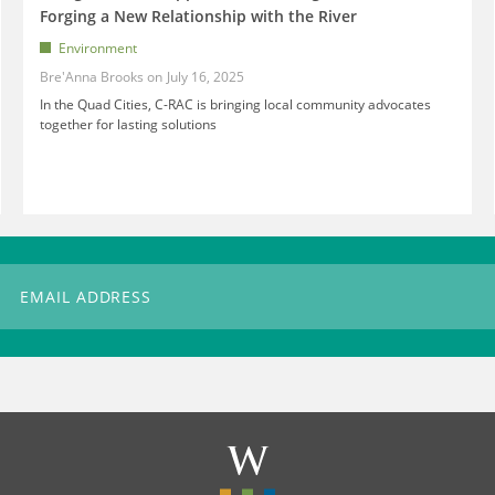
Forging a New Relationship with the River
Environment
Bre'Anna Brooks
July 16, 2025
In the Quad Cities, C-RAC is bringing local community advocates
together for lasting solutions