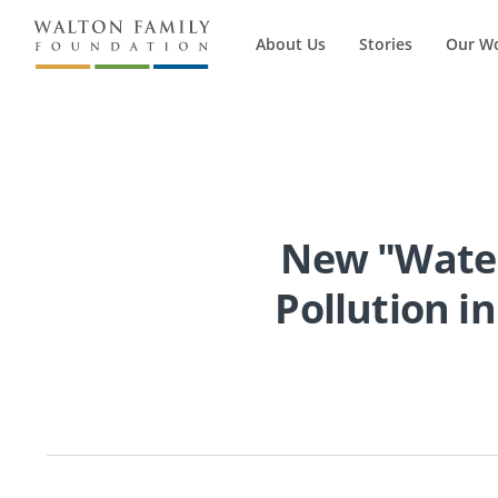
About Us
Stories
Our W
New "Water
Pollution in