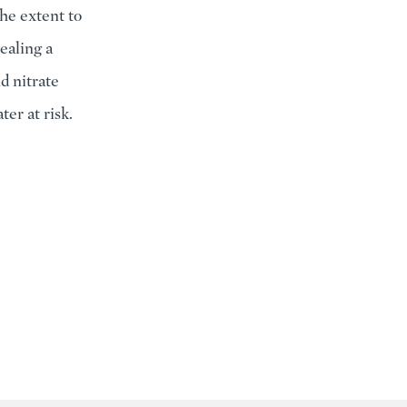
he extent to
ealing a
d nitrate
ter at risk.