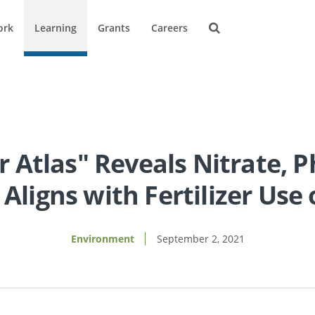
ork
Learning
Grants
Careers
 Atlas" Reveals Nitrate, 
 Aligns with Fertilizer Us
Environment
September 2, 2021