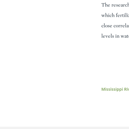
The research
which fertil
close correl
levels in wat
Mississippi Ri