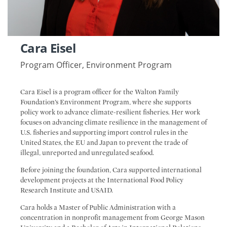
Cara Eisel
Program Officer, Environment Program
Cara Eisel is a program officer for the Walton Family
Foundation’s Environment Program, where she supports
policy work to advance climate-resilient fisheries. Her work
focuses on advancing climate resilience in the management of
U.S. fisheries and supporting import control rules in the
United States, the EU and Japan to prevent the trade of
illegal, unreported and unregulated seafood.
Before joining the foundation, Cara supported international
development projects at the International Food Policy
Research Institute and USAID.
Cara holds a Master of Public Administration with a
concentration in nonprofit management from George Mason