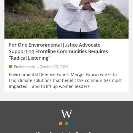
For One Environmental Justice Advocate,
Supporting Frontline Communities Requires
“Radical Listening”
Environment
October 23, 2024
Environmental Defense Fund’s Margot Brown works to
find climate solutions that benefit the communities most
impacted – and to lift up women leaders