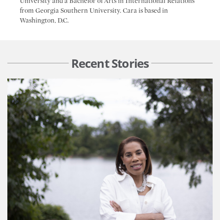
University and a Bachelor of Arts in International Relations
from Georgia Southern University. Cara is based in
Washington, D.C.
Recent Stories