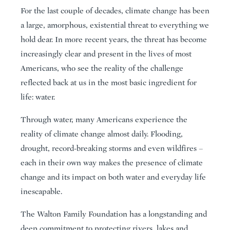
For the last couple of decades, climate change has been
a large, amorphous, existential threat to everything we
hold dear. In more recent years, the threat has become
increasingly clear and present in the lives of most
Americans, who see the reality of the challenge
reflected back at us in the most basic ingredient for
life: water.
Through water, many Americans experience the
reality of climate change almost daily. Flooding,
drought, record-breaking storms and even wildfires –
each in their own way makes the presence of climate
change and its impact on both water and everyday life
inescapable.
The Walton Family Foundation has a longstanding and
deep commitment to protecting rivers, lakes and