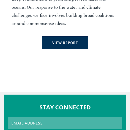
oceans. Our response to the water and climate
challenges we face involves building broad coalitions
around commonsense ideas.
VIEW REPORT
STAY CONNECTED