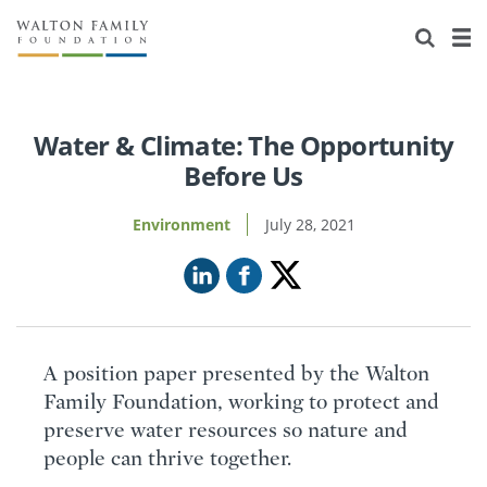
About Us
Staff
Stories
Newsroom
Our Work
Water & Climate: The Opportunity
Before Us
Reports & Financials
Education
Learning
Environment
July 28, 2021
Contact Us
Environment
Knowledge Center
Grants
Home Region
Flashcards
Resources for Grantees
Careers
Grants Database
Opportunity Survey 2026
A position paper presented by the Walton
Family Foundation, working to protect and
Design Excellence
preserve water resources so nature and
people can thrive together.