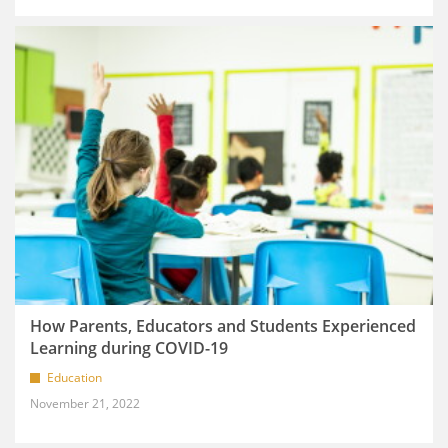
How Parents, Educators and Students Experienced
Learning during COVID-19
Education
November 21, 2022