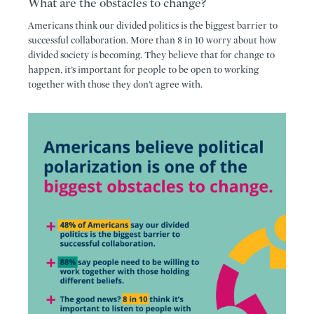
What are the obstacles to change?
Americans think our divided politics is the biggest barrier to
successful collaboration. More than 8 in 10 worry about how
divided society is becoming. They believe that for change to
happen, it’s important for people to be open to working
together with those they don’t agree with.