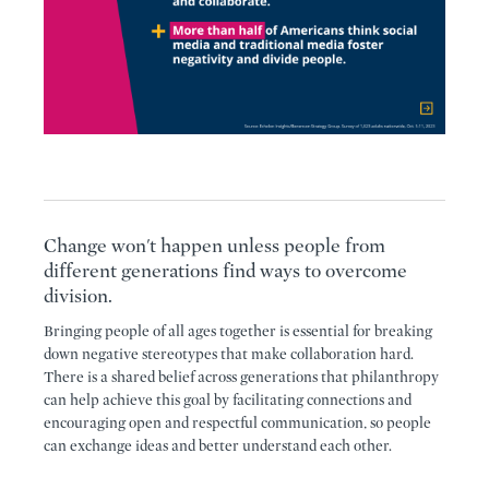
Change won't happen unless people from
different generations find ways to overcome
division.
Bringing people of all ages together is essential for breaking
down negative stereotypes that make collaboration hard.
There is a shared belief across generations that philanthropy
can help achieve this goal by facilitating connections and
encouraging open and respectful communication, so people
can exchange ideas and better understand each other.