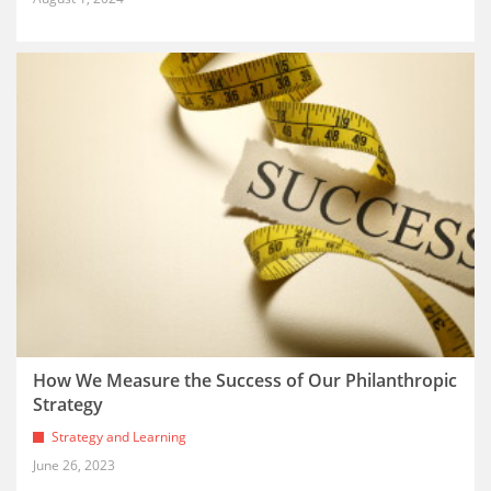
How We Measure the Success of Our Philanthropic
Strategy
Strategy and Learning
June 26, 2023