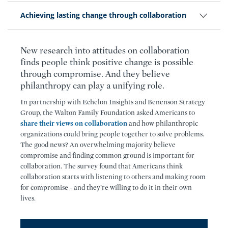
Achieving lasting change through collaboration
New research into attitudes on collaboration
finds people think positive change is possible
through compromise. And they believe
philanthropy can play a unifying role.
In partnership with Echelon Insights and Benenson Strategy
Group, the Walton Family Foundation asked Americans to
share their views on collaboration
and how philanthropic
organizations could bring people together to solve problems.
The good news? An overwhelming majority believe
compromise and finding common ground is important for
collaboration. The survey found that Americans think
collaboration starts with listening to others and making room
for compromise - and they’re willing to do it in their own
lives.