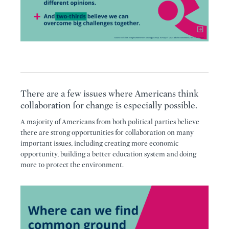
There are a few issues where Americans think
collaboration for change is especially possible.
A majority of Americans from both political parties believe
there are strong opportunities for collaboration on many
important issues, including creating more economic
opportunity, building a better education system and doing
more to protect the environment.