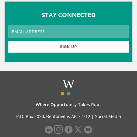
STAY CONNECTED
Where Opportunity Takes Root
P.O. Box 2030, Bentonville, AR 72712 |
Social Media