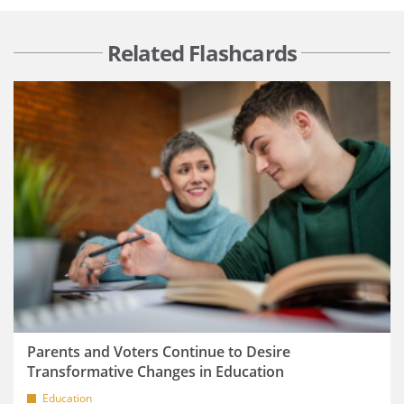
Related Flashcards
Parents and Voters Continue to Desire
Transformative Changes in Education
Education