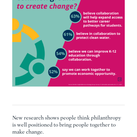
New research shows people think philanthropy
is well positioned to bring people together to
make change.