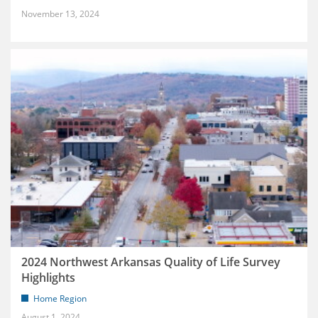
November 13, 2024
2024 Northwest Arkansas Quality of Life Survey
Highlights
Home Region
August 1, 2024