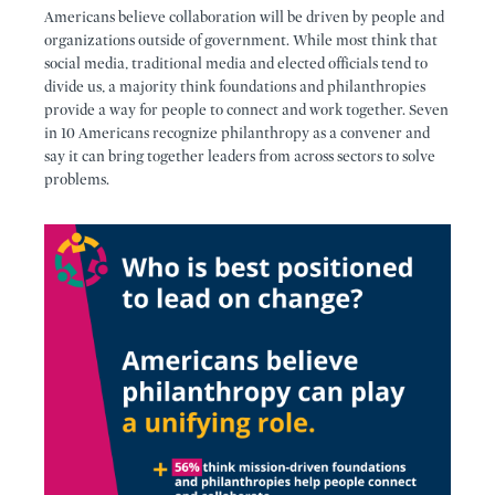
Americans believe collaboration will be driven by people and
organizations outside of government. While most think that
social media, traditional media and elected officials tend to
divide us, a majority think foundations and philanthropies
provide a way for people to connect and work together. Seven
in 10 Americans recognize philanthropy as a convener and
say it can bring together leaders from across sectors to solve
problems.