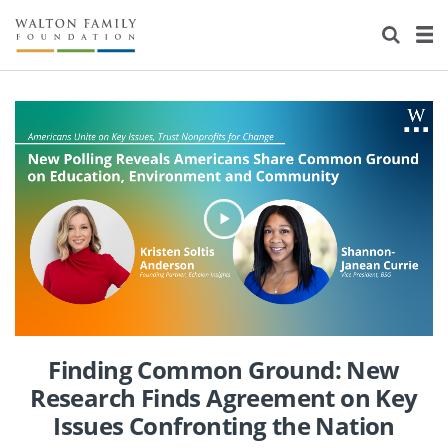
About Us
Staff
Stories
Newsroom
Our Work
Reports & Financials
Education
Learning
Contact Us
Environment
Knowledge Center
Grants
Home Region
Flashcards
Resources for Grantees
Careers
Grants Database
Opportunity Survey 2026
Finding Common Ground: New
Design Excellence
Research Finds Agreement on Key
Issues Confronting the Nation