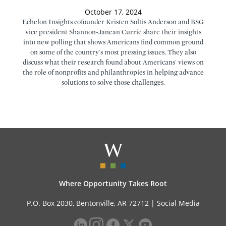
October 17, 2024
Echelon Insights cofounder Kristen Soltis Anderson and BSG
vice president Shannon-Janean Currie share their insights
into new polling that shows Americans find common ground
on some of the country's most pressing issues. They also
discuss what their research found about Americans' views on
the role of nonprofits and philanthropies in helping advance
solutions to solve those challenges.
Where Opportunity Takes Root
P.O. Box 2030, Bentonville, AR 72712 |
Social Media