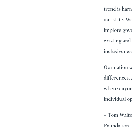
trend is harm
our state. W
implore gove
existing and
inclusivenes
Our nation w
differences. 
where anyone
individual op
– Tom Walto
Foundation