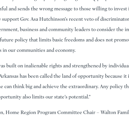
ful and sends the wrong message to those willing to invest i
e support Gov. Asa Hutchinson’s recent veto of discriminato
rnment, business and community leaders to consider the i
 future policy that limits basic freedoms and does not promo
s in our communities and economy.
as built on inalienable rights and strengthened by individua
Arkansas has been called the land of opportunity because it i
 can think big and achieve the extraordinary. Any policy tha
portunity also limits our state’s potential.”
n, Home Region Program Committee Chair – Walton Fami