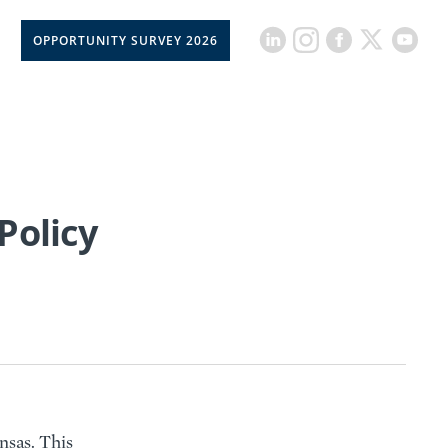
OPPORTUNITY SURVEY 2026
Policy
nsas. This