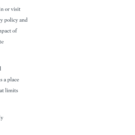
n or visit
ry policy and
mpact of
te
l
s a place
t limits
ly