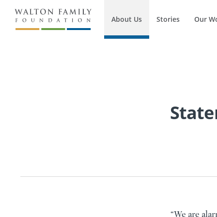
About Us
Stories
Our W
State
“We are alar