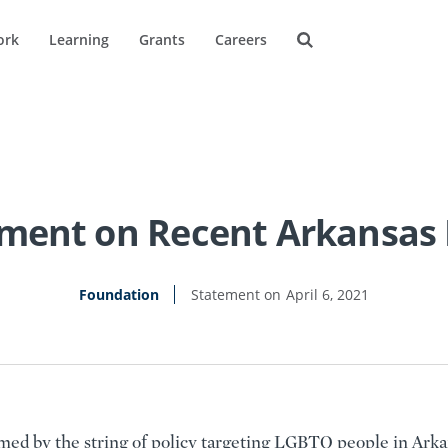
ork
Learning
Grants
Careers
ment on Recent Arkansas 
Foundation
April 6, 2021
med by the string of policy targeting LGBTQ people in Arka