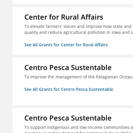
Center for Rural Affairs
To elevate farmers' voices and improve how state an
quality and reduce agricultural pollution in Iowa and 
See All Grants for Center for Rural Affairs
Centro Pesca Sustentable
To improve the management of the Patagonian Octopus
See All Grants for Centro Pesca Sustentable
Centro Pesca Sustentable
To support indigenous and low-income communities a