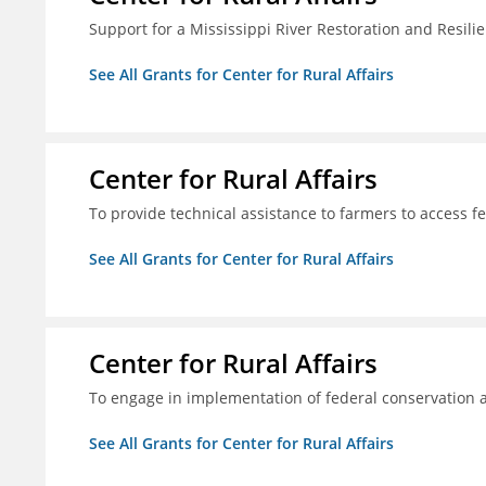
Support for a Mississippi River Restoration and Resilie
See All Grants for Center for Rural Affairs
Center for Rural Affairs
To provide technical assistance to farmers to access f
See All Grants for Center for Rural Affairs
Center for Rural Affairs
To engage in implementation of federal conservation a
See All Grants for Center for Rural Affairs