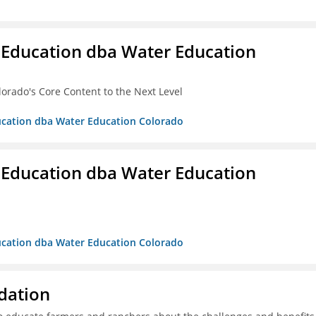
 Education dba Water Education
lorado's Core Content to the Next Level
ducation dba Water Education Colorado
 Education dba Water Education
ducation dba Water Education Colorado
dation