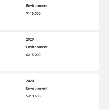
Environment
$115,000
2020
Environment
$215,000
2020
Environment
$419,600