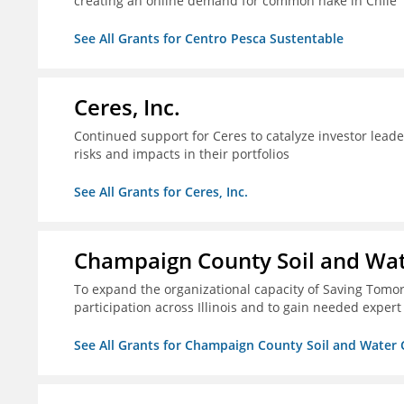
creating an online demand for common hake in Chile
See All Grants for Centro Pesca Sustentable
Ceres, Inc.
Continued support for Ceres to catalyze investor lead
risks and impacts in their portfolios
See All Grants for Ceres, Inc.
Champaign County Soil and Wat
To expand the organizational capacity of Saving Tomorr
participation across Illinois and to gain needed expert
See All Grants for Champaign County Soil and Water 