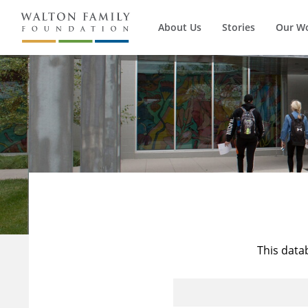
About Us
Stories
Our W
This data