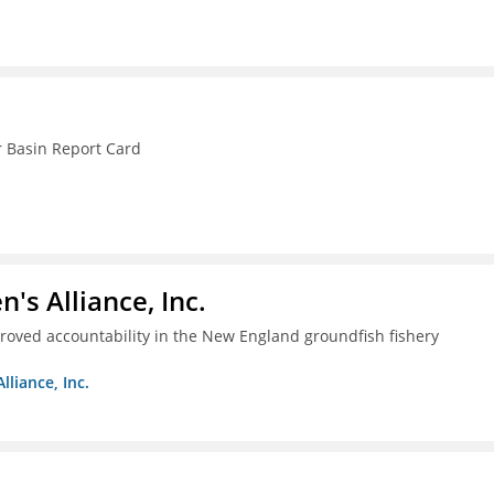
r Basin Report Card
s Alliance, Inc.
proved accountability in the New England groundfish fishery
liance, Inc.