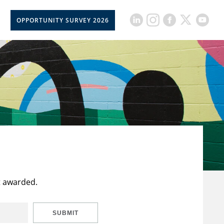
OPPORTUNITY SURVEY 2026
t awarded.
SUBMIT