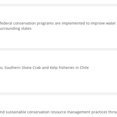
d federal conservation programs are implemented to improve water
surrounding states
, Southern Stone Crab and Kelp Fisheries in Chile
nd sustainable conservation resource management practices thro