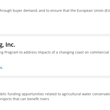
s through buyer demand, and to ensure that the European Union (EU
, Inc.
ing Program to address impacts of a changing coast on commercial
c.
lic funding opportunities related to agricultural water conservat
rojects that can benefit rivers