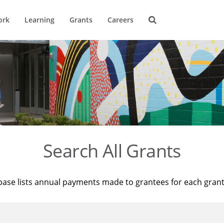
ork
Learning
Grants
Careers
Search All Grants
base lists annual payments made to grantees for each gran