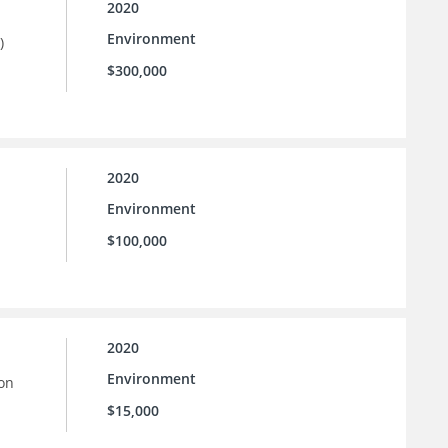
2020
Environment
)
$300,000
2020
Environment
$100,000
2020
Environment
ion
$15,000