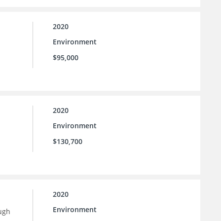
2020
Environment
$95,000
2020
Environment
$130,700
2020
Environment
ugh