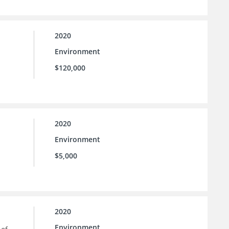
2020
Environment
$120,000
2020
Environment
$5,000
2020
Environment