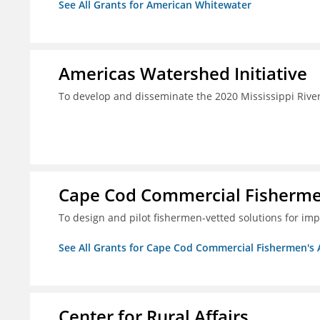
See All Grants for American Whitewater
Americas Watershed Initiative
To develop and disseminate the 2020 Mississippi Rive
Cape Cod Commercial Fishermen'
To design and pilot fishermen-vetted solutions for im
See All Grants for Cape Cod Commercial Fishermen's Al
Center for Rural Affairs