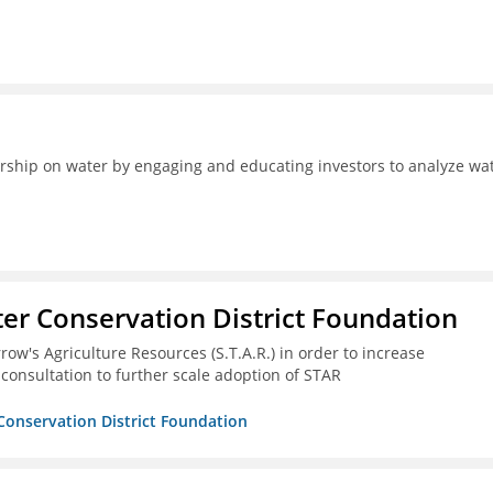
ership on water by engaging and educating investors to analyze wa
er Conservation District Foundation
ow's Agriculture Resources (S.T.A.R.) in order to increase
 consultation to further scale adoption of STAR
Conservation District Foundation