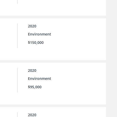
2020
Environment
$150,000
2020
Environment
$95,000
2020