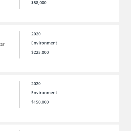
$58,000
2020
Environment
ter
$225,000
2020
Environment
$150,000