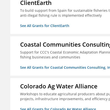
ClientEarth
To build support from Spain for sustainable fisherie
anti-illegal fishing rule is implemented effectively
See All Grants for ClientEarth
Coastal Communities Consulting
Support for CCC's Coastal Economic Adaptation Plann
fishing businesses and communities
See All Grants for Coastal Communities Consulting, In
Colorado Ag Water Alliance
Workshops to educate agricultural producers about pub
projects, infrastructure improvements, and efficiency p
See All Grants for Colorado Ag Water Alliance