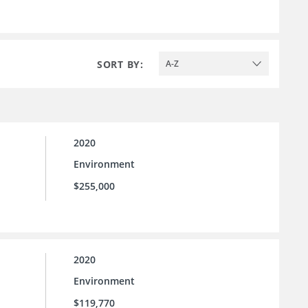
SORT BY:
A-Z
2020
Environment
$255,000
2020
Environment
$119,770