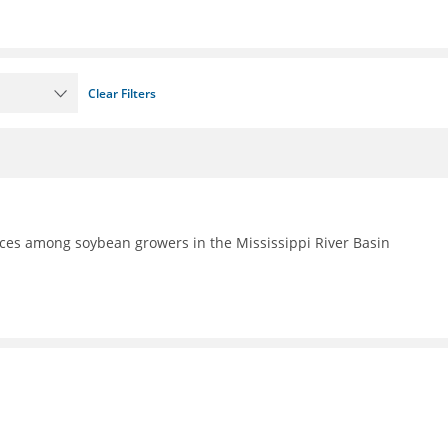
Clear Filters
ces among soybean growers in the Mississippi River Basin