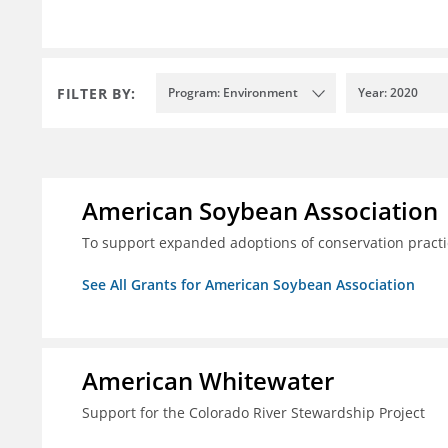
FILTER BY:
Program: Environment
Year: 2020
American Soybean Association
To support expanded adoptions of conservation practi
See All Grants for American Soybean Association
American Whitewater
Support for the Colorado River Stewardship Project