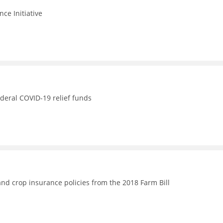
nce Initiative
ederal COVID-19 relief funds
nd crop insurance policies from the 2018 Farm Bill