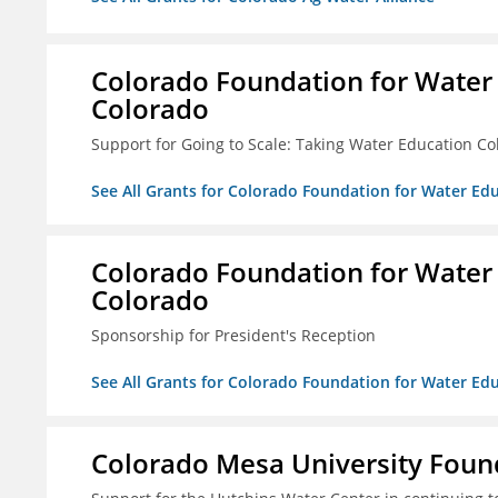
Colorado Foundation for Water
Colorado
Support for Going to Scale: Taking Water Education Co
See All Grants for Colorado Foundation for Water E
Colorado Foundation for Water
Colorado
Sponsorship for President's Reception
See All Grants for Colorado Foundation for Water E
Colorado Mesa University Foun