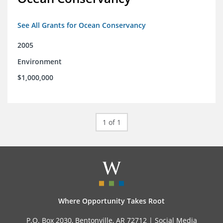
See All Grants for Ocean Conservancy
2005
Environment
$1,000,000
1 of 1
Where Opportunity Takes Root
P.O. Box 2030, Bentonville, AR 72712 |
Social Media