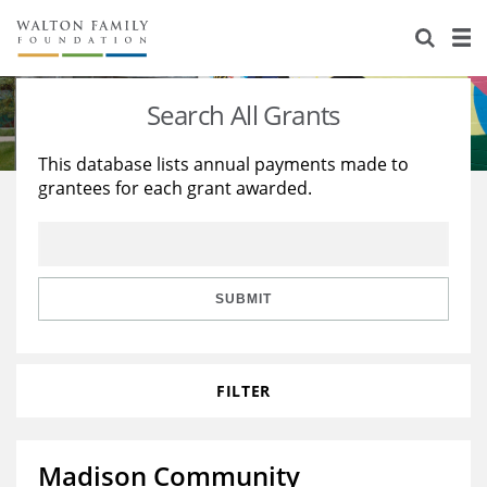
About Us
Staff
Stories
Search All Grants
Newsroom
Our Work
This database lists annual payments made to
grantees for each grant awarded.
Reports & Financials
Education
Learning
Contact Us
Environment
Knowledge Center
Grants
Home Region
Flashcards
Resources for Grantees
Careers
SUBMIT
Grants Database
Opportunity Survey 2026
FILTER
Design Excellence
Madison Community