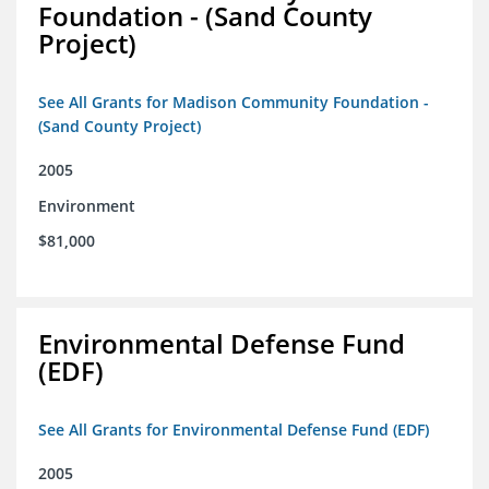
Foundation - (Sand County
Project)
See All Grants for Madison Community Foundation -
(Sand County Project)
2005
Environment
$81,000
Environmental Defense Fund
(EDF)
See All Grants for Environmental Defense Fund (EDF)
2005