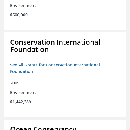
Environment
$500,000
Conservation International
Foundation
See All Grants for Conservation International
Foundation
2005
Environment
$1,442,389
Ocean Conservancy