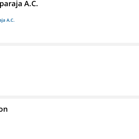
paraja A.C.
ja A.C.
ion