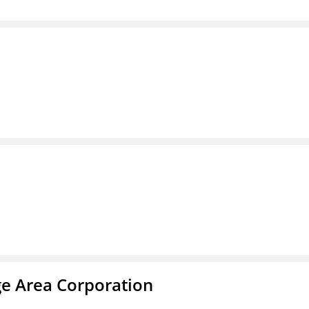
ge Area Corporation