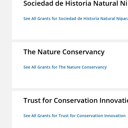
Sociedad de Historia Natural Ni
See All Grants for Sociedad de Historia Natural Nipara
The Nature Conservancy
See All Grants for The Nature Conservancy
Trust for Conservation Innovat
See All Grants for Trust for Conservation Innovation