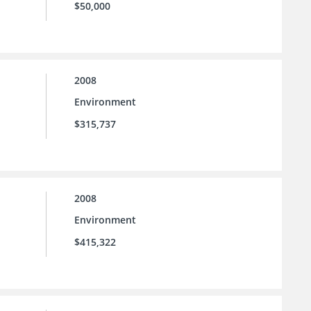
$50,000
2008
Environment
$315,737
2008
Environment
$415,322