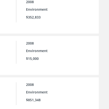
2008
Environment
$352,833
2008
Environment
$15,000
2008
Environment
$851,348