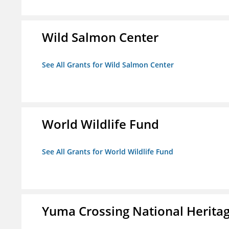
Wild Salmon Center
See All Grants for Wild Salmon Center
World Wildlife Fund
See All Grants for World Wildlife Fund
Yuma Crossing National Herita