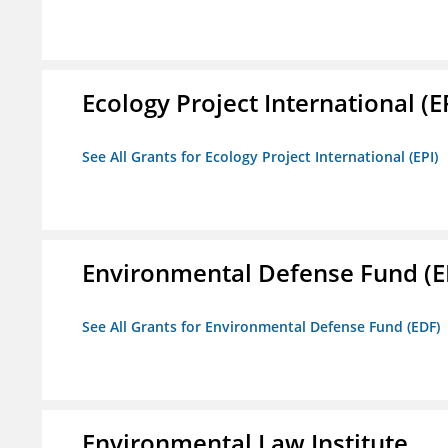
Ecology Project International (E
See All Grants for Ecology Project International (EPI)
Environmental Defense Fund (E
See All Grants for Environmental Defense Fund (EDF)
Environmental Law Institute