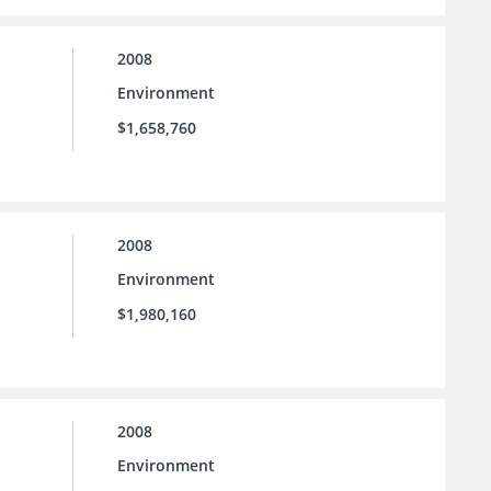
2008
Environment
$1,658,760
2008
Environment
$1,980,160
2008
Environment