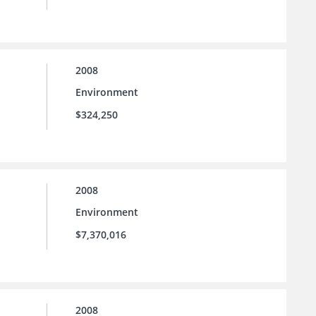
2008
Environment
$324,250
2008
Environment
$7,370,016
2008