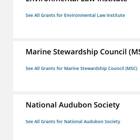
See All Grants for Environmental Law Institute
Marine Stewardship Council (M
See All Grants for Marine Stewardship Council (MSC)
National Audubon Society
See All Grants for National Audubon Society