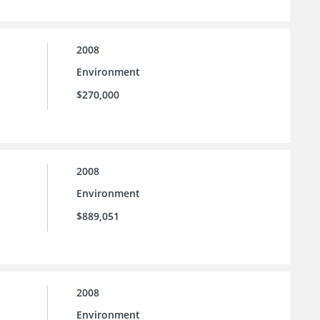
2008
Environment
$270,000
2008
Environment
$889,051
2008
Environment