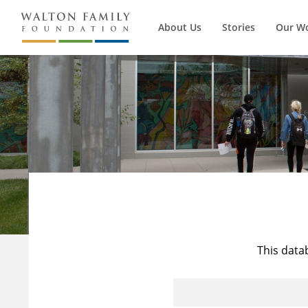
About Us
Stories
Our W
This data