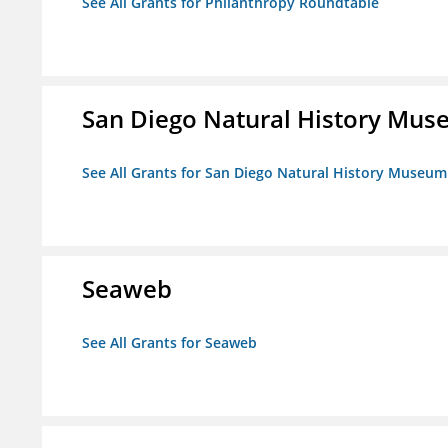
See All Grants for Philanthropy Roundtable
San Diego Natural History Mu
See All Grants for San Diego Natural History Museum
Seaweb
See All Grants for Seaweb