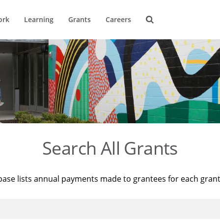
ork
Learning
Grants
Careers
Search All Grants
base lists annual payments made to grantees for each gran