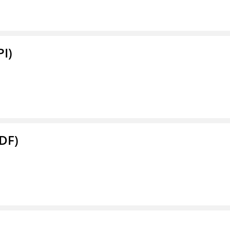
PI)
DF)