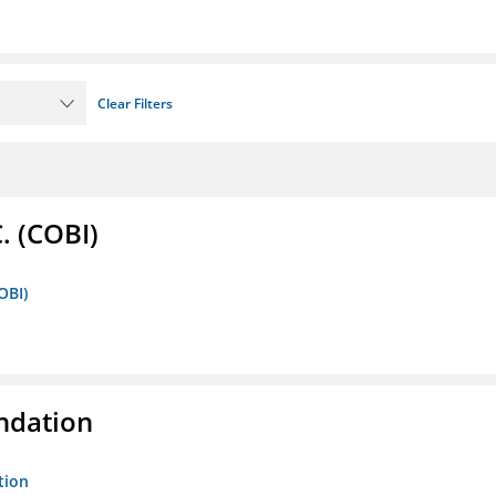
Clear Filters
. (COBI)
OBI)
ndation
tion