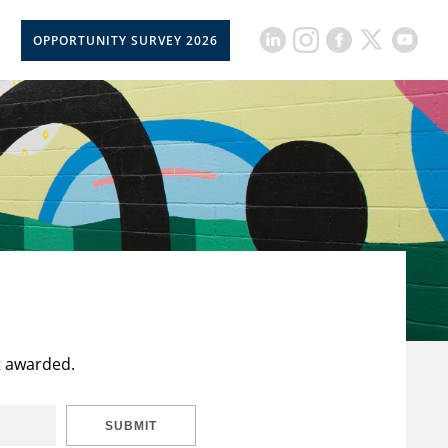
OPPORTUNITY SURVEY 2026
t awarded.
SUBMIT