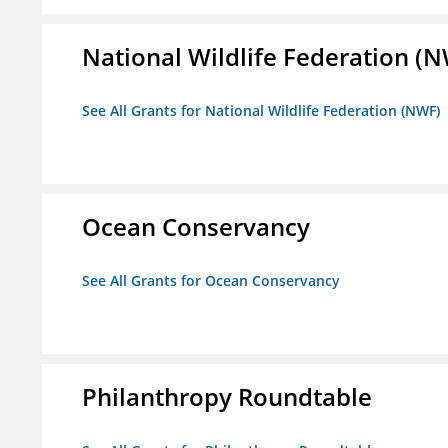
National Wildlife Federation (
See All Grants for National Wildlife Federation (NWF)
Ocean Conservancy
See All Grants for Ocean Conservancy
Philanthropy Roundtable