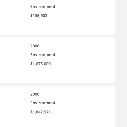
Environment
$136,903
2008
Environment
$1,675,000
2008
Environment
$1,847,971