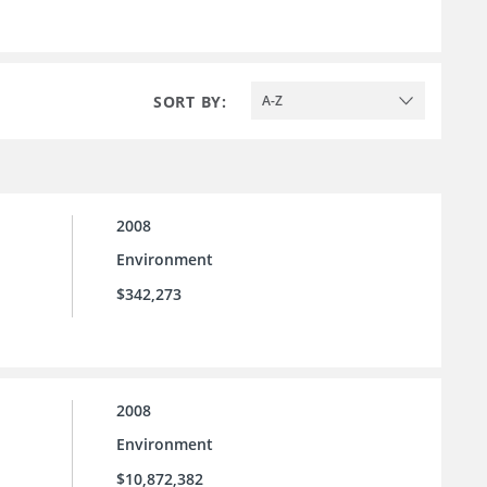
SORT BY:
A-Z
2008
Environment
$342,273
2008
Environment
$10,872,382