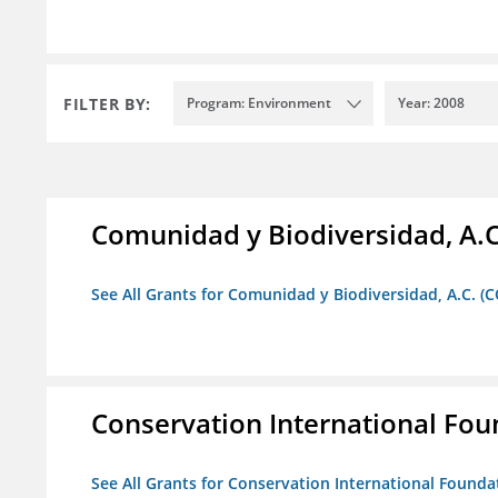
FILTER BY:
Program: Environment
Year: 2008
Comunidad y Biodiversidad, A.C
See All Grants for Comunidad y Biodiversidad, A.C. (C
Conservation International Fou
See All Grants for Conservation International Founda