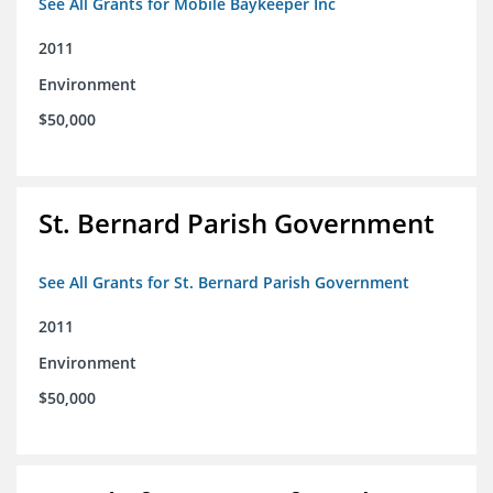
See All Grants for Mobile Baykeeper Inc
2011
Environment
$50,000
St. Bernard Parish Government
See All Grants for St. Bernard Parish Government
2011
Environment
$50,000