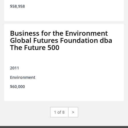
$58,958
Business for the Environment
Global Futures Foundation dba
The Future 500
2011
Environment
$60,000
1 of 8
>