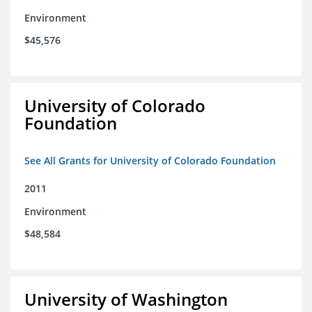
Environment
$45,576
University of Colorado
Foundation
See All Grants for University of Colorado Foundation
2011
Environment
$48,584
University of Washington