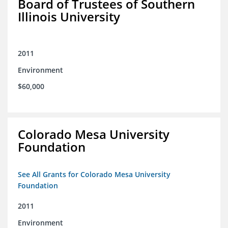
Board of Trustees of Southern
Illinois University
2011
Environment
$60,000
Colorado Mesa University
Foundation
See All Grants for Colorado Mesa University
Foundation
2011
Environment