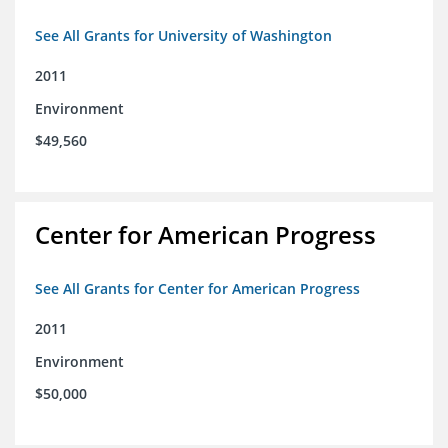
See All Grants for University of Washington
2011
Environment
$49,560
Center for American Progress
See All Grants for Center for American Progress
2011
Environment
$50,000