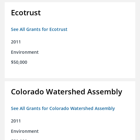
Ecotrust
See All Grants for Ecotrust
2011
Environment
$50,000
Colorado Watershed Assembly
See All Grants for Colorado Watershed Assembly
2011
Environment