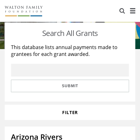
About Us
Staff
Stories
Search All Grants
Newsroom
Our Work
This database lists annual payments made to
grantees for each grant awarded.
Reports & Financials
Education
Learning
Contact Us
Environment
Knowledge Center
Grants
Home Region
Flashcards
Resources for Grantees
Careers
SUBMIT
Grants Database
Opportunity Survey 2026
FILTER
Design Excellence
Arizona Rivers