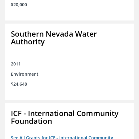
$20,000
Southern Nevada Water
Authority
2011
Environment
$24,648
ICF - International Community
Foundation
See All Grants for ICF - International Community