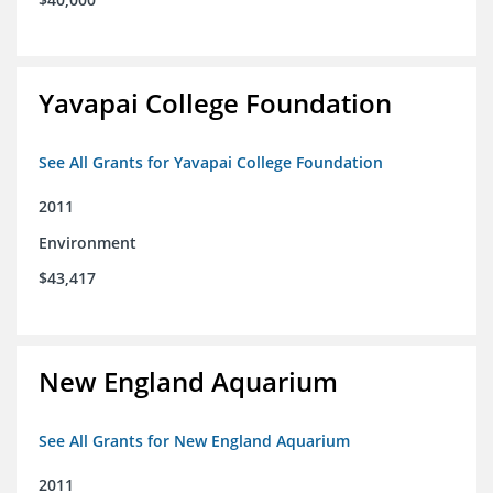
Yavapai College Foundation
See All Grants for Yavapai College Foundation
2011
Environment
$43,417
New England Aquarium
See All Grants for New England Aquarium
2011