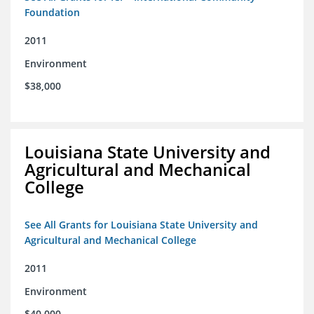
Foundation
2011
Environment
$38,000
Louisiana State University and
Agricultural and Mechanical
College
See All Grants for Louisiana State University and
Agricultural and Mechanical College
2011
Environment
$40,000