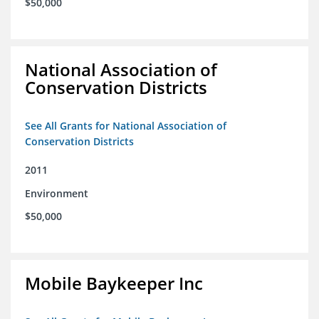
$50,000
National Association of
Conservation Districts
See All Grants for National Association of
Conservation Districts
2011
Environment
$50,000
Mobile Baykeeper Inc