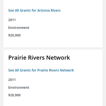
See All Grants for Arizona Rivers
2011
Environment
$20,000
Prairie Rivers Network
See All Grants for Prairie Rivers Network
2011
Environment
$20,000