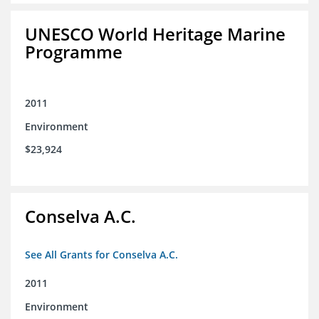
UNESCO World Heritage Marine
Programme
2011
Environment
$23,924
Conselva A.C.
See All Grants for Conselva A.C.
2011
Environment