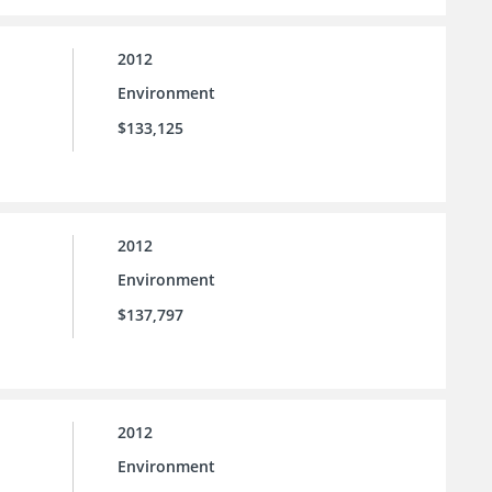
2012
Environment
$133,125
2012
Environment
$137,797
2012
Environment