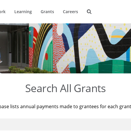
ork
Learning
Grants
Careers
Search All Grants
base lists annual payments made to grantees for each gran