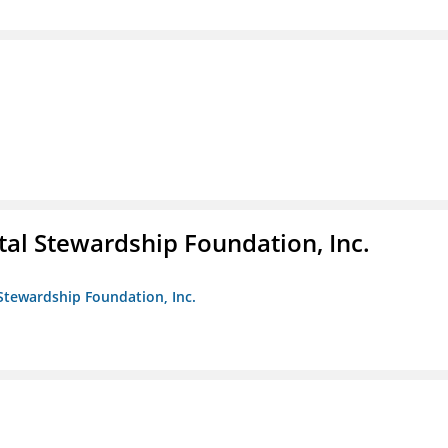
al Stewardship Foundation, Inc.
Stewardship Foundation, Inc.