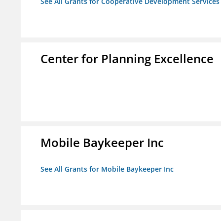
See All Grants for Cooperative Development Services
Center for Planning Excellence
Mobile Baykeeper Inc
See All Grants for Mobile Baykeeper Inc