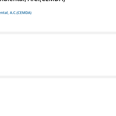
ntal, A.C.(CEMDA)