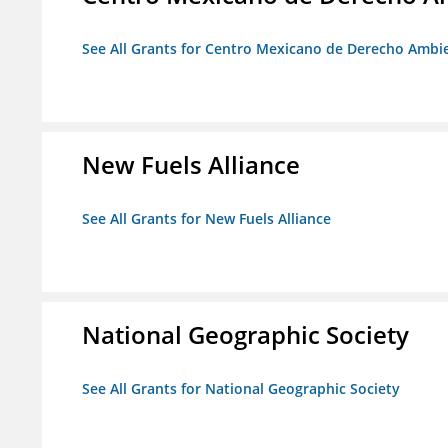
See All Grants for Centro Mexicano de Derecho Ambie
New Fuels Alliance
See All Grants for New Fuels Alliance
National Geographic Society
See All Grants for National Geographic Society