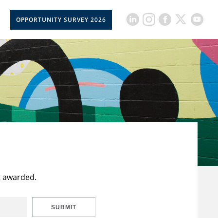
OPPORTUNITY SURVEY 2026
t awarded.
SUBMIT