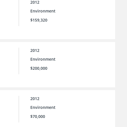
2012
Environment
$159,320
2012
Environment
$200,000
2012
Environment
$70,000