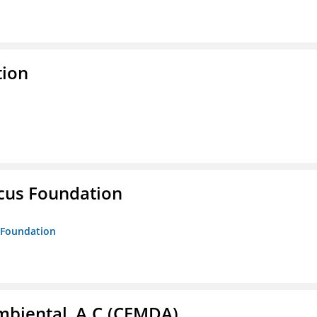
tion
ucus Foundation
s Foundation
biental, A.C.(CEMDA)