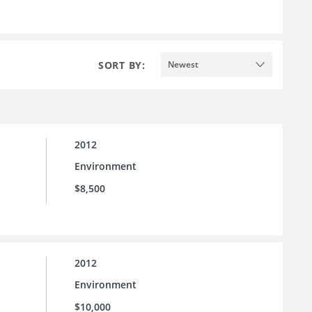
SORT BY:
Newest
2012
Environment
$8,500
2012
Environment
$10,000