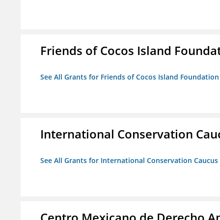
Friends of Cocos Island Founda
See All Grants for Friends of Cocos Island Foundation
International Conservation Ca
See All Grants for International Conservation Caucu
Centro Mexicano de Derecho Am