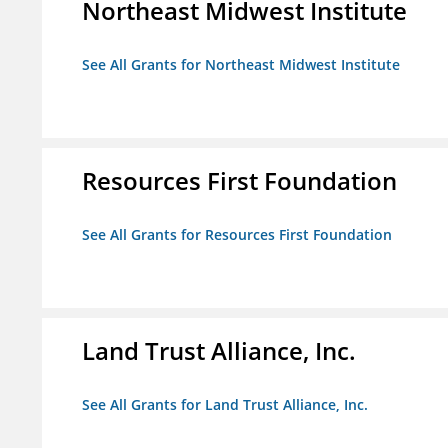
Northeast Midwest Institute
See All Grants for Northeast Midwest Institute
Resources First Foundation
See All Grants for Resources First Foundation
Land Trust Alliance, Inc.
See All Grants for Land Trust Alliance, Inc.