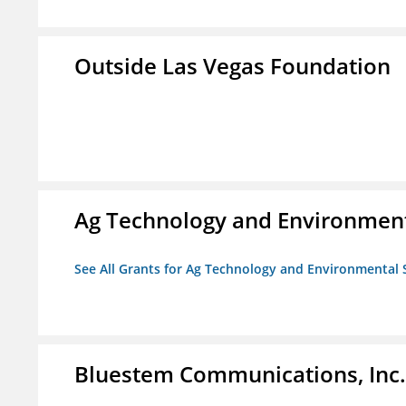
Outside Las Vegas Foundation
Ag Technology and Environment
See All Grants for Ag Technology and Environmental 
Bluestem Communications, Inc.