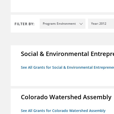
FILTER BY:
Program: Environment
Year: 2012
Social & Environmental Entrepr
See All Grants for Social & Environmental Entrepreneu
Colorado Watershed Assembly
See All Grants for Colorado Watershed Assembly