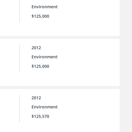
Environment
$125,000
2012
Environment
$125,000
2012
Environment
$125,570