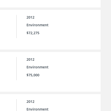
2012
Environment
$72,275
2012
Environment
$75,000
2012
Environment