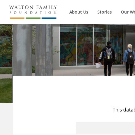
About Us
Stories
Our W
This data