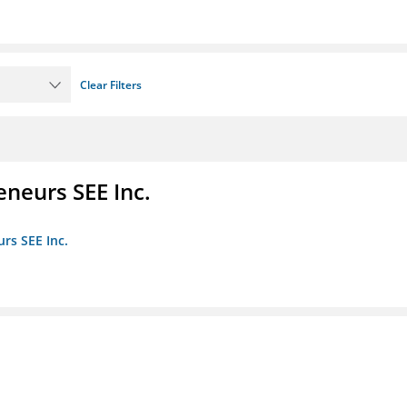
Clear Filters
eneurs SEE Inc.
rs SEE Inc.