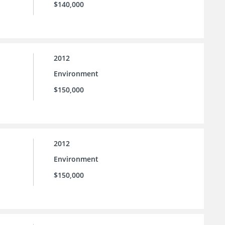
$140,000
2012
Environment
$150,000
2012
Environment
$150,000