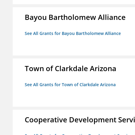
Bayou Bartholomew Alliance
See All Grants for Bayou Bartholomew Alliance
Town of Clarkdale Arizona
See All Grants for Town of Clarkdale Arizona
Cooperative Development Serv