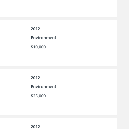
2012
Environment
$10,000
2012
Environment
$25,000
2012