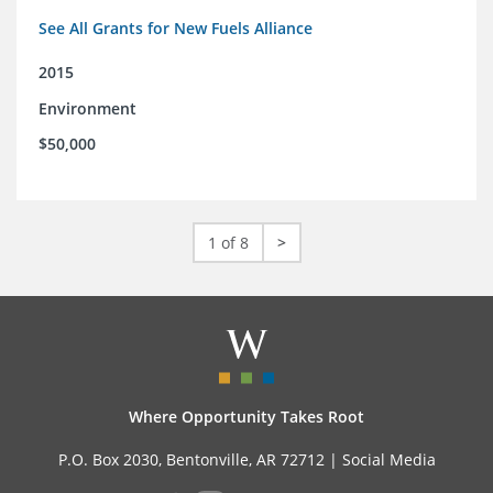
See All Grants for New Fuels Alliance
2015
Environment
$50,000
1 of 8
>
Where Opportunity Takes Root
P.O. Box 2030, Bentonville, AR 72712 |
Social Media