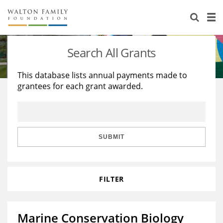
About Us
Staff
Stories
Search All Grants
Newsroom
Our Work
This database lists annual payments made to
grantees for each grant awarded.
Reports & Financials
Education
Learning
Contact Us
Environment
Knowledge Center
Grants
Home Region
Flashcards
Resources for Grantees
Careers
SUBMIT
Grants Database
Opportunity Survey 2026
FILTER
Design Excellence
Marine Conservation Biology