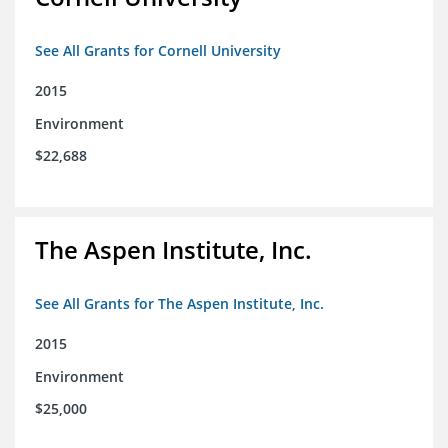
See All Grants for Cornell University
2015
Environment
$22,688
The Aspen Institute, Inc.
See All Grants for The Aspen Institute, Inc.
2015
Environment
$25,000