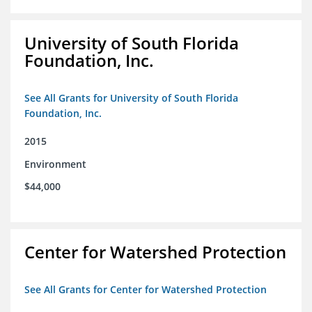
University of South Florida
Foundation, Inc.
See All Grants for University of South Florida
Foundation, Inc.
2015
Environment
$44,000
Center for Watershed Protection
See All Grants for Center for Watershed Protection