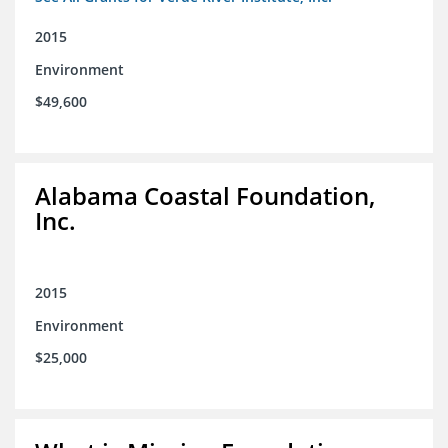
2015
Environment
$49,600
Alabama Coastal Foundation,
Inc.
2015
Environment
$25,000