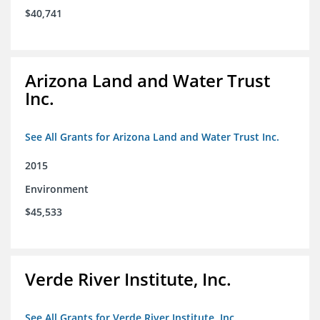
$40,741
Arizona Land and Water Trust
Inc.
See All Grants for Arizona Land and Water Trust Inc.
2015
Environment
$45,533
Verde River Institute, Inc.
See All Grants for Verde River Institute, Inc.