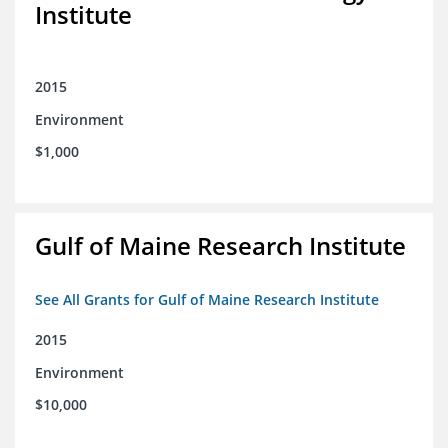
Institute
2015
Environment
$1,000
Gulf of Maine Research Institute
See All Grants for Gulf of Maine Research Institute
2015
Environment
$10,000