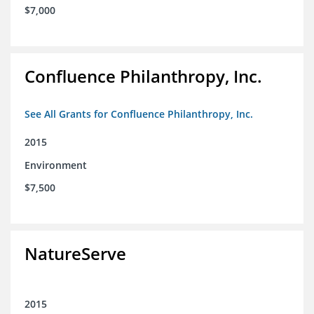
$7,000
Confluence Philanthropy, Inc.
See All Grants for Confluence Philanthropy, Inc.
2015
Environment
$7,500
NatureServe
2015