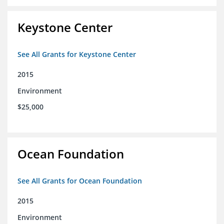
Keystone Center
See All Grants for Keystone Center
2015
Environment
$25,000
Ocean Foundation
See All Grants for Ocean Foundation
2015
Environment