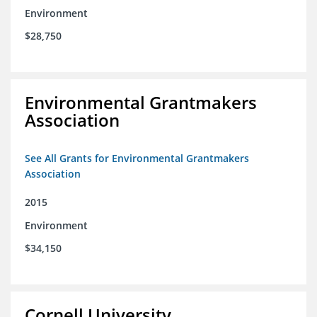
Environment
$28,750
Environmental Grantmakers
Association
See All Grants for Environmental Grantmakers
Association
2015
Environment
$34,150
Cornell University