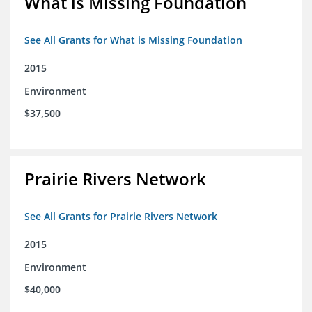
What is Missing Foundation
See All Grants for What is Missing Foundation
2015
Environment
$37,500
Prairie Rivers Network
See All Grants for Prairie Rivers Network
2015
Environment
$40,000