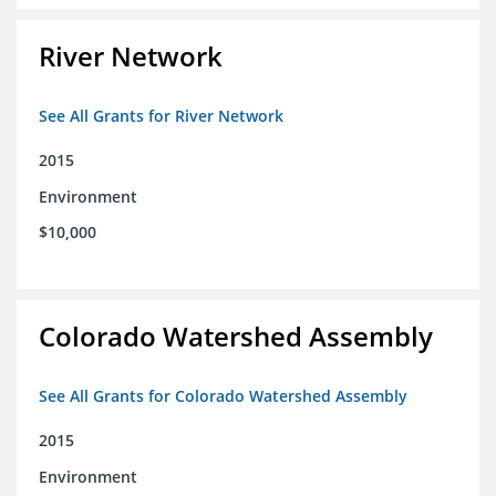
River Network
See All Grants for River Network
2015
Environment
$10,000
Colorado Watershed Assembly
See All Grants for Colorado Watershed Assembly
2015
Environment