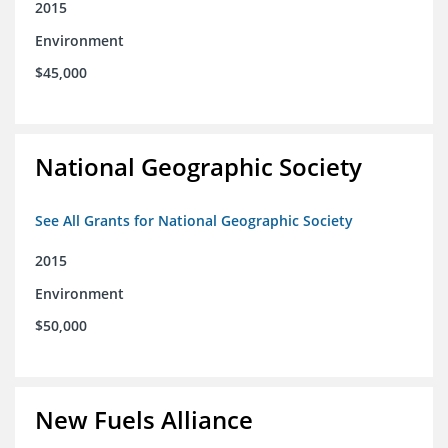
2015
Environment
$45,000
National Geographic Society
See All Grants for National Geographic Society
2015
Environment
$50,000
New Fuels Alliance