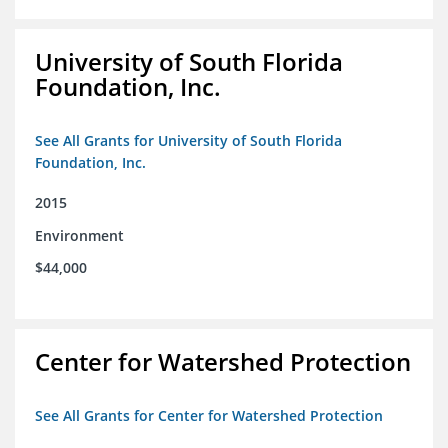
University of South Florida
Foundation, Inc.
See All Grants for University of South Florida
Foundation, Inc.
2015
Environment
$44,000
Center for Watershed Protection
See All Grants for Center for Watershed Protection