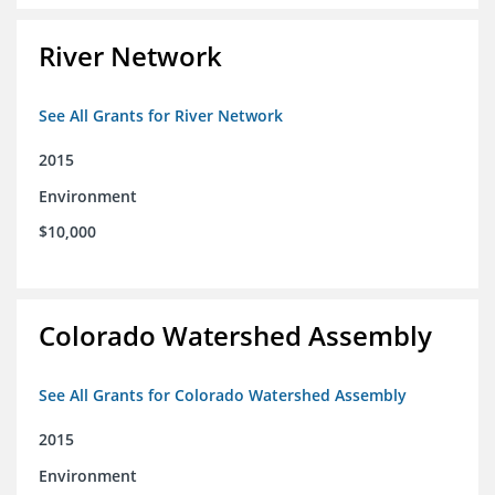
River Network
See All Grants for River Network
2015
Environment
$10,000
Colorado Watershed Assembly
See All Grants for Colorado Watershed Assembly
2015
Environment