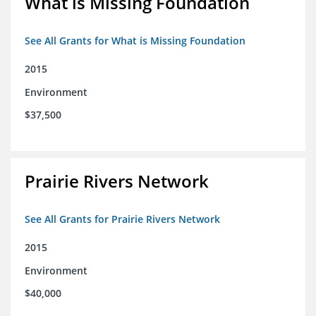
What is Missing Foundation
See All Grants for What is Missing Foundation
2015
Environment
$37,500
Prairie Rivers Network
See All Grants for Prairie Rivers Network
2015
Environment
$40,000