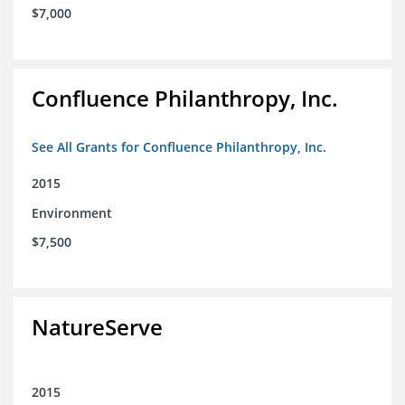
$7,000
Confluence Philanthropy, Inc.
See All Grants for Confluence Philanthropy, Inc.
2015
Environment
$7,500
NatureServe
2015