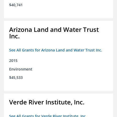
$40,741
Arizona Land and Water Trust
Inc.
See All Grants for Arizona Land and Water Trust Inc.
2015
Environment
$45,533
Verde River Institute, Inc.
See All Grants for Verde River Institute, Inc.