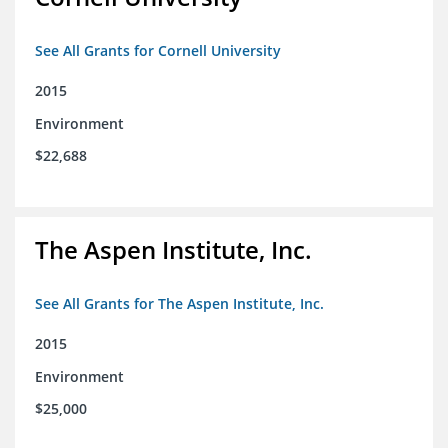
See All Grants for Cornell University
2015
Environment
$22,688
The Aspen Institute, Inc.
See All Grants for The Aspen Institute, Inc.
2015
Environment
$25,000