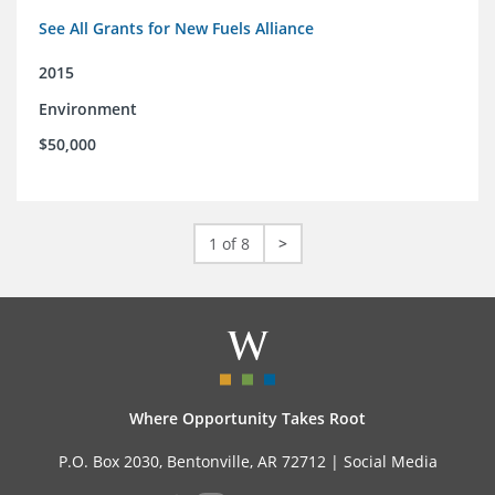
See All Grants for New Fuels Alliance
2015
Environment
$50,000
1 of 8
>
Where Opportunity Takes Root
P.O. Box 2030, Bentonville, AR 72712 |
Social Media