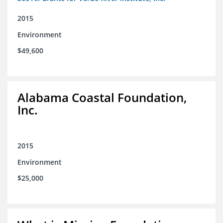
2015
Environment
$49,600
Alabama Coastal Foundation,
Inc.
2015
Environment
$25,000