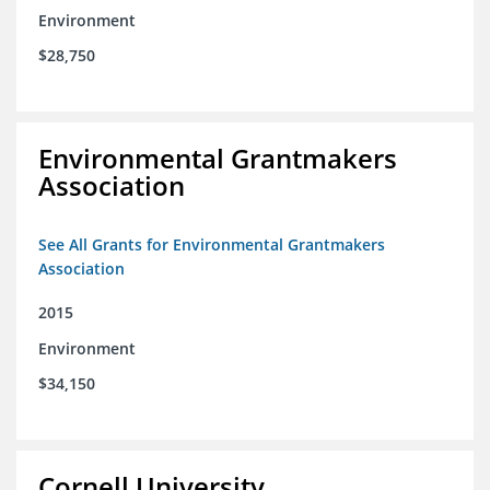
Environment
$28,750
Environmental Grantmakers
Association
See All Grants for Environmental Grantmakers
Association
2015
Environment
$34,150
Cornell University