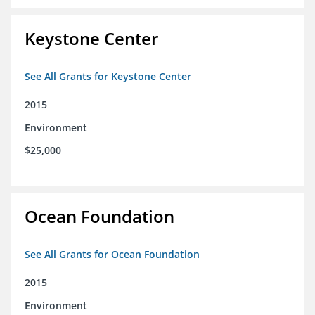
Keystone Center
See All Grants for Keystone Center
2015
Environment
$25,000
Ocean Foundation
See All Grants for Ocean Foundation
2015
Environment