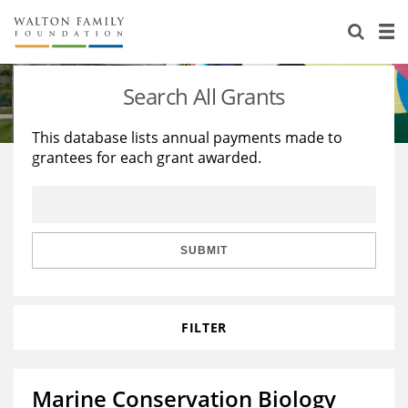
About Us
Staff
Stories
Search All Grants
Newsroom
Our Work
This database lists annual payments made to
grantees for each grant awarded.
Reports & Financials
Education
Learning
Contact Us
Environment
Knowledge Center
Grants
Home Region
Flashcards
Resources for Grantees
Careers
SUBMIT
Grants Database
Opportunity Survey 2026
FILTER
Design Excellence
Marine Conservation Biology