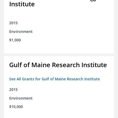
Institute
2015
Environment
$1,000
Gulf of Maine Research Institute
See All Grants for Gulf of Maine Research Institute
2015
Environment
$10,000