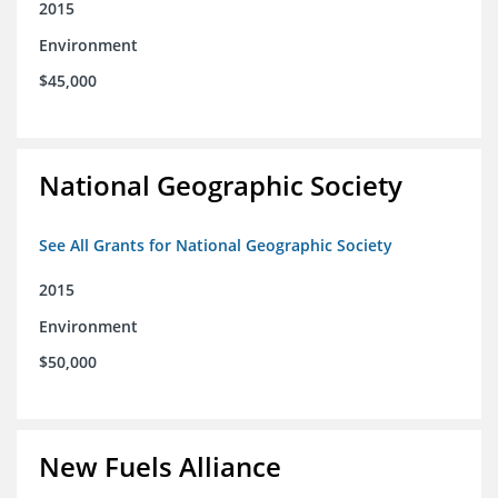
2015
Environment
$45,000
National Geographic Society
See All Grants for National Geographic Society
2015
Environment
$50,000
New Fuels Alliance