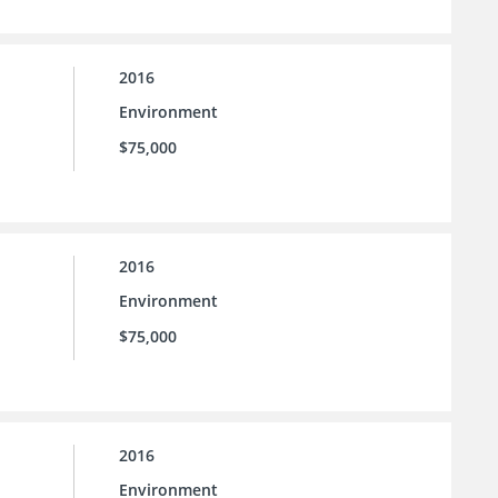
2016
Environment
$75,000
2016
Environment
$75,000
2016
Environment