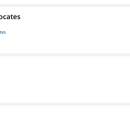
ocates
tes