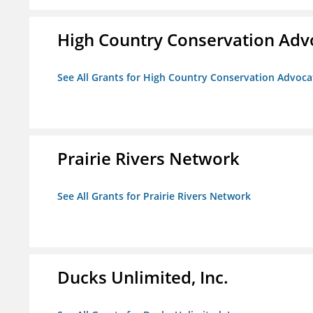
High Country Conservation Adv
See All Grants for High Country Conservation Advoca
Prairie Rivers Network
See All Grants for Prairie Rivers Network
Ducks Unlimited, Inc.