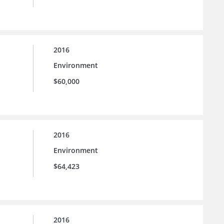
2016
Environment
$60,000
2016
Environment
$64,423
2016