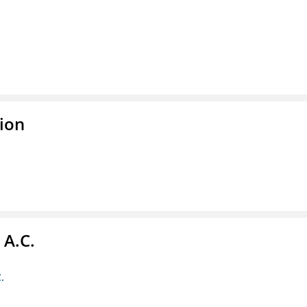
ion
 A.C.
.