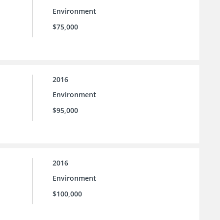
Environment
$75,000
2016
Environment
$95,000
2016
Environment
$100,000