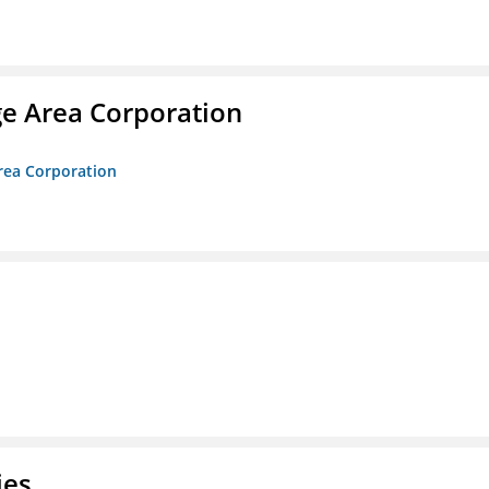
ge Area Corporation
Area Corporation
ies