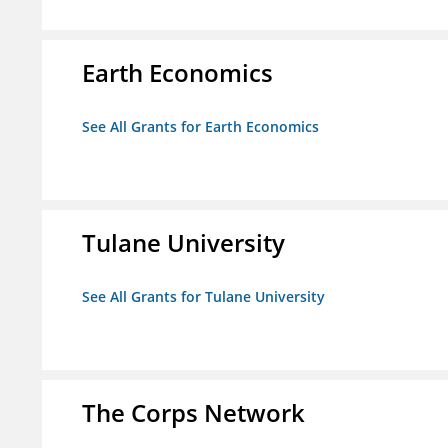
Earth Economics
See All Grants for Earth Economics
Tulane University
See All Grants for Tulane University
The Corps Network