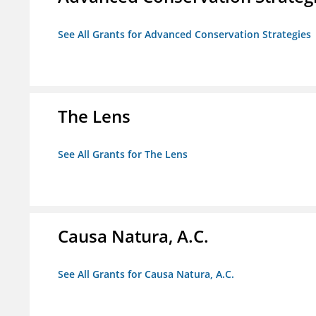
See All Grants for Advanced Conservation Strategies
The Lens
See All Grants for The Lens
Causa Natura, A.C.
See All Grants for Causa Natura, A.C.