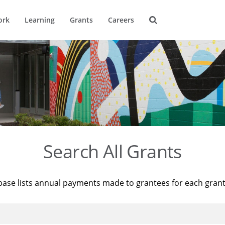
ork
Learning
Grants
Careers
Search All Grants
base lists annual payments made to grantees for each gran