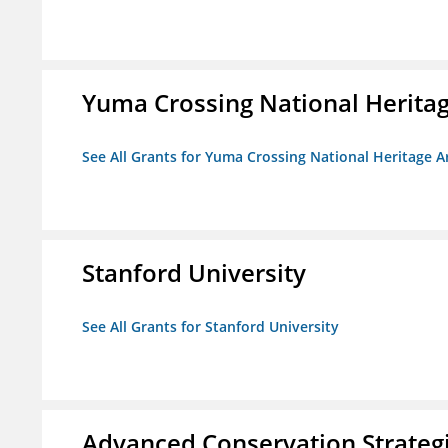
Yuma Crossing National Herita
See All Grants for Yuma Crossing National Heritage 
Stanford University
See All Grants for Stanford University
Advanced Conservation Strateg