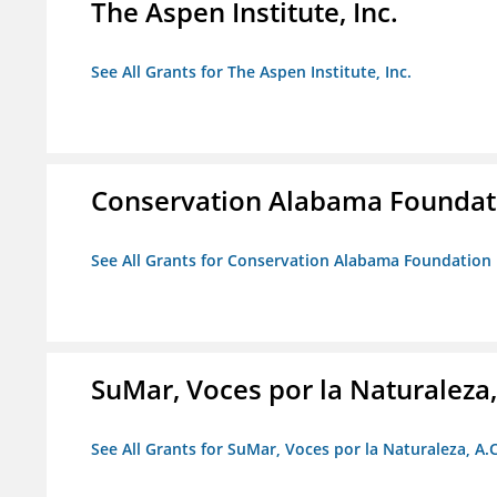
The Aspen Institute, Inc.
See All Grants for The Aspen Institute, Inc.
Conservation Alabama Foundat
See All Grants for Conservation Alabama Foundation
SuMar, Voces por la Naturaleza,
See All Grants for SuMar, Voces por la Naturaleza, A.C