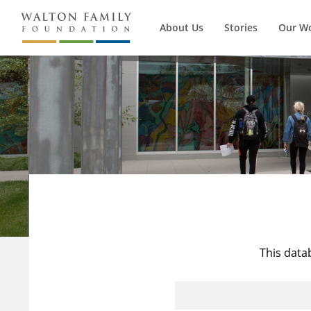
About Us
Stories
Our W
This data