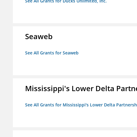
See All Grants for Ducks Unlimited, Inc.
Seaweb
See All Grants for Seaweb
Mississippi's Lower Delta Partn
See All Grants for Mississippi's Lower Delta Partnersh