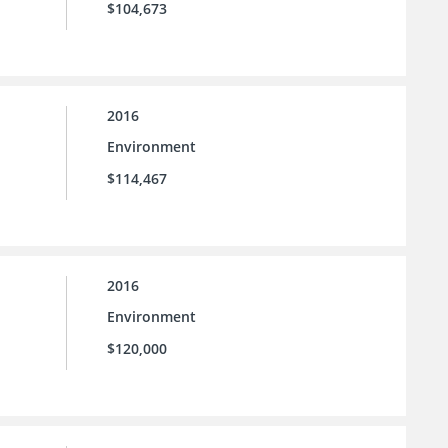
$104,673
2016
Environment
$114,467
2016
Environment
$120,000