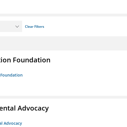
Clear Filters
tion Foundation
n Foundation
ental Advocacy
al Advocacy