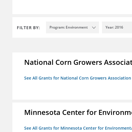
FILTER BY:
Program: Environment
Year: 2016
National Corn Growers Associa
See All Grants for National Corn Growers Associatio
Minnesota Center for Environm
See All Grants for Minnesota Center for Environment