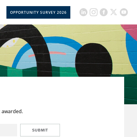
OPPORTUNITY SURVEY 2026
t awarded.
SUBMIT