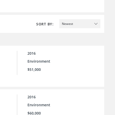
SORT BY:
Newest
2016
Environment
$51,000
2016
Environment
$60,000