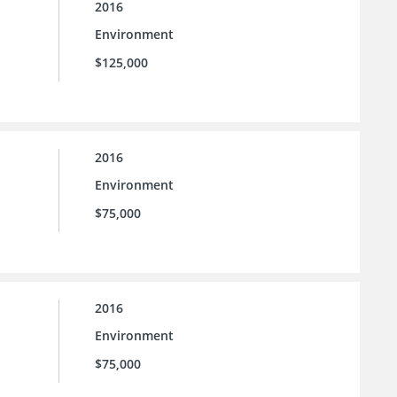
2016
Environment
$125,000
2016
Environment
$75,000
2016
Environment
$75,000