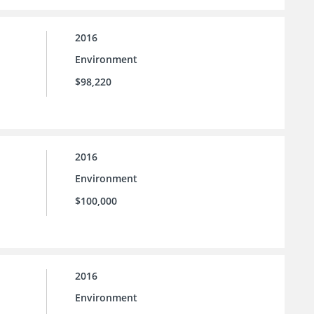
2016
Environment
$98,220
2016
Environment
$100,000
2016
Environment