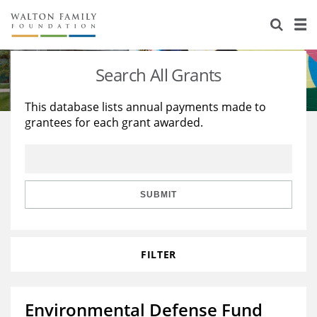
About Us
Staff
Stories
Search All Grants
Newsroom
Our Work
This database lists annual payments made to
grantees for each grant awarded.
Reports & Financials
Education
Learning
Contact Us
Environment
Knowledge Center
Grants
Home Region
Flashcards
Resources for Grantees
Careers
SUBMIT
Grants Database
Opportunity Survey 2026
FILTER
Design Excellence
Environmental Defense Fund