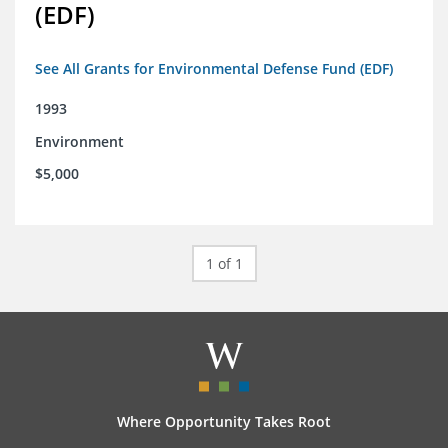
(EDF)
See All Grants for Environmental Defense Fund (EDF)
1993
Environment
$5,000
1 of 1
Where Opportunity Takes Root