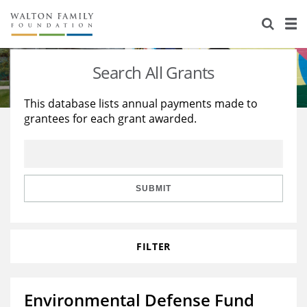
About Us
Staff
Stories
Search All Grants
Newsroom
Our Work
This database lists annual payments made to
grantees for each grant awarded.
Reports & Financials
Education
Learning
Contact Us
Environment
Knowledge Center
Grants
Home Region
Flashcards
Resources for Grantees
Careers
SUBMIT
Grants Database
Opportunity Survey 2026
FILTER
Design Excellence
Environmental Defense Fund