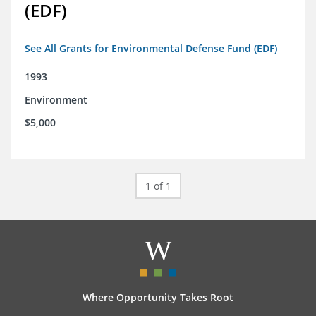
(EDF)
See All Grants for Environmental Defense Fund (EDF)
1993
Environment
$5,000
1 of 1
Where Opportunity Takes Root