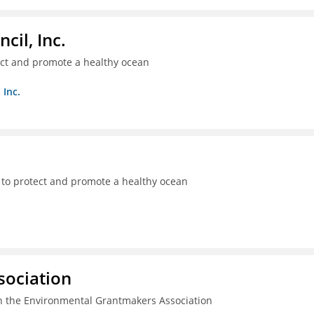
il, Inc.
ect and promote a healthy ocean
 Inc.
 to protect and promote a healthy ocean
sociation
n the Environmental Grantmakers Association