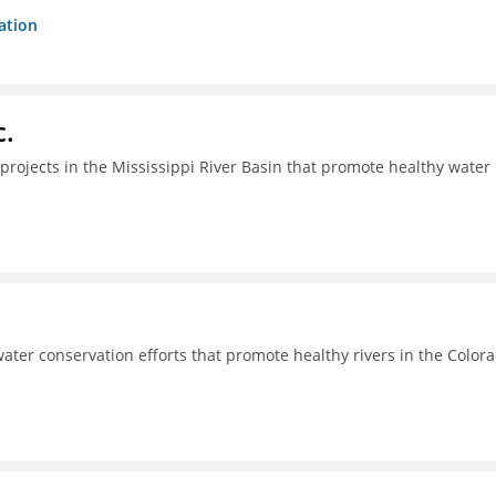
ation
c.
projects in the Mississippi River Basin that promote healthy water
ter conservation efforts that promote healthy rivers in the Color