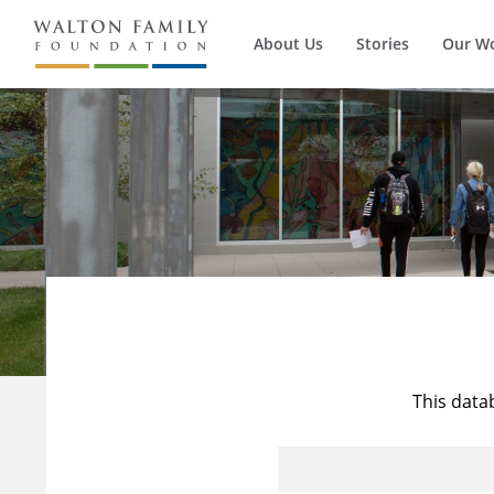
About Us
Stories
Our W
This data