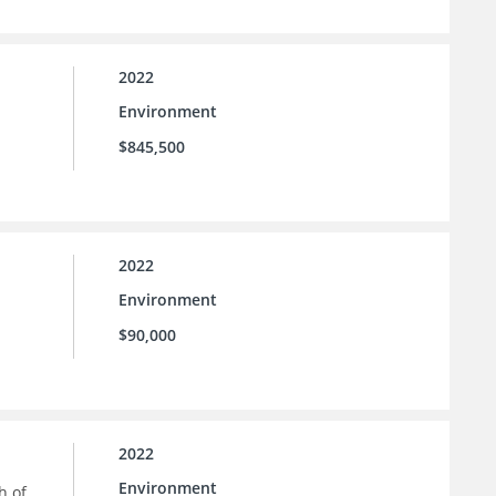
2022
Environment
$845,500
2022
Environment
$90,000
2022
Environment
h of