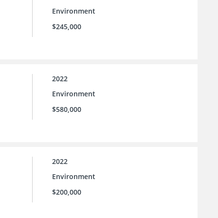
Environment
$245,000
2022
Environment
$580,000
2022
Environment
$200,000