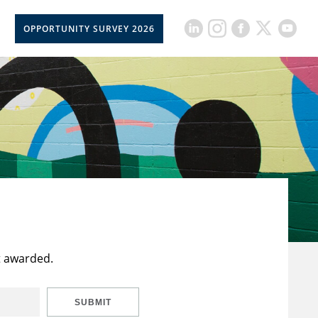
OPPORTUNITY SURVEY 2026
t awarded.
SUBMIT