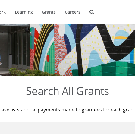
ork
Learning
Grants
Careers
Search All Grants
base lists annual payments made to grantees for each gran