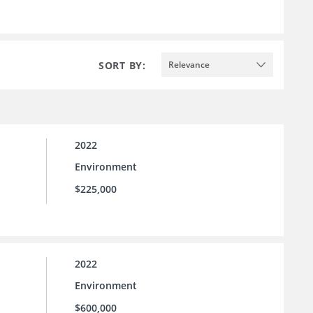
SORT BY:
Relevance
2022
Environment
$225,000
2022
Environment
$600,000