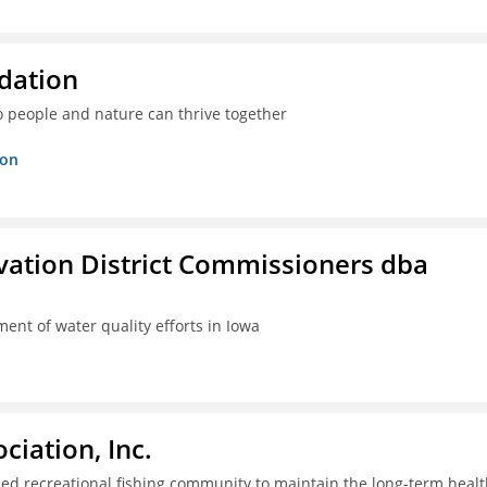
dation
o people and nature can thrive together
ion
rvation District Commissioners dba
ent of water quality efforts in Iowa
iation, Inc.
ed recreational fishing community to maintain the long-term healt