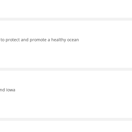
 to protect and promote a healthy ocean
and Iowa