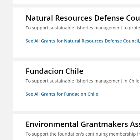
Natural Resources Defense Counc
To support sustainable fisheries management to prot
See All Grants for Natural Resources Defense Council,
Fundacion Chile
To support sustainable fisheries management in Chile
See All Grants for Fundacion Chile
Environmental Grantmakers As
To support the foundation's continuing membership i