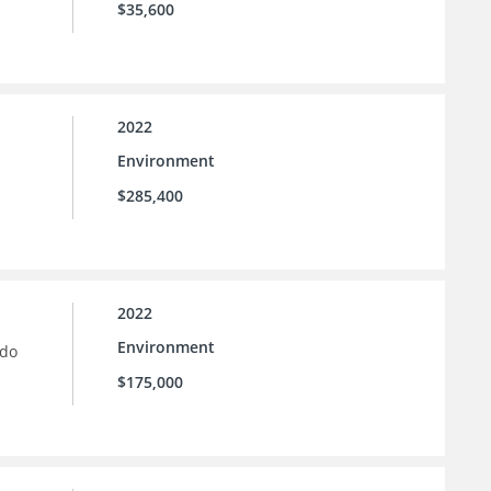
$35,600
2022
Environment
$285,400
2022
Environment
ado
$175,000