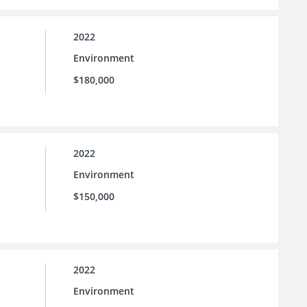
2022
Environment
$180,000
2022
Environment
$150,000
2022
Environment