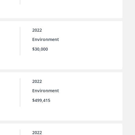
2022
Environment
$30,000
2022
Environment
$499,415
2022