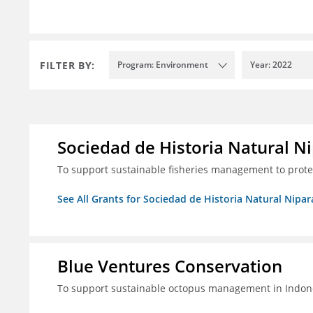
FILTER BY:
Program: Environment
Year: 2022
Sociedad de Historia Natural Ni
To support sustainable fisheries management to prot
See All Grants for Sociedad de Historia Natural Nipara
Blue Ventures Conservation
To support sustainable octopus management in Indone