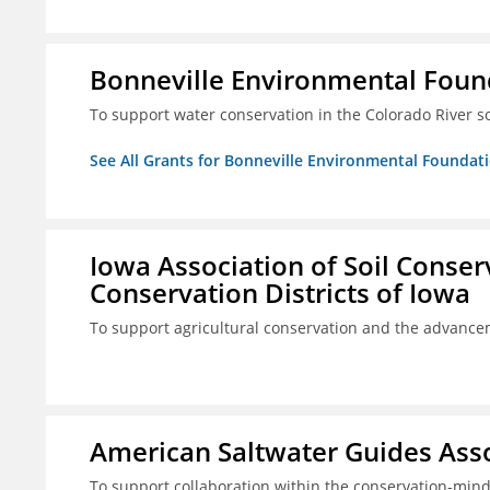
Bonneville Environmental Foun
To support water conservation in the Colorado River s
See All Grants for Bonneville Environmental Foundat
Iowa Association of Soil Conse
Conservation Districts of Iowa
To support agricultural conservation and the advancem
American Saltwater Guides Assoc
To support collaboration within the conservation-mind