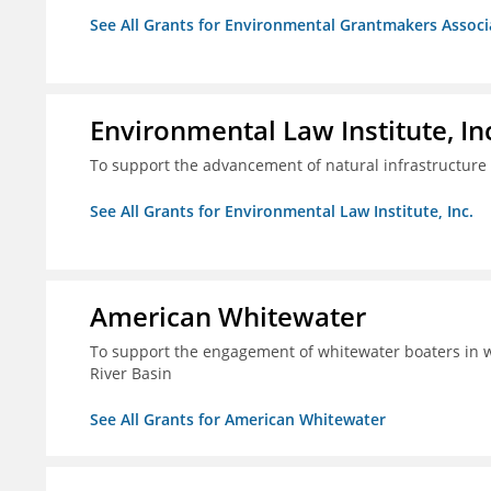
See All Grants for Environmental Grantmakers Associ
Environmental Law Institute, In
To support the advancement of natural infrastructure 
See All Grants for Environmental Law Institute, Inc.
American Whitewater
To support the engagement of whitewater boaters in wa
River Basin
See All Grants for American Whitewater