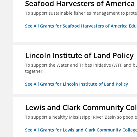
Seafood Harvesters of America
To support sustainable fisheries management to prot
See All Grants for Seafood Harvesters of America Ed
Lincoln Institute of Land Policy
To support the Water and Tribes Initiative (WTI) and b
together
See All Grants for Lincoln Institute of Land Policy
Lewis and Clark Community Col
To support a healthy Mississippi River Basin so peopl
See All Grants for Lewis and Clark Community Colleg