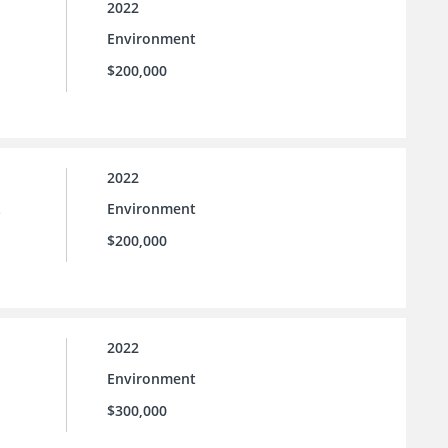
2022
Environment
$200,000
2022
Environment
e
$200,000
2022
Environment
$300,000