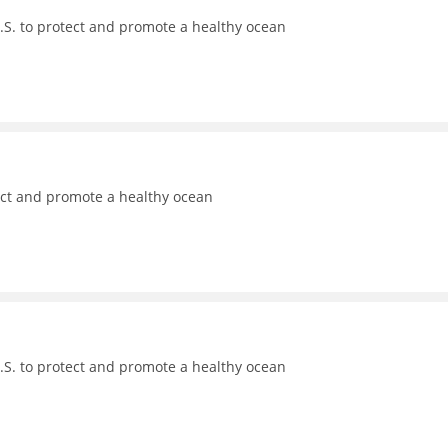
.S. to protect and promote a healthy ocean
ect and promote a healthy ocean
.S. to protect and promote a healthy ocean