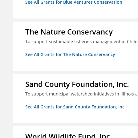
See All Grants for Blue Ventures Conservation
The Nature Conservancy
To support sustainable fisheries management in Chile
See All Grants for The Nature Conservancy
Sand County Foundation, Inc.
To support municipal watershed initiatives in Illinois 
See All Grants for Sand County Foundation, Inc.
World Wildlife Fund, Inc.