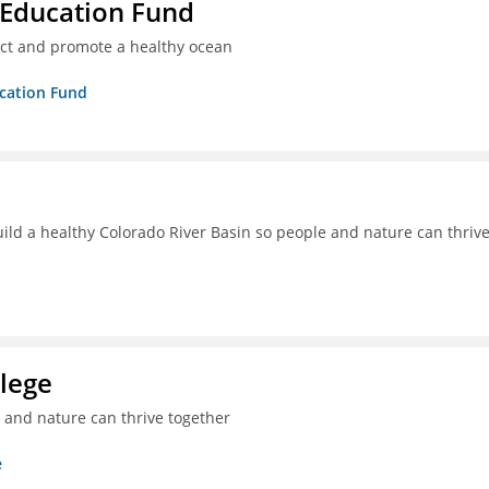
 Education Fund
ect and promote a healthy ocean
ucation Fund
uild a healthy Colorado River Basin so people and nature can thriv
lege
e and nature can thrive together
e