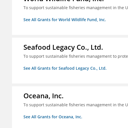
To support sustainable fisheries management in the U
See All Grants for World Wildlife Fund, Inc.
Seafood Legacy Co., Ltd.
To support sustainable fisheries management to prot
See All Grants for Seafood Legacy Co., Ltd.
Oceana, Inc.
To support sustainable fisheries management in the U
See All Grants for Oceana, Inc.