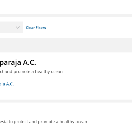
Clear Filters
paraja A.C.
ect and promote a healthy ocean
ja A.C.
sia to protect and promote a healthy ocean