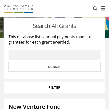
About Us
Staff
Stories
Search All Grants
Newsroom
Our Work
This database lists annual payments made to
grantees for each grant awarded.
Reports & Financials
Education
Learning
Contact Us
Environment
Knowledge Center
Grants
Home Region
Flashcards
Resources for Grantees
Careers
SUBMIT
Grants Database
Opportunity Survey 2026
FILTER
Design Excellence
New Venture Fund