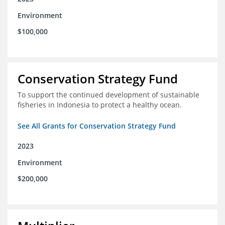
Environment
$100,000
Conservation Strategy Fund
To support the continued development of sustainable
fisheries in Indonesia to protect a healthy ocean.
See All Grants for Conservation Strategy Fund
2023
Environment
$200,000