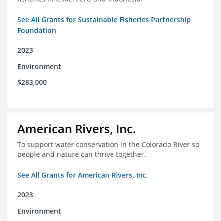
See All Grants for Sustainable Fisheries Partnership
Foundation
2023
Environment
$283,000
American Rivers, Inc.
To support water conservation in the Colorado River so
people and nature can thrive together.
See All Grants for American Rivers, Inc.
2023
Environment