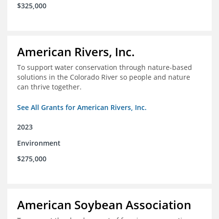
$325,000
American Rivers, Inc.
To support water conservation through nature-based
solutions in the Colorado River so people and nature
can thrive together.
See All Grants for American Rivers, Inc.
2023
Environment
$275,000
American Soybean Association