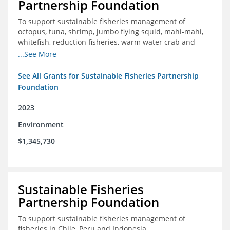
Partnership Foundation
To support sustainable fisheries management of
octopus, tuna, shrimp, jumbo flying squid, mahi-mahi,
whitefish, reduction fisheries, warm water crab and
snapper-grouper to protect and promote a healthy
...See More
ocean.
See All Grants for Sustainable Fisheries Partnership
Foundation
2023
Environment
$1,345,730
Sustainable Fisheries
Partnership Foundation
To support sustainable fisheries management of
fisheries in Chile, Peru and Indonesia.