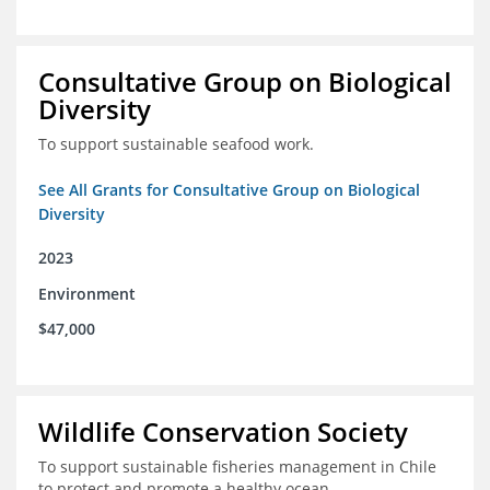
Consultative Group on Biological
Diversity
To support sustainable seafood work.
See All Grants for Consultative Group on Biological
Diversity
2023
Environment
$47,000
Wildlife Conservation Society
To support sustainable fisheries management in Chile
to protect and promote a healthy ocean.