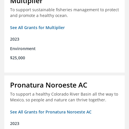
Multiplier
To support sustainable fisheries management to protect
and promote a healthy ocean.
See All Grants for Multiplier
2023
Environment
$25,000
Pronatura Noroeste AC
To support a healthy Colorado River Basin all the way to
Mexico, so people and nature can thrive together.
See All Grants for Pronatura Noroeste AC
2023