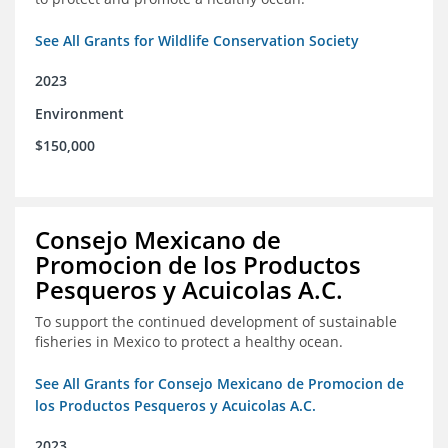
See All Grants for Wildlife Conservation Society
2023
Environment
$150,000
Consejo Mexicano de
Promocion de los Productos
Pesqueros y Acuicolas A.C.
To support the continued development of sustainable
fisheries in Mexico to protect a healthy ocean.
See All Grants for Consejo Mexicano de Promocion de
los Productos Pesqueros y Acuicolas A.C.
2023