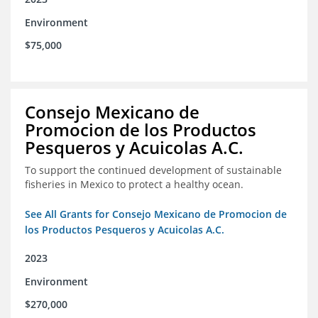
Environment
$75,000
Consejo Mexicano de
Promocion de los Productos
Pesqueros y Acuicolas A.C.
To support the continued development of sustainable
fisheries in Mexico to protect a healthy ocean.
See All Grants for Consejo Mexicano de Promocion de
los Productos Pesqueros y Acuicolas A.C.
2023
Environment
$270,000