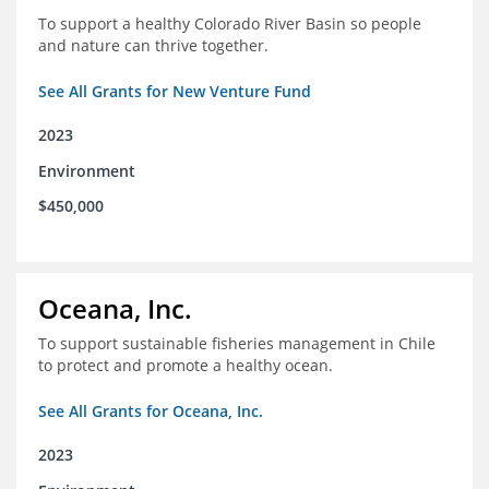
To support a healthy Colorado River Basin so people
and nature can thrive together.
See All Grants for New Venture Fund
2023
Environment
$450,000
Oceana, Inc.
To support sustainable fisheries management in Chile
to protect and promote a healthy ocean.
See All Grants for Oceana, Inc.
2023