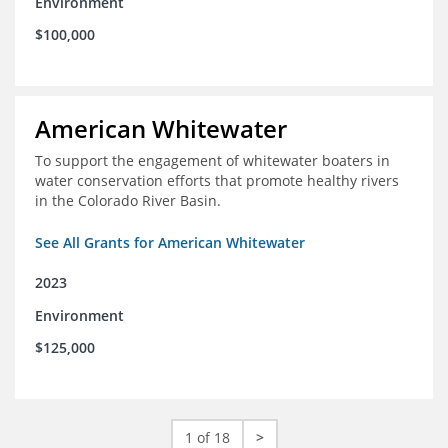
Environment
$100,000
American Whitewater
To support the engagement of whitewater boaters in
water conservation efforts that promote healthy rivers
in the Colorado River Basin.
See All Grants for American Whitewater
2023
Environment
$125,000
1 of 18
>