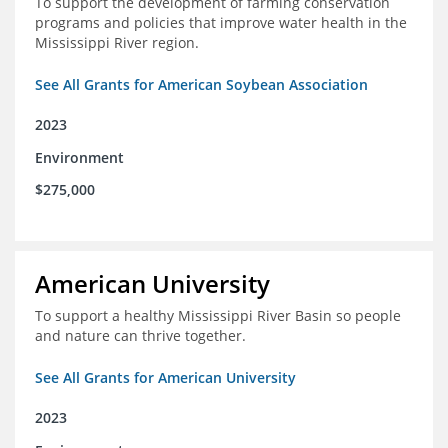
To support the development of farming conservation
programs and policies that improve water health in the
Mississippi River region.
See All Grants for American Soybean Association
2023
Environment
$275,000
American University
To support a healthy Mississippi River Basin so people
and nature can thrive together.
See All Grants for American University
2023