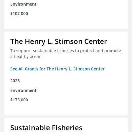
Environment
$107,000
The Henry L. Stimson Center
To support sustainable fisheries to protect and promote
a healthy ocean.
See All Grants for The Henry L. Stimson Center
2023
Environment
$175,000
Sustainable Fisheries