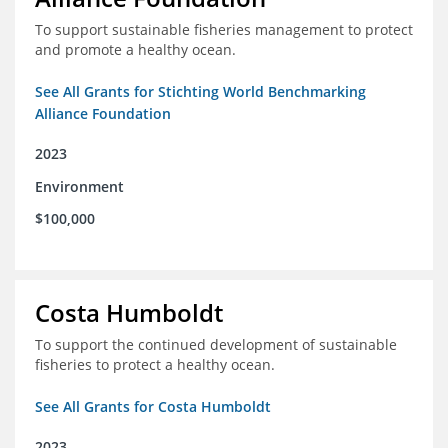
To support sustainable fisheries management to protect
and promote a healthy ocean.
See All Grants for Stichting World Benchmarking
Alliance Foundation
2023
Environment
$100,000
Costa Humboldt
To support the continued development of sustainable
fisheries to protect a healthy ocean.
See All Grants for Costa Humboldt
2023