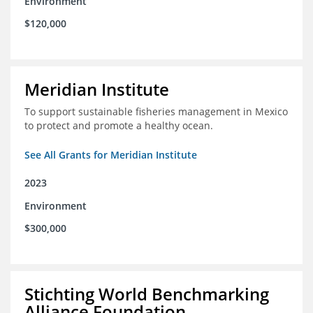
Environment
$120,000
Meridian Institute
To support sustainable fisheries management in Mexico
to protect and promote a healthy ocean.
See All Grants for Meridian Institute
2023
Environment
$300,000
Stichting World Benchmarking
Alliance Foundation