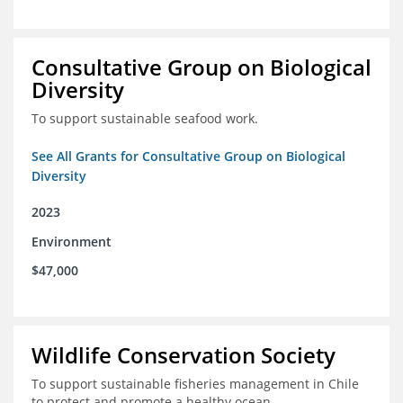
Consultative Group on Biological
Diversity
To support sustainable seafood work.
See All Grants for Consultative Group on Biological
Diversity
2023
Environment
$47,000
Wildlife Conservation Society
To support sustainable fisheries management in Chile
to protect and promote a healthy ocean.