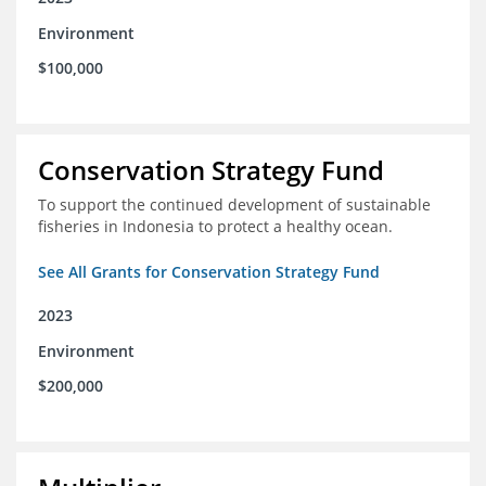
Environment
$100,000
Conservation Strategy Fund
To support the continued development of sustainable
fisheries in Indonesia to protect a healthy ocean.
See All Grants for Conservation Strategy Fund
2023
Environment
$200,000