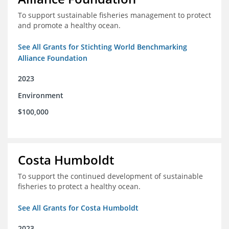
To support sustainable fisheries management to protect
and promote a healthy ocean.
See All Grants for Stichting World Benchmarking
Alliance Foundation
2023
Environment
$100,000
Costa Humboldt
To support the continued development of sustainable
fisheries to protect a healthy ocean.
See All Grants for Costa Humboldt
2023