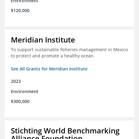
Environment
$120,000
Meridian Institute
To support sustainable fisheries management in Mexico
to protect and promote a healthy ocean.
See All Grants for Meridian Institute
2023
Environment
$300,000
Stichting World Benchmarking
Alliance Foundation