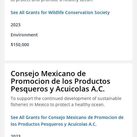
See All Grants for Wildlife Conservation Society
2023
Environment
$150,000
Consejo Mexicano de
Promocion de los Productos
Pesqueros y Acuicolas A.C.
To support the continued development of sustainable
fisheries in Mexico to protect a healthy ocean.
See All Grants for Consejo Mexicano de Promocion de
los Productos Pesqueros y Acuicolas A.C.
2023