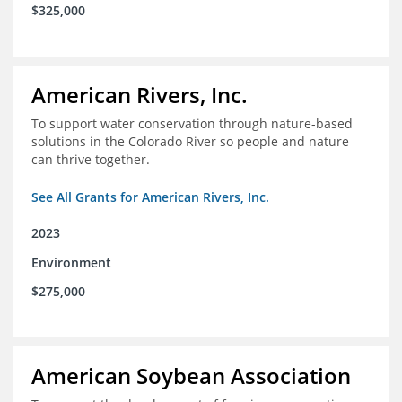
$325,000
American Rivers, Inc.
To support water conservation through nature-based
solutions in the Colorado River so people and nature
can thrive together.
See All Grants for American Rivers, Inc.
2023
Environment
$275,000
American Soybean Association