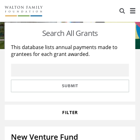
About Us
Staff
Stories
Search All Grants
Newsroom
Our Work
This database lists annual payments made to
grantees for each grant awarded.
Reports & Financials
Education
Learning
Contact Us
Environment
Knowledge Center
Grants
Home Region
Flashcards
Resources for Grantees
Careers
SUBMIT
Grants Database
Opportunity Survey 2026
FILTER
Design Excellence
New Venture Fund