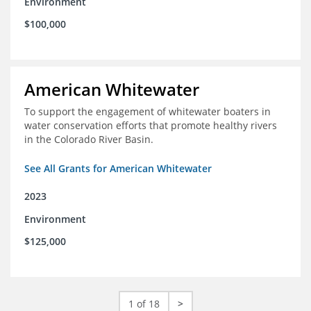
Environment
$100,000
American Whitewater
To support the engagement of whitewater boaters in
water conservation efforts that promote healthy rivers
in the Colorado River Basin.
See All Grants for American Whitewater
2023
Environment
$125,000
1 of 18
>