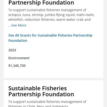
Partnership Foundation
To support sustainable fisheries management of
octopus, tuna, shrimp, jumbo flying squid, mahi-mahi,
whitefish, reduction fisheries, warm water crab and
snapper-grouper to protect and promote a healthy
...See More
ocean.
See All Grants for Sustainable Fisheries Partnership
Foundation
2023
Environment
$1,345,730
Sustainable Fisheries
Partnership Foundation
To support sustainable fisheries management of
fisheries in Chile, Peru and Indonesia.