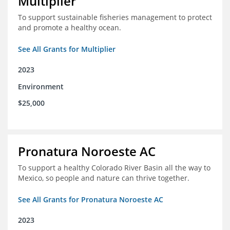
Multiplier
To support sustainable fisheries management to protect
and promote a healthy ocean.
See All Grants for Multiplier
2023
Environment
$25,000
Pronatura Noroeste AC
To support a healthy Colorado River Basin all the way to
Mexico, so people and nature can thrive together.
See All Grants for Pronatura Noroeste AC
2023