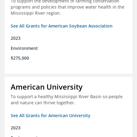
To support the development of farming conservation
programs and policies that improve water health in the
Mississippi River region.
See All Grants for American Soybean Association
2023
Environment
$275,000
American University
To support a healthy Mississippi River Basin so people
and nature can thrive together.
See All Grants for American University
2023