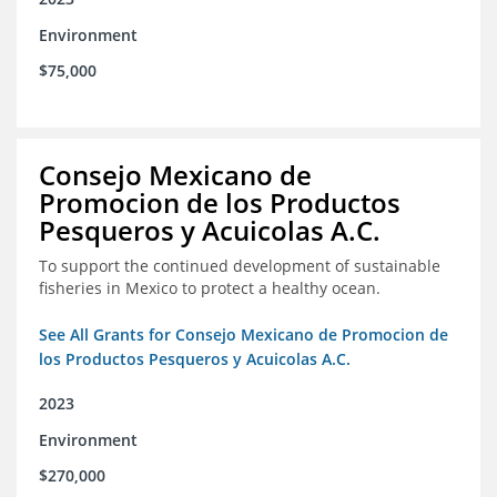
Environment
$75,000
Consejo Mexicano de
Promocion de los Productos
Pesqueros y Acuicolas A.C.
To support the continued development of sustainable
fisheries in Mexico to protect a healthy ocean.
See All Grants for Consejo Mexicano de Promocion de
los Productos Pesqueros y Acuicolas A.C.
2023
Environment
$270,000