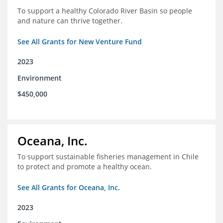
To support a healthy Colorado River Basin so people
and nature can thrive together.
See All Grants for New Venture Fund
2023
Environment
$450,000
Oceana, Inc.
To support sustainable fisheries management in Chile
to protect and promote a healthy ocean.
See All Grants for Oceana, Inc.
2023