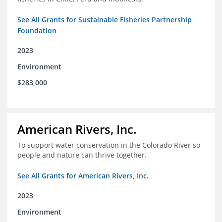
See All Grants for Sustainable Fisheries Partnership
Foundation
2023
Environment
$283,000
American Rivers, Inc.
To support water conservation in the Colorado River so
people and nature can thrive together.
See All Grants for American Rivers, Inc.
2023
Environment