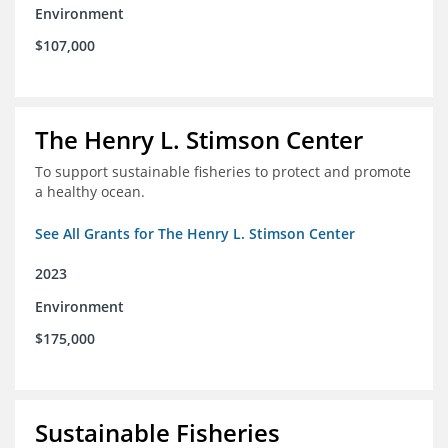
Environment
$107,000
The Henry L. Stimson Center
To support sustainable fisheries to protect and promote
a healthy ocean.
See All Grants for The Henry L. Stimson Center
2023
Environment
$175,000
Sustainable Fisheries