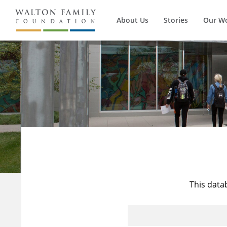
About Us
Stories
Our W
This data