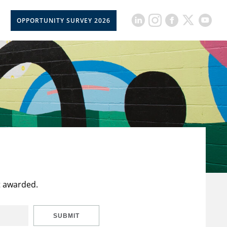
OPPORTUNITY SURVEY 2026
t awarded.
SUBMIT