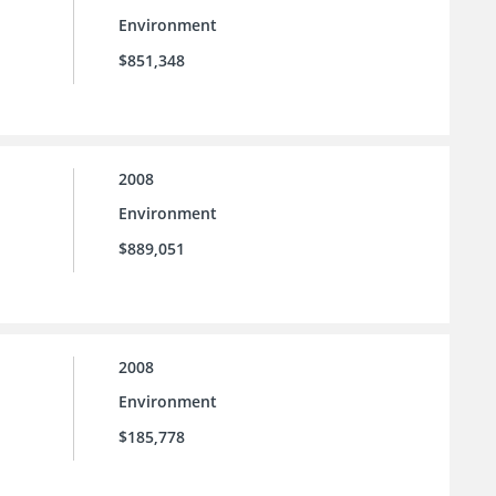
Environment
$851,348
2008
Environment
$889,051
2008
Environment
$185,778