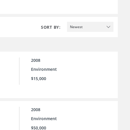
SORT BY:
Newest
2008
Environment
$15,000
2008
Environment
$50,000