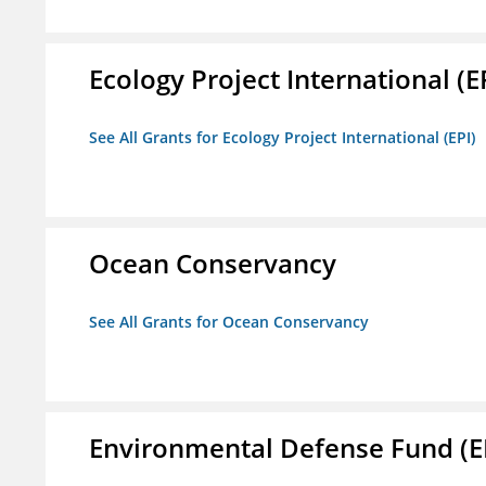
Ecology Project International (E
See All Grants for Ecology Project International (EPI)
Ocean Conservancy
See All Grants for Ocean Conservancy
Environmental Defense Fund (E