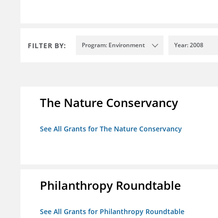
FILTER BY:
Program: Environment
Year: 2008
The Nature Conservancy
See All Grants for The Nature Conservancy
Philanthropy Roundtable
See All Grants for Philanthropy Roundtable