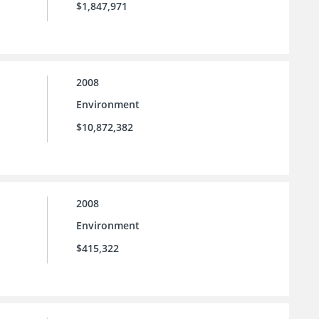
$1,847,971
2008
Environment
$10,872,382
2008
Environment
$415,322