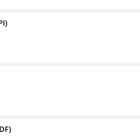
PI)
DF)