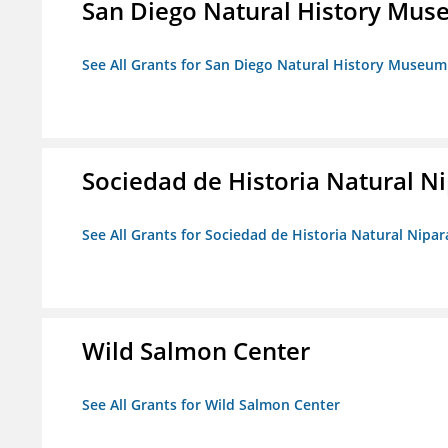
San Diego Natural History Mu
See All Grants for San Diego Natural History Museum
Sociedad de Historia Natural Ni
See All Grants for Sociedad de Historia Natural Nipara
Wild Salmon Center
See All Grants for Wild Salmon Center