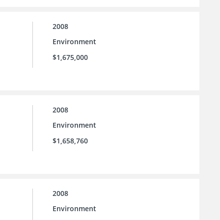
2008
Environment
$1,675,000
2008
Environment
$1,658,760
2008
Environment