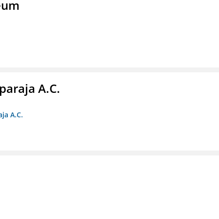
seum
paraja A.C.
ja A.C.