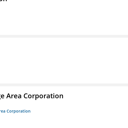
ge Area Corporation
Area Corporation