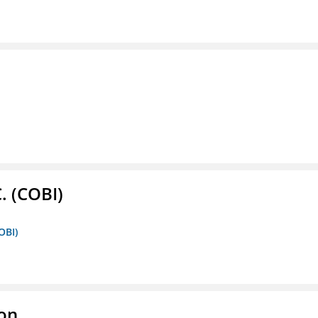
. (COBI)
OBI)
ion