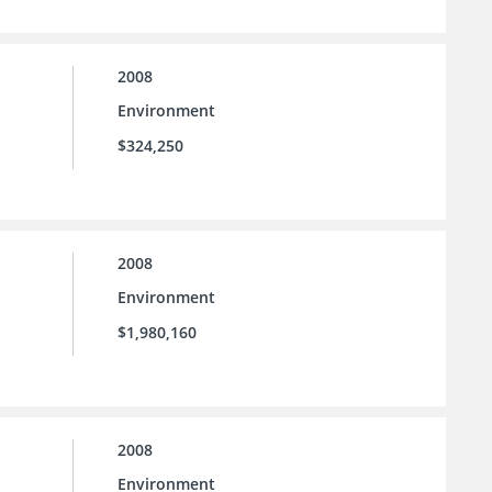
2008
Environment
$324,250
2008
Environment
$1,980,160
2008
Environment