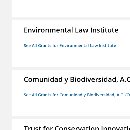
Environmental Law Institute
See All Grants for Environmental Law Institute
Comunidad y Biodiversidad, A.C
See All Grants for Comunidad y Biodiversidad, A.C. (C
Trust for Conservation Innovat