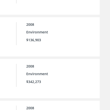
2008
Environment
$136,903
2008
Environment
$342,273
2008