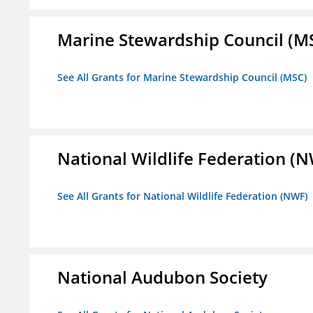
Marine Stewardship Council (M
See All Grants for Marine Stewardship Council (MSC)
National Wildlife Federation (
See All Grants for National Wildlife Federation (NWF)
National Audubon Society