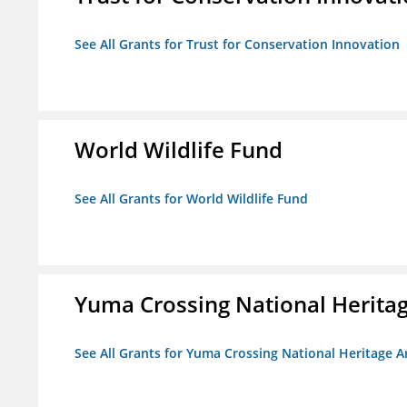
See All Grants for Trust for Conservation Innovation
World Wildlife Fund
See All Grants for World Wildlife Fund
Yuma Crossing National Herita
See All Grants for Yuma Crossing National Heritage 