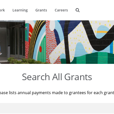
ork
Learning
Grants
Careers
Search All Grants
base lists annual payments made to grantees for each gran