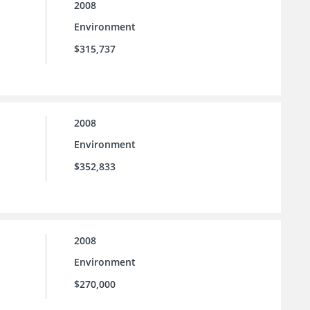
2008
Environment
$315,737
2008
Environment
$352,833
2008
Environment
$270,000