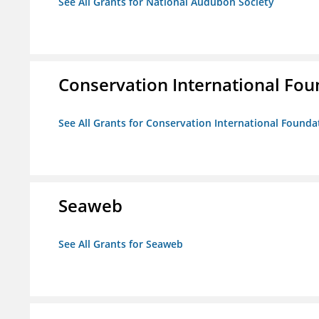
See All Grants for National Audubon Society
Conservation International Fou
See All Grants for Conservation International Founda
Seaweb
See All Grants for Seaweb