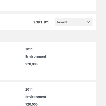
SORT BY:
Newest
2011
Environment
$20,000
2011
Environment
$20,000