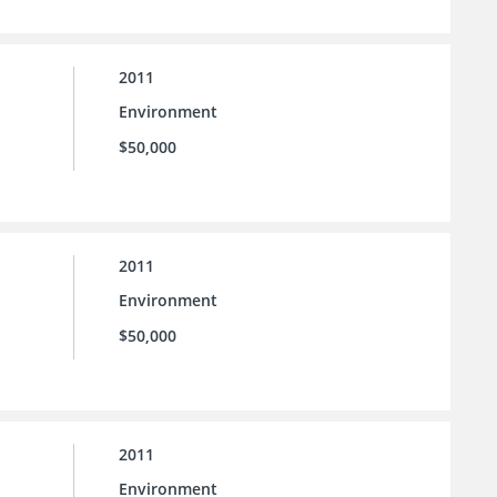
2011
Environment
$50,000
2011
Environment
$50,000
2011
Environment