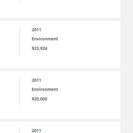
2011
Environment
$23,924
2011
Environment
$20,000
2011