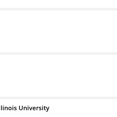
linois University