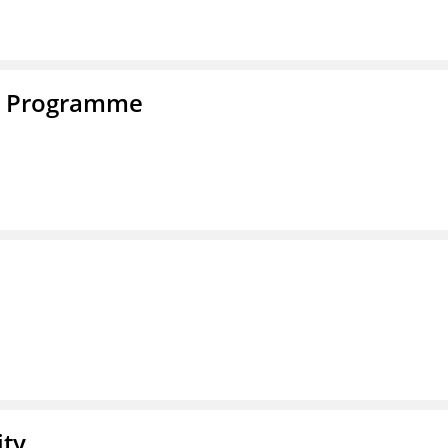
e Programme
ity