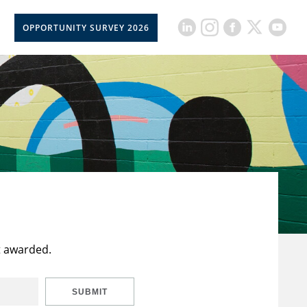
OPPORTUNITY SURVEY 2026
t awarded.
SUBMIT