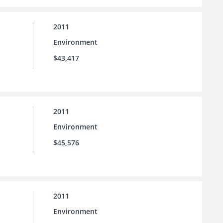
2011
Environment
$43,417
2011
Environment
$45,576
2011
Environment