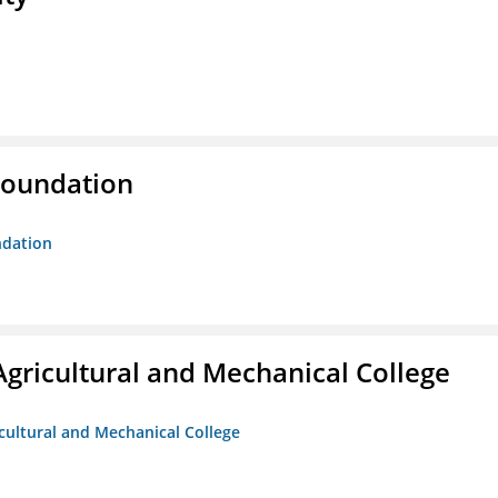
Foundation
ndation
Agricultural and Mechanical College
icultural and Mechanical College