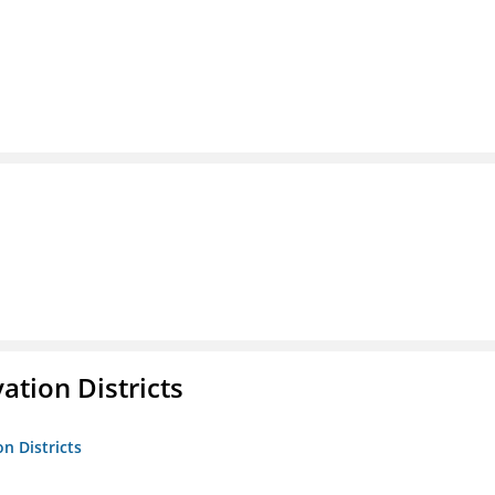
ation Districts
n Districts