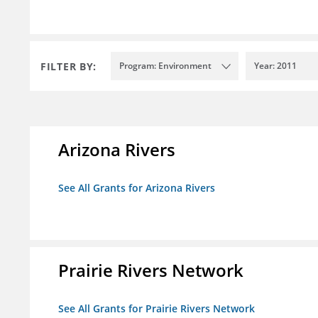
FILTER BY:
Program: Environment
Year: 2011
Arizona Rivers
See All Grants for Arizona Rivers
Prairie Rivers Network
See All Grants for Prairie Rivers Network