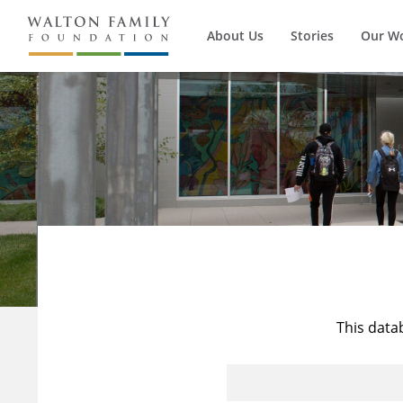
About Us
Stories
Our W
This data