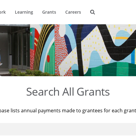
ork
Learning
Grants
Careers
Search All Grants
base lists annual payments made to grantees for each gran