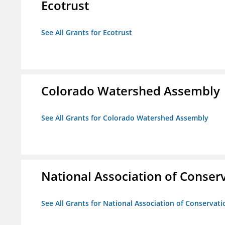
Ecotrust
See All Grants for Ecotrust
Colorado Watershed Assembly
See All Grants for Colorado Watershed Assembly
National Association of Conserv
See All Grants for National Association of Conservatio