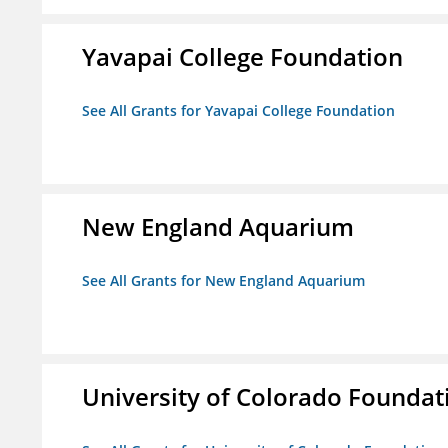
Yavapai College Foundation
See All Grants for Yavapai College Foundation
New England Aquarium
See All Grants for New England Aquarium
University of Colorado Foundat