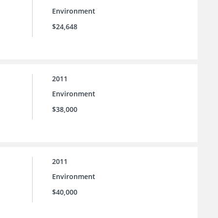
Environment
$24,648
2011
Environment
$38,000
2011
Environment
$40,000