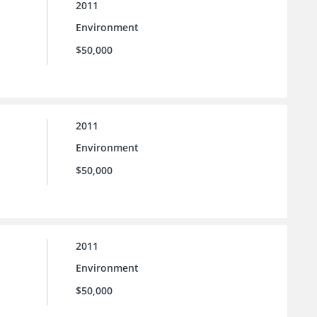
2011
Environment
$50,000
2011
Environment
$50,000
2011
Environment
$50,000