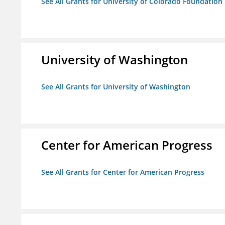
See All Grants for University of Colorado Foundation
University of Washington
See All Grants for University of Washington
Center for American Progress
See All Grants for Center for American Progress