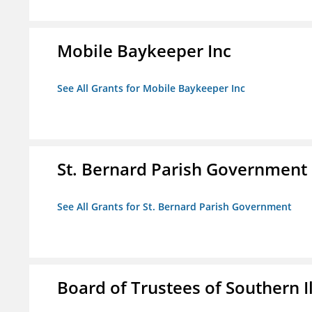
Mobile Baykeeper Inc
See All Grants for Mobile Baykeeper Inc
St. Bernard Parish Government
See All Grants for St. Bernard Parish Government
Board of Trustees of Southern Il