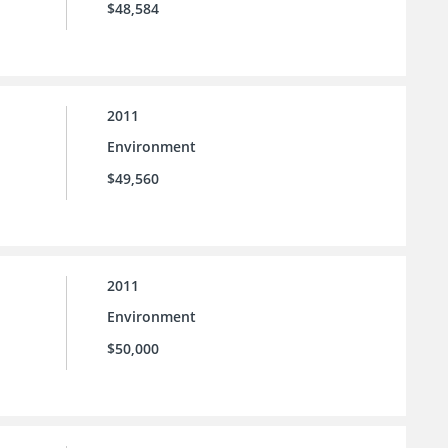
$48,584
2011
Environment
$49,560
2011
Environment
$50,000