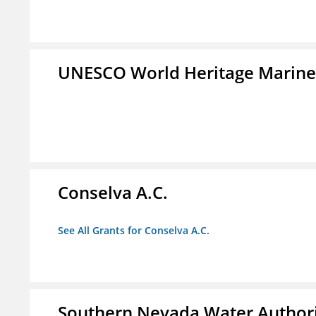
UNESCO World Heritage Marin
Conselva A.C.
See All Grants for Conselva A.C.
Southern Nevada Water Author