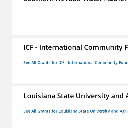
ICF - International Community 
See All Grants for ICF - International Community Fou
Louisiana State University and 
See All Grants for Louisiana State University and Agr